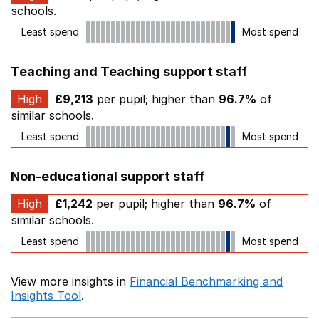
schools.
Least spend
Most spend
Teaching and Teaching support staff
High
£9,213
per pupil; higher than
96.7%
of
similar schools.
Least spend
Most spend
Non-educational support staff
High
£1,242
per pupil; higher than
96.7%
of
similar schools.
Least spend
Most spend
View more insights in
Financial Benchmarking and
Insights Tool
.