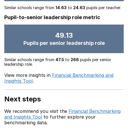
Similar schools range from
14.63
to
24.63
pupils per teacher.
Pupil-to-senior leadership role metric
49.13
Pupils per senior leadership role
Similar schools range from
47.5
to
266
pupils per senior
leadership role.
View more insights in
Financial Benchmarking and
Insights Tool
.
Next steps
We recommend you visit the
Financial Benchmarking
and Insights Tool
to further explore your
benchmarking data.