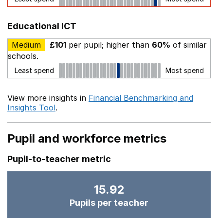
Educational ICT
Medium
£101
per pupil; higher than
60%
of similar
schools.
Least spend
Most spend
View more insights in
Financial Benchmarking and
Insights Tool
.
Pupil and workforce metrics
Pupil-to-teacher metric
15.92
Pupils per teacher