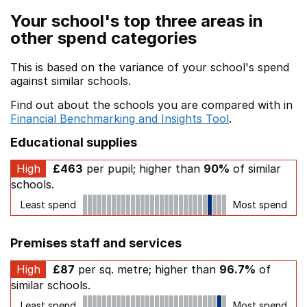
Your school's top three areas in
other spend categories
This is based on the variance of your school's spend
against similar schools.
Find out about the schools you are compared with in
Financial Benchmarking and Insights Tool
.
Educational supplies
High
£463
per pupil; higher than
90%
of similar
schools.
Least spend
Most spend
Premises staff and services
High
£87
per sq. metre; higher than
96.7%
of
similar schools.
Least spend
Most spend