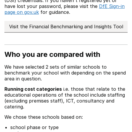
(DSI) credentials. If you haven't registered yet or
have lost your password, please visit the
DfE Sign-in
page on gov.uk
for guidance.
Visit the Financial Benchmarking and Insights Tool
Who you are compared with
We have selected 2 sets of similar schools to
benchmark your school with depending on the spend
area in question.
Running cost categories
i.e. those that relate to the
educational operations of the school include staffing
(excluding premises staff), ICT, consultancy and
catering.
We chose these schools based on:
school phase or type