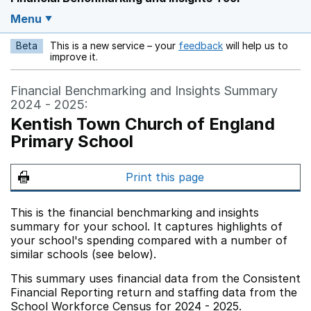
Menu
Beta
This is a new service – your
feedback
will help us to
Opens in a new w
improve it.
Financial Benchmarking and Insights Summary
2024 - 2025:
Kentish Town Church of England
Primary School
Print this page
This is the financial benchmarking and insights
summary for your school. It captures highlights of
your school's spending compared with a number of
similar schools (see below).
This summary uses financial data from the Consistent
Financial Reporting return and staffing data from the
School Workforce Census for 2024 - 2025.