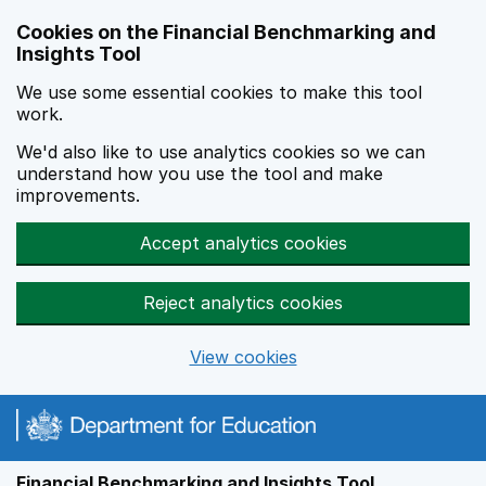
Skip to main content
Cookies on the Financial Benchmarking and
Insights Tool
We use some essential cookies to make this tool
work.
We'd also like to use analytics cookies so we can
understand how you use the tool and make
improvements.
Accept analytics cookies
Reject analytics cookies
View cookies
Financial Benchmarking and Insights Tool