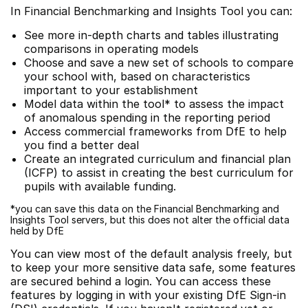
In Financial Benchmarking and Insights Tool you can:
See more in-depth charts and tables illustrating
comparisons in operating models
Choose and save a new set of schools to compare
your school with, based on characteristics
important to your establishment
Model data within the tool* to assess the impact
of anomalous spending in the reporting period
Access commercial frameworks from DfE to help
you find a better deal
Create an integrated curriculum and financial plan
(ICFP) to assist in creating the best curriculum for
pupils with available funding.
*you can save this data on the Financial Benchmarking and
Insights Tool servers, but this does not alter the official data
held by DfE
You can view most of the default analysis freely, but
to keep your more sensitive data safe, some features
are secured behind a login. You can access these
features by logging in with your existing DfE Sign-in