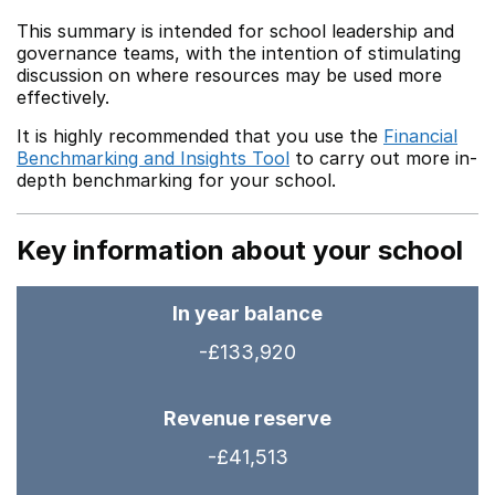
This summary is intended for school leadership and
governance teams, with the intention of stimulating
discussion on where resources may be used more
effectively.
It is highly recommended that you use the
Financial
Benchmarking and Insights Tool
to carry out more in-
depth benchmarking for your school.
Key information about your school
In year balance
-£133,920
Revenue reserve
-£41,513