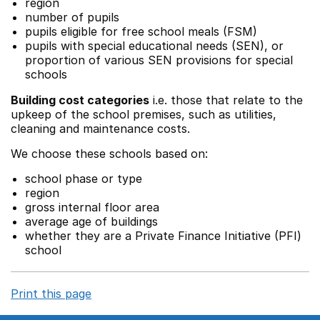
region
number of pupils
pupils eligible for free school meals (FSM)
pupils with special educational needs (SEN), or
proportion of various SEN provisions for special
schools
Building cost categories
i.e. those that relate to the
upkeep of the school premises, such as utilities,
cleaning and maintenance costs.
We choose these schools based on:
school phase or type
region
gross internal floor area
average age of buildings
whether they are a Private Finance Initiative (PFI)
school
Print this page