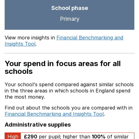
School phase
Primary
View more insights in
Financial Benchmarking and
Insights Tool
.
Your spend in focus areas for all
schools
Your school's spend compared against similar schools
in the three areas in which schools in England spend
the most money.
Find out about the schools you are compared with in
Financial Benchmarking and Insights Tool
.
Administrative supplies
High
£290
per pupil; higher than
100%
of similar