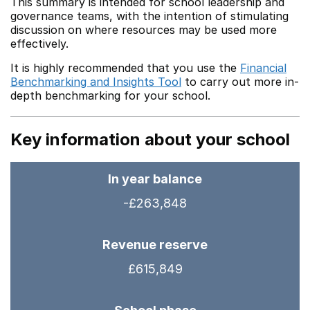
This summary is intended for school leadership and
governance teams, with the intention of stimulating
discussion on where resources may be used more
effectively.
It is highly recommended that you use the
Financial
Benchmarking and Insights Tool
to carry out more in-
depth benchmarking for your school.
Key information about your school
In year balance
-£263,848
Revenue reserve
£615,849