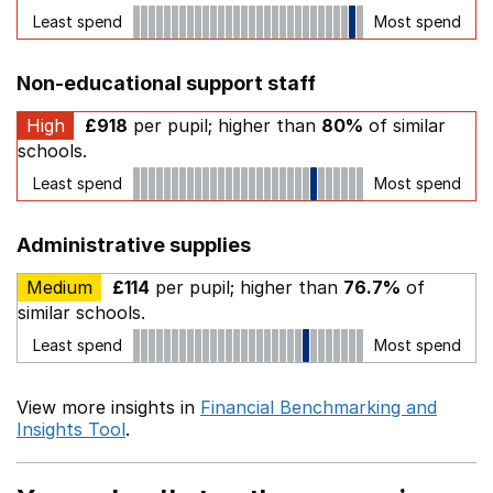
Least spend
Most spend
Non-educational support staff
High
£918
per pupil; higher than
80%
of similar
schools.
Least spend
Most spend
Administrative supplies
Medium
£114
per pupil; higher than
76.7%
of
similar schools.
Least spend
Most spend
View more insights in
Financial Benchmarking and
Insights Tool
.