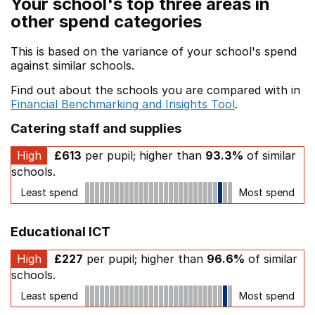
Your school's top three areas in
other spend categories
This is based on the variance of your school's spend
against similar schools.
Find out about the schools you are compared with in
Financial Benchmarking and Insights Tool
.
Catering staff and supplies
High
£613
per pupil; higher than
93.3%
of similar
schools.
Least spend
Most spend
Educational ICT
High
£227
per pupil; higher than
96.6%
of similar
schools.
Least spend
Most spend