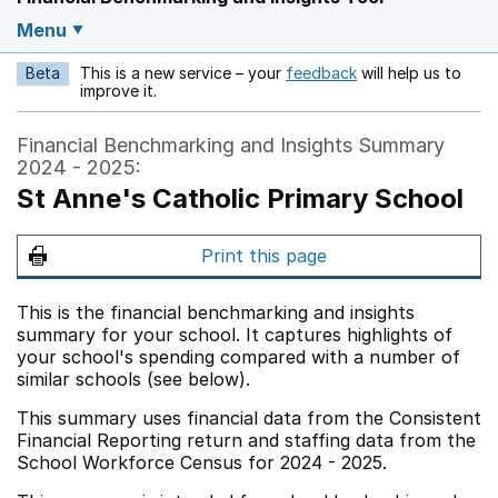
Menu
Beta
This is a new service – your
feedback
will help us to
Opens in a new w
improve it.
Financial Benchmarking and Insights Summary
2024 - 2025:
St Anne's Catholic Primary School
Print this page
This is the financial benchmarking and insights
summary for your school. It captures highlights of
your school's spending compared with a number of
similar schools (see below).
This summary uses financial data from the Consistent
Financial Reporting return and staffing data from the
School Workforce Census for 2024 - 2025.