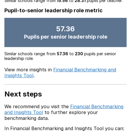
Similar schools range from
15.56
to
28.31
pupils per teacher.
Pupil-to-senior leadership role metric
57.36
Pupils per senior leadership role
Similar schools range from
57.36
to
230
pupils per senior
leadership role.
View more insights in
Financial Benchmarking and
Insights Tool
.
Next steps
We recommend you visit the
Financial Benchmarking
and Insights Tool
to further explore your
benchmarking data.
In Financial Benchmarking and Insights Tool you can: