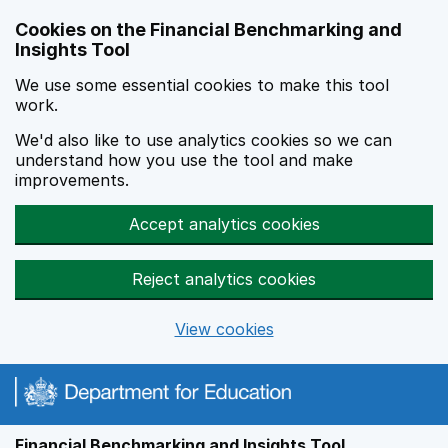
Skip to main content
Cookies on the Financial Benchmarking and
Insights Tool
We use some essential cookies to make this tool
work.
We'd also like to use analytics cookies so we can
understand how you use the tool and make
improvements.
Accept analytics cookies
Reject analytics cookies
View cookies
Financial Benchmarking and Insights Tool