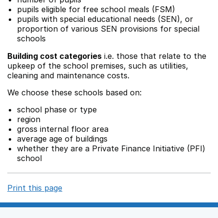
pupils eligible for free school meals (FSM)
pupils with special educational needs (SEN), or
proportion of various SEN provisions for special
schools
Building cost categories
i.e. those that relate to the
upkeep of the school premises, such as utilities,
cleaning and maintenance costs.
We choose these schools based on:
school phase or type
region
gross internal floor area
average age of buildings
whether they are a Private Finance Initiative (PFI)
school
Print this page