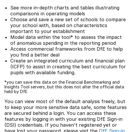
See more in-depth charts and tables illustrating
comparisons in operating models
Choose and save a new set of schools to compare
your school with, based on characteristics
important to your establishment
Model data within the tool* to assess the impact
of anomalous spending in the reporting period
Access commercial frameworks from DfE to help
you find a better deal
Create an integrated curriculum and financial plan
(ICFP) to assist in creating the best curriculum for
pupils with available funding.
*you can save this data on the Financial Benchmarking and
Insights Tool servers, but this does not alter the official data
held by DfE
You can view most of the default analysis freely, but
to keep your more sensitive data safe, some features
are secured behind a login. You can access these
features by logging in with your existing DfE Sign-in
(DSI) credentials. If you haven't registered yet or
have lost your password, please visit the
DfE Sign-in