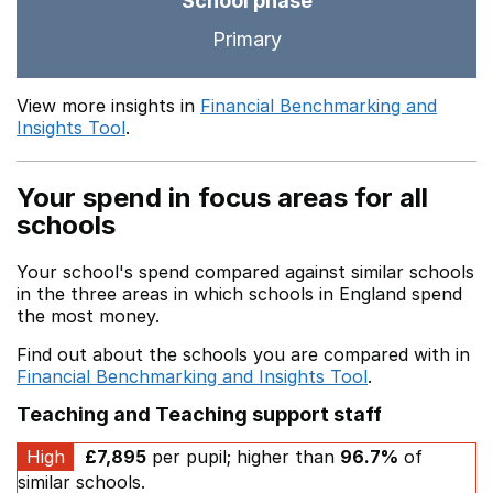
School phase
Primary
View more insights in
Financial Benchmarking and
Insights Tool
.
Your spend in focus areas for all
schools
Your school's spend compared against similar schools
in the three areas in which schools in England spend
the most money.
Find out about the schools you are compared with in
Financial Benchmarking and Insights Tool
.
Teaching and Teaching support staff
High
£7,895
per pupil; higher than
96.7%
of
similar schools.