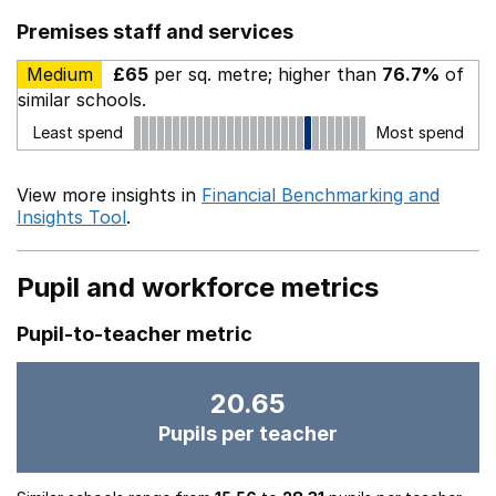
Premises staff and services
Medium
£65
per sq. metre; higher than
76.7%
of
similar schools.
Least spend
Most spend
View more insights in
Financial Benchmarking and
Insights Tool
.
Pupil and workforce metrics
Pupil-to-teacher metric
20.65
Pupils per teacher