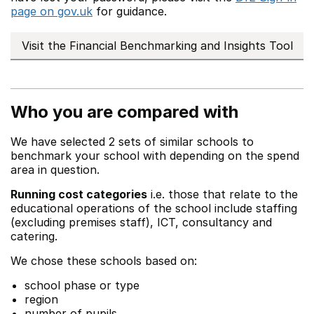
page on gov.uk
for guidance.
Visit the Financial Benchmarking and Insights Tool
Who you are compared with
We have selected 2 sets of similar schools to
benchmark your school with depending on the spend
area in question.
Running cost categories
i.e. those that relate to the
educational operations of the school include staffing
(excluding premises staff), ICT, consultancy and
catering.
We chose these schools based on:
school phase or type
region
number of pupils