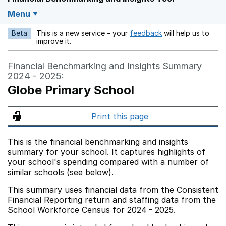
Menu
Beta
This is a new service – your
feedback
will help us to
Opens in a new w
improve it.
Financial Benchmarking and Insights Summary
2024 - 2025:
Globe Primary School
Print this page
This is the financial benchmarking and insights
summary for your school. It captures highlights of
your school's spending compared with a number of
similar schools (see below).
This summary uses financial data from the Consistent
Financial Reporting return and staffing data from the
School Workforce Census for 2024 - 2025.