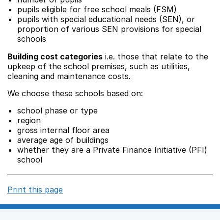
pupils eligible for free school meals (FSM)
pupils with special educational needs (SEN), or
proportion of various SEN provisions for special
schools
Building cost categories
i.e. those that relate to the
upkeep of the school premises, such as utilities,
cleaning and maintenance costs.
We choose these schools based on:
school phase or type
region
gross internal floor area
average age of buildings
whether they are a Private Finance Initiative (PFI)
school
Print this page