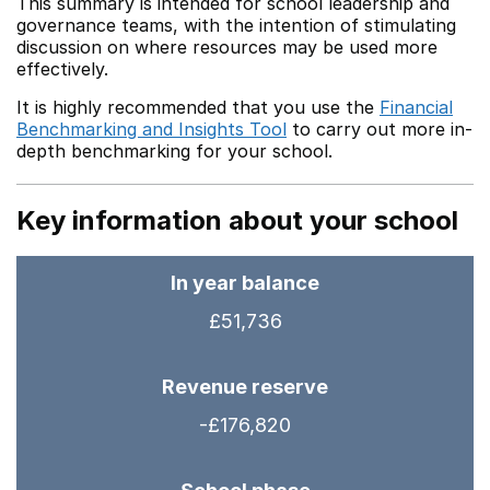
This summary is intended for school leadership and
governance teams, with the intention of stimulating
discussion on where resources may be used more
effectively.
It is highly recommended that you use the
Financial
Benchmarking and Insights Tool
to carry out more in-
depth benchmarking for your school.
Key information about your school
In year balance
£51,736
Revenue reserve
-£176,820