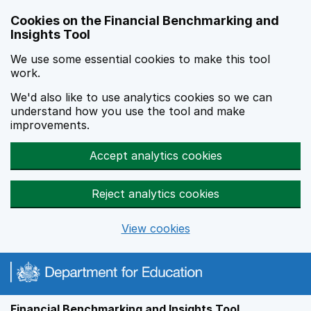
Skip to main content
Cookies on the Financial Benchmarking and
Insights Tool
We use some essential cookies to make this tool
work.
We'd also like to use analytics cookies so we can
understand how you use the tool and make
improvements.
Accept analytics cookies
Reject analytics cookies
View cookies
Financial Benchmarking and Insights Tool