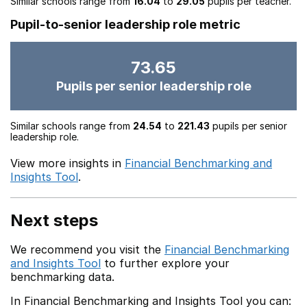
Similar schools range from
16.04
to
29.05
pupils per teacher.
Pupil-to-senior leadership role metric
73.65
Pupils per senior leadership role
Similar schools range from
24.54
to
221.43
pupils per senior
leadership role.
View more insights in
Financial Benchmarking and
Insights Tool
.
Next steps
We recommend you visit the
Financial Benchmarking
and Insights Tool
to further explore your
benchmarking data.
In Financial Benchmarking and Insights Tool you can: