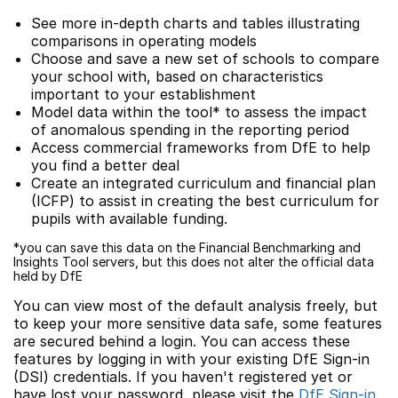
See more in-depth charts and tables illustrating
comparisons in operating models
Choose and save a new set of schools to compare
your school with, based on characteristics
important to your establishment
Model data within the tool* to assess the impact
of anomalous spending in the reporting period
Access commercial frameworks from DfE to help
you find a better deal
Create an integrated curriculum and financial plan
(ICFP) to assist in creating the best curriculum for
pupils with available funding.
*you can save this data on the Financial Benchmarking and
Insights Tool servers, but this does not alter the official data
held by DfE
You can view most of the default analysis freely, but
to keep your more sensitive data safe, some features
are secured behind a login. You can access these
features by logging in with your existing DfE Sign-in
(DSI) credentials. If you haven't registered yet or
have lost your password, please visit the
DfE Sign-in