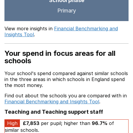
School phase
Primary
View more insights in
Financial Benchmarking and
Insights Tool
.
Your spend in focus areas for all
schools
Your school's spend compared against similar schools
in the three areas in which schools in England spend
the most money.
Find out about the schools you are compared with in
Financial Benchmarking and Insights Tool
.
Teaching and Teaching support staff
High
£7,853
per pupil; higher than
96.7%
of
similar schools.