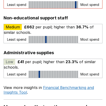
Least spend
Most spend
Non-educational support staff
Medium
£662
per pupil; higher than
36.7%
of
similar schools.
Least spend
Most spend
Administrative supplies
Low
£41
per pupil; higher than
23.3%
of similar
schools.
Least spend
Most spend
View more insights in
Financial Benchmarking and
Insights Tool
.