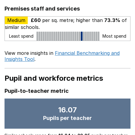
Premises staff and services
Medium
£60
per sq. metre; higher than
73.3%
of
similar schools.
Least spend
Most spend
View more insights in
Financial Benchmarking and
Insights Tool
.
Pupil and workforce metrics
Pupil-to-teacher metric
16.07
Pupils per teacher