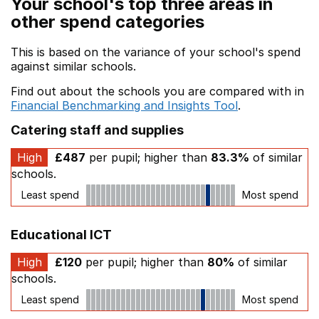
Your school's top three areas in
other spend categories
This is based on the variance of your school's spend
against similar schools.
Find out about the schools you are compared with in
Financial Benchmarking and Insights Tool
.
Catering staff and supplies
High
£487
per pupil; higher than
83.3%
of similar
schools.
Least spend
Most spend
Educational ICT
High
£120
per pupil; higher than
80%
of similar
schools.
Least spend
Most spend