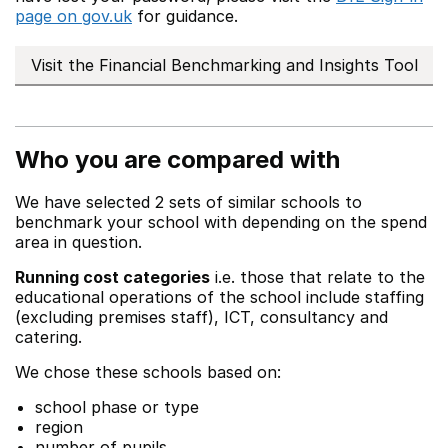
page on gov.uk
for guidance.
Visit the Financial Benchmarking and Insights Tool
Who you are compared with
We have selected 2 sets of similar schools to
benchmark your school with depending on the spend
area in question.
Running cost categories
i.e. those that relate to the
educational operations of the school include staffing
(excluding premises staff), ICT, consultancy and
catering.
We chose these schools based on:
school phase or type
region
number of pupils