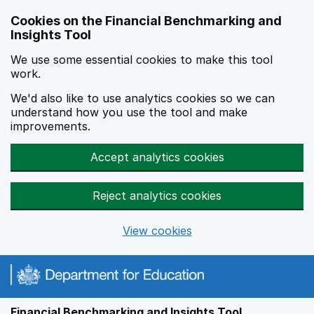
Skip to main content
Cookies on the Financial Benchmarking and
Insights Tool
We use some essential cookies to make this tool
work.
We'd also like to use analytics cookies so we can
understand how you use the tool and make
improvements.
Accept analytics cookies
Reject analytics cookies
View cookies
Financial Benchmarking and Insights Tool