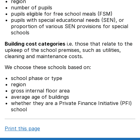
region
number of pupils
pupils eligible for free school meals (FSM)
pupils with special educational needs (SEN), or
proportion of various SEN provisions for special
schools
Building cost categories
i.e. those that relate to the
upkeep of the school premises, such as utilities,
cleaning and maintenance costs.
We choose these schools based on:
school phase or type
region
gross internal floor area
average age of buildings
whether they are a Private Finance Initiative (PFI)
school
Print this page