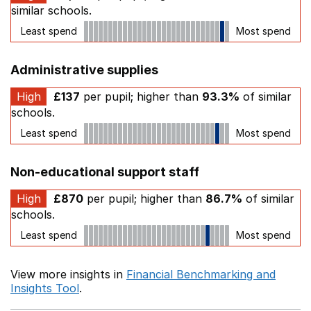
similar schools.
Least spend
Most spend
Administrative supplies
High
£137
per pupil; higher than
93.3%
of similar
schools.
Least spend
Most spend
Non-educational support staff
High
£870
per pupil; higher than
86.7%
of similar
schools.
Least spend
Most spend
View more insights in
Financial Benchmarking and
Insights Tool
.