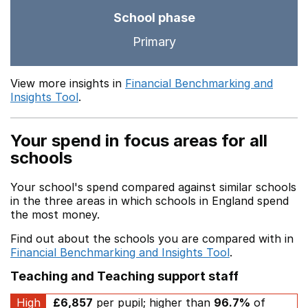
School phase
Primary
View more insights in
Financial Benchmarking and
Insights Tool
.
Your spend in focus areas for all
schools
Your school's spend compared against similar schools
in the three areas in which schools in England spend
the most money.
Find out about the schools you are compared with in
Financial Benchmarking and Insights Tool
.
Teaching and Teaching support staff
High
£6,857
per pupil; higher than
96.7%
of