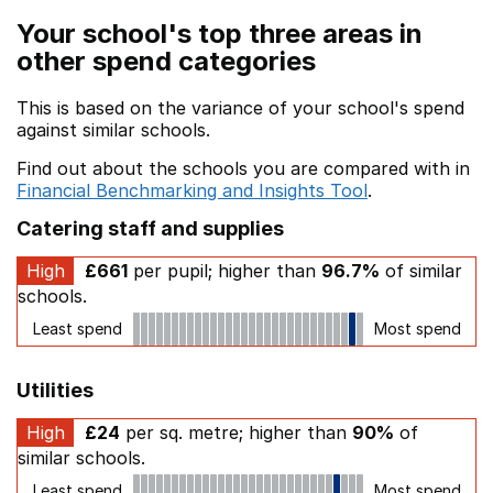
Your school's top three areas in
other spend categories
This is based on the variance of your school's spend
against similar schools.
Find out about the schools you are compared with in
Financial Benchmarking and Insights Tool
.
Catering staff and supplies
High
£661
per pupil; higher than
96.7%
of similar
schools.
Least spend
Most spend
Utilities
High
£24
per sq. metre; higher than
90%
of
similar schools.
Least spend
Most spend