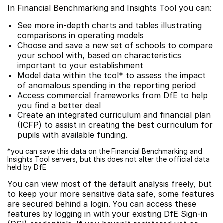
In Financial Benchmarking and Insights Tool you can:
See more in-depth charts and tables illustrating
comparisons in operating models
Choose and save a new set of schools to compare
your school with, based on characteristics
important to your establishment
Model data within the tool* to assess the impact
of anomalous spending in the reporting period
Access commercial frameworks from DfE to help
you find a better deal
Create an integrated curriculum and financial plan
(ICFP) to assist in creating the best curriculum for
pupils with available funding.
*you can save this data on the Financial Benchmarking and
Insights Tool servers, but this does not alter the official data
held by DfE
You can view most of the default analysis freely, but
to keep your more sensitive data safe, some features
are secured behind a login. You can access these
features by logging in with your existing DfE Sign-in