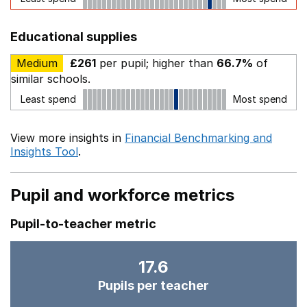
Educational supplies
Medium
£261
per pupil; higher than
66.7%
of
similar schools.
Least spend
Most spend
View more insights in
Financial Benchmarking and
Insights Tool
.
Pupil and workforce metrics
Pupil-to-teacher metric
17.6
Pupils per teacher