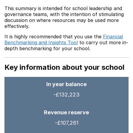
This summary is intended for school leadership and
governance teams, with the intention of stimulating
discussion on where resources may be used more
effectively.
It is highly recommended that you use the
Financial
Benchmarking and Insights Tool
to carry out more in-
depth benchmarking for your school.
Key information about your school
In year balance
-£132,223
Revenue reserve
-£107,261