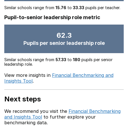
Similar schools range from
15.76
to
33.33
pupils per teacher.
Pupil-to-senior leadership role metric
62.3
Pupils per senior leadership role
Similar schools range from
57.33
to
180
pupils per senior
leadership role.
View more insights in
Financial Benchmarking and
Insights Tool
.
Next steps
We recommend you visit the
Financial Benchmarking
and Insights Tool
to further explore your
benchmarking data.