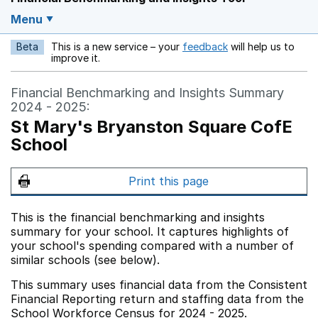
Menu
Beta
This is a new service – your
feedback
will help us to
Opens in a new w
improve it.
Financial Benchmarking and Insights Summary
2024 - 2025:
St Mary's Bryanston Square CofE
School
Print this page
This is the financial benchmarking and insights
summary for your school. It captures highlights of
your school's spending compared with a number of
similar schools (see below).
This summary uses financial data from the Consistent
Financial Reporting return and staffing data from the
School Workforce Census for 2024 - 2025.