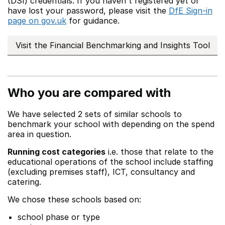
(DSI) credentials. If you haven't registered yet or
have lost your password, please visit the
DfE Sign-in
page on gov.uk
for guidance.
Visit the Financial Benchmarking and Insights Tool
Who you are compared with
We have selected 2 sets of similar schools to
benchmark your school with depending on the spend
area in question.
Running cost categories
i.e. those that relate to the
educational operations of the school include staffing
(excluding premises staff), ICT, consultancy and
catering.
We chose these schools based on:
school phase or type