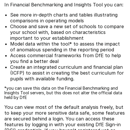
In Financial Benchmarking and Insights Tool you can:
See more in-depth charts and tables illustrating
comparisons in operating models
Choose and save a new set of schools to compare
your school with, based on characteristics
important to your establishment
Model data within the tool* to assess the impact
of anomalous spending in the reporting period
Access commercial frameworks from DfE to help
you find a better deal
Create an integrated curriculum and financial plan
(ICFP) to assist in creating the best curriculum for
pupils with available funding.
*you can save this data on the Financial Benchmarking and
Insights Tool servers, but this does not alter the official data
held by DfE
You can view most of the default analysis freely, but
to keep your more sensitive data safe, some features
are secured behind a login. You can access these
features by logging in with your existing DfE Sign-in