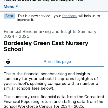
Menu
Beta
This is a new service – your
feedback
will help us to
Opens in a new w
improve it.
Financial Benchmarking and Insights Summary
2024 - 2025:
Bordesley Green East Nursery
School
Print this page
This is the financial benchmarking and insights
summary for your school. It captures highlights of
your school's spending compared with a number of
similar schools (see below).
This summary uses financial data from the Consistent
Financial Reporting return and staffing data from the
School Workforce Census for 2024 - 2025.