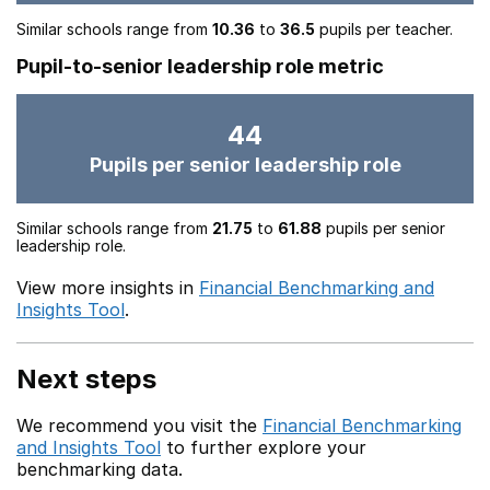
Similar schools range from
10.36
to
36.5
pupils per teacher.
Pupil-to-senior leadership role metric
44
Pupils per senior leadership role
Similar schools range from
21.75
to
61.88
pupils per senior
leadership role.
View more insights in
Financial Benchmarking and
Insights Tool
.
Next steps
We recommend you visit the
Financial Benchmarking
and Insights Tool
to further explore your
benchmarking data.