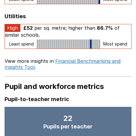
Utilities
High
£52
per sq. metre; higher than
86.7%
of
similar schools.
Least spend
Most spend
View more insights in
Financial Benchmarking and
Insights Tool
.
Pupil and workforce metrics
Pupil-to-teacher metric
22
Pupils per teacher