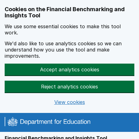
Skip to main content
Cookies on the Financial Benchmarking and
Insights Tool
We use some essential cookies to make this tool
work.
We'd also like to use analytics cookies so we can
understand how you use the tool and make
improvements.
Accept analytics cookies
Reject analytics cookies
View cookies
Financial Benchmarking and Insights Tool