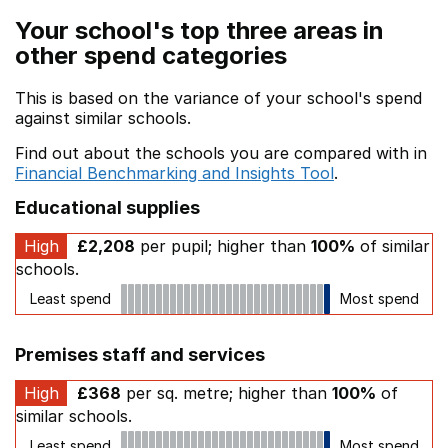
Your school's top three areas in
other spend categories
This is based on the variance of your school's spend
against similar schools.
Find out about the schools you are compared with in
Financial Benchmarking and Insights Tool
.
Educational supplies
High
£2,208
per pupil; higher than
100%
of similar
schools.
Least spend
Most spend
Premises staff and services
High
£368
per sq. metre; higher than
100%
of
similar schools.
Least spend
Most spend