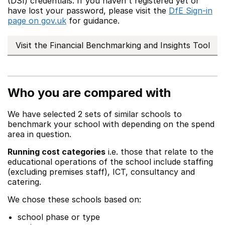
(DSI) credentials. If you haven't registered yet or
have lost your password, please visit the
DfE Sign-in
page on gov.uk
for guidance.
Visit the Financial Benchmarking and Insights Tool
Who you are compared with
We have selected 2 sets of similar schools to
benchmark your school with depending on the spend
area in question.
Running cost categories
i.e. those that relate to the
educational operations of the school include staffing
(excluding premises staff), ICT, consultancy and
catering.
We chose these schools based on:
school phase or type