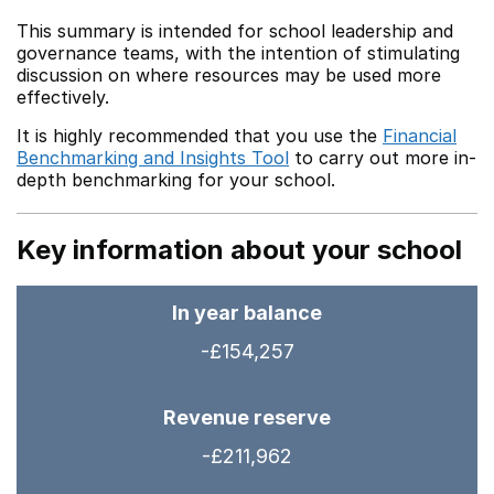
This summary is intended for school leadership and
governance teams, with the intention of stimulating
discussion on where resources may be used more
effectively.
It is highly recommended that you use the
Financial
Benchmarking and Insights Tool
to carry out more in-
depth benchmarking for your school.
Key information about your school
In year balance
-£154,257
Revenue reserve
-£211,962