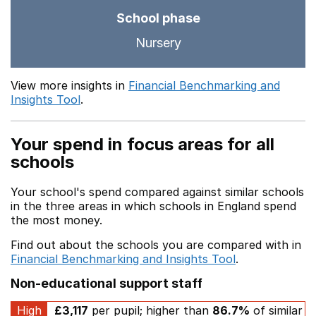
School phase
Nursery
View more insights in
Financial Benchmarking and
Insights Tool
.
Your spend in focus areas for all
schools
Your school's spend compared against similar schools
in the three areas in which schools in England spend
the most money.
Find out about the schools you are compared with in
Financial Benchmarking and Insights Tool
.
Non-educational support staff
High
£3,117
per pupil; higher than
86.7%
of similar