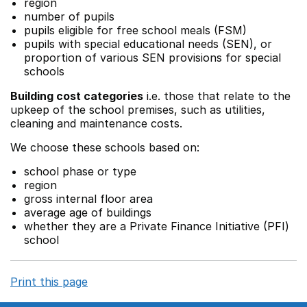
region
number of pupils
pupils eligible for free school meals (FSM)
pupils with special educational needs (SEN), or
proportion of various SEN provisions for special
schools
Building cost categories
i.e. those that relate to the
upkeep of the school premises, such as utilities,
cleaning and maintenance costs.
We choose these schools based on:
school phase or type
region
gross internal floor area
average age of buildings
whether they are a Private Finance Initiative (PFI)
school
Print this page