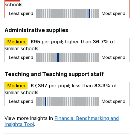
schools.
Least spend
Most spend
Administrative supplies
Medium
£95
per pupil; higher than
36.7%
of
similar schools.
Least spend
Most spend
Teaching and Teaching support staff
Medium
£7,397
per pupil; less than
83.3%
of
similar schools.
Least spend
Most spend
View more insights in
Financial Benchmarking and
Insights Tool
.