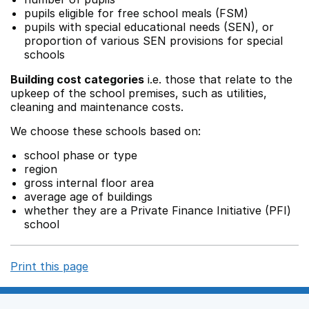
pupils eligible for free school meals (FSM)
pupils with special educational needs (SEN), or
proportion of various SEN provisions for special
schools
Building cost categories
i.e. those that relate to the
upkeep of the school premises, such as utilities,
cleaning and maintenance costs.
We choose these schools based on:
school phase or type
region
gross internal floor area
average age of buildings
whether they are a Private Finance Initiative (PFI)
school
Print this page