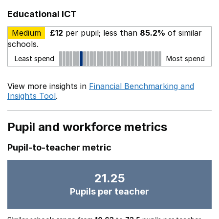
Educational ICT
Medium
£12
per pupil; less than
85.2%
of similar
schools.
Least spend
Most spend
View more insights in
Financial Benchmarking and
Insights Tool
.
Pupil and workforce metrics
Pupil-to-teacher metric
21.25
Pupils per teacher