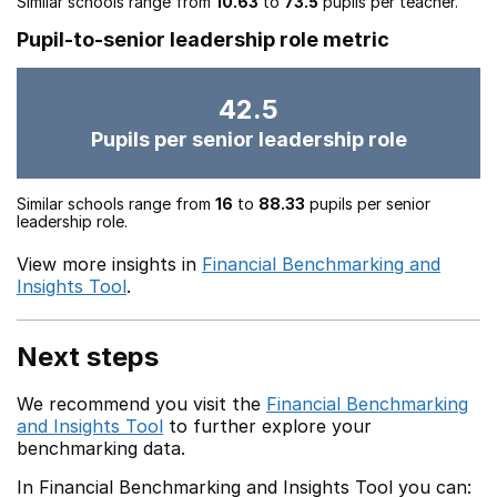
Similar schools range from
10.63
to
73.5
pupils per teacher.
Pupil-to-senior leadership role metric
42.5
Pupils per senior leadership role
Similar schools range from
16
to
88.33
pupils per senior
leadership role.
View more insights in
Financial Benchmarking and
Insights Tool
.
Next steps
We recommend you visit the
Financial Benchmarking
and Insights Tool
to further explore your
benchmarking data.
In Financial Benchmarking and Insights Tool you can: