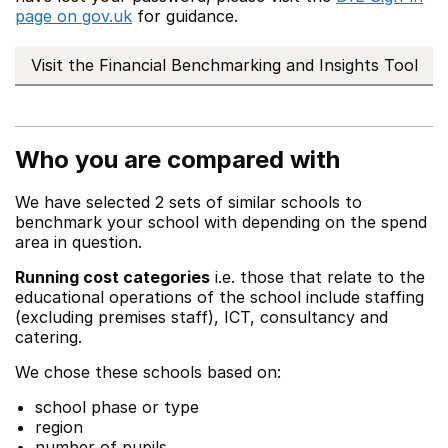
page on gov.uk
for guidance.
Visit the Financial Benchmarking and Insights Tool
Who you are compared with
We have selected 2 sets of similar schools to
benchmark your school with depending on the spend
area in question.
Running cost categories
i.e. those that relate to the
educational operations of the school include staffing
(excluding premises staff), ICT, consultancy and
catering.
We chose these schools based on:
school phase or type
region
number of pupils