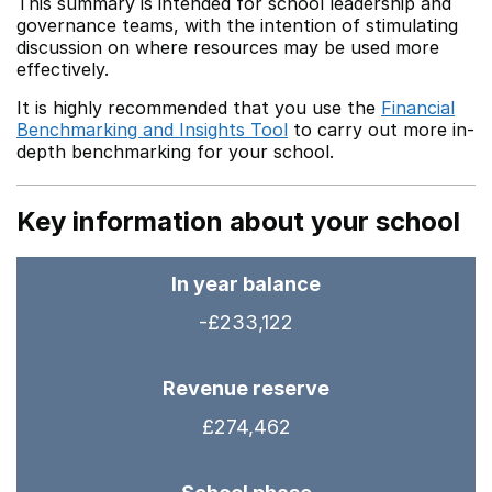
This summary is intended for school leadership and
governance teams, with the intention of stimulating
discussion on where resources may be used more
effectively.
It is highly recommended that you use the
Financial
Benchmarking and Insights Tool
to carry out more in-
depth benchmarking for your school.
Key information about your school
In year balance
-£233,122
Revenue reserve
£274,462