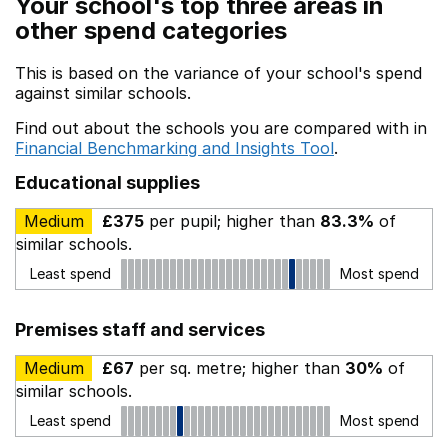
Your school's top three areas in
other spend categories
This is based on the variance of your school's spend
against similar schools.
Find out about the schools you are compared with in
Financial Benchmarking and Insights Tool
.
Educational supplies
Medium
£375
per pupil; higher than
83.3%
of
similar schools.
Least spend
Most spend
Premises staff and services
Medium
£67
per sq. metre; higher than
30%
of
similar schools.
Least spend
Most spend