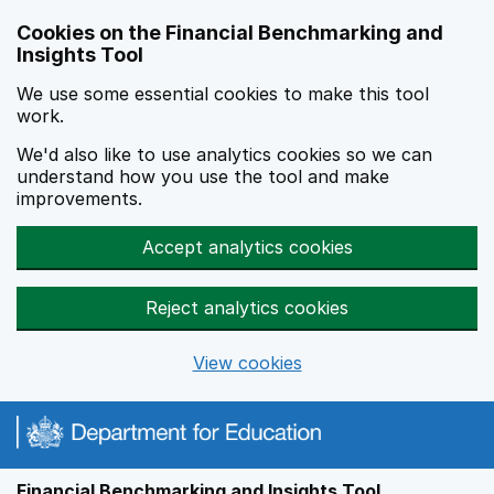
Skip to main content
Cookies on the Financial Benchmarking and
Insights Tool
We use some essential cookies to make this tool
work.
We'd also like to use analytics cookies so we can
understand how you use the tool and make
improvements.
Accept analytics cookies
Reject analytics cookies
View cookies
Financial Benchmarking and Insights Tool