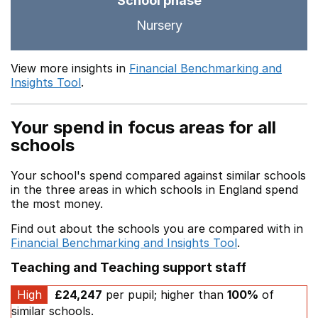
School phase
Nursery
View more insights in
Financial Benchmarking and
Insights Tool
.
Your spend in focus areas for all
schools
Your school's spend compared against similar schools
in the three areas in which schools in England spend
the most money.
Find out about the schools you are compared with in
Financial Benchmarking and Insights Tool
.
Teaching and Teaching support staff
High
£24,247
per pupil; higher than
100%
of
similar schools.