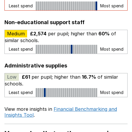
Least spend
Most spend
Non-educational support staff
Medium
£2,574
per pupil; higher than
60%
of
similar schools.
Least spend
Most spend
Administrative supplies
Low
£61
per pupil; higher than
16.7%
of similar
schools.
Least spend
Most spend
View more insights in
Financial Benchmarking and
Insights Tool
.