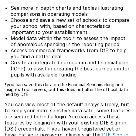
See more in-depth charts and tables illustrating
comparisons in operating models
Choose and save a new set of schools to compare
your school with, based on characteristics
important to your establishment
Model data within the tool* to assess the impact
of anomalous spending in the reporting period
Access commercial frameworks from DfE to help
you find a better deal
Create an integrated curriculum and financial plan
(ICFP) to assist in creating the best curriculum for
pupils with available funding.
*you can save this data on the Financial Benchmarking and
Insights Tool servers, but this does not alter the official data
held by DfE
You can view most of the default analysis freely, but
to keep your more sensitive data safe, some features
are secured behind a login. You can access these
features by logging in with your existing DfE Sign-in
(DSI) credentials. If you haven't registered yet or
have lost your password, please visit the
DfE Sign-in