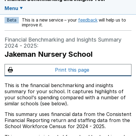
Menu
Beta
This is a new service – your
feedback
will help us to
Opens in a new w
improve it.
Financial Benchmarking and Insights Summary
2024 - 2025:
Jakeman Nursery School
Print this page
This is the financial benchmarking and insights
summary for your school. It captures highlights of
your school's spending compared with a number of
similar schools (see below).
This summary uses financial data from the Consistent
Financial Reporting return and staffing data from the
School Workforce Census for 2024 - 2025.