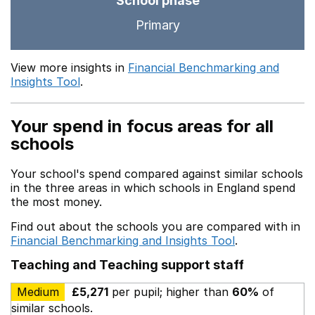
School phase
Primary
View more insights in
Financial Benchmarking and
Insights Tool
.
Your spend in focus areas for all
schools
Your school's spend compared against similar schools
in the three areas in which schools in England spend
the most money.
Find out about the schools you are compared with in
Financial Benchmarking and Insights Tool
.
Teaching and Teaching support staff
Medium
£5,271
per pupil; higher than
60%
of
similar schools.