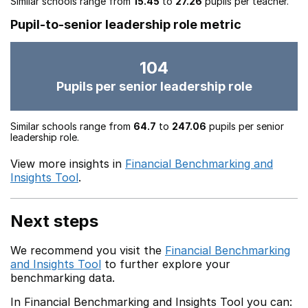
Similar schools range from
15.45
to
27.26
pupils per teacher.
Pupil-to-senior leadership role metric
104
Pupils per senior leadership role
Similar schools range from
64.7
to
247.06
pupils per senior
leadership role.
View more insights in
Financial Benchmarking and
Insights Tool
.
Next steps
We recommend you visit the
Financial Benchmarking
and Insights Tool
to further explore your
benchmarking data.
In Financial Benchmarking and Insights Tool you can: