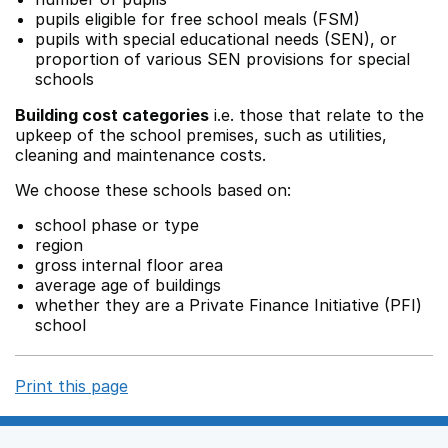
pupils eligible for free school meals (FSM)
pupils with special educational needs (SEN), or
proportion of various SEN provisions for special
schools
Building cost categories
i.e. those that relate to the
upkeep of the school premises, such as utilities,
cleaning and maintenance costs.
We choose these schools based on:
school phase or type
region
gross internal floor area
average age of buildings
whether they are a Private Finance Initiative (PFI)
school
Print this page