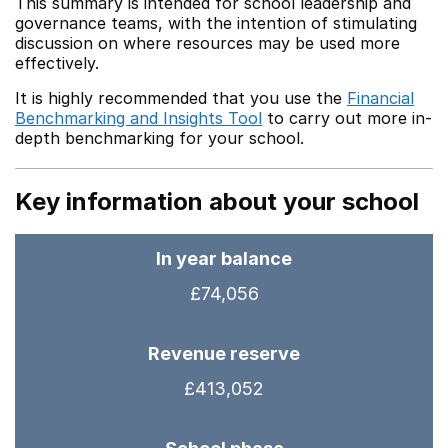
This summary is intended for school leadership and
governance teams, with the intention of stimulating
discussion on where resources may be used more
effectively.
It is highly recommended that you use the
Financial
Benchmarking and Insights Tool
to carry out more in-
depth benchmarking for your school.
Key information about your school
In year balance
£74,056
Revenue reserve
£413,052