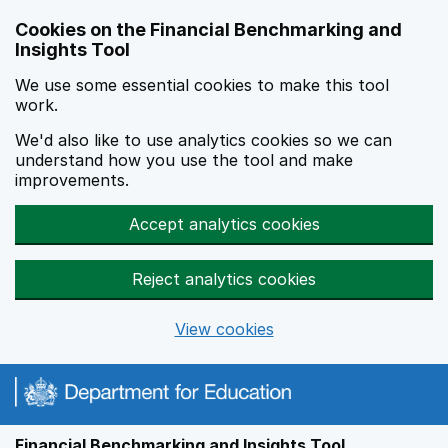
Skip to main content
Cookies on the Financial Benchmarking and
Insights Tool
We use some essential cookies to make this tool
work.
We'd also like to use analytics cookies so we can
understand how you use the tool and make
improvements.
Accept analytics cookies
Reject analytics cookies
View cookies
Financial Benchmarking and Insights Tool