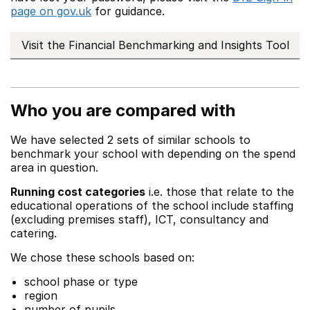
page on gov.uk
for guidance.
Visit the Financial Benchmarking and Insights Tool
Who you are compared with
We have selected 2 sets of similar schools to
benchmark your school with depending on the spend
area in question.
Running cost categories
i.e. those that relate to the
educational operations of the school include staffing
(excluding premises staff), ICT, consultancy and
catering.
We chose these schools based on:
school phase or type
region
number of pupils