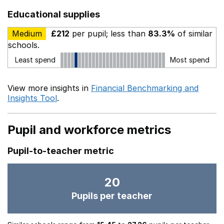
Educational supplies
Medium
£212
per pupil; less than
83.3%
of similar
schools.
Least spend
Most spend
View more insights in
Financial Benchmarking and
Insights Tool
.
Pupil and workforce metrics
Pupil-to-teacher metric
20
Pupils per teacher