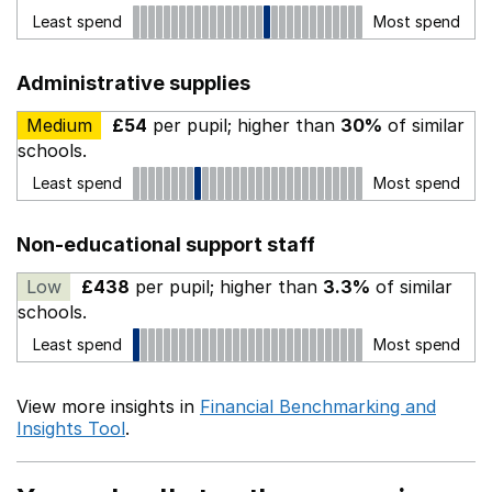
Least spend
Most spend
Administrative supplies
Medium
£54
per pupil; higher than
30%
of similar
schools.
Least spend
Most spend
Non-educational support staff
Low
£438
per pupil; higher than
3.3%
of similar
schools.
Least spend
Most spend
View more insights in
Financial Benchmarking and
Insights Tool
.