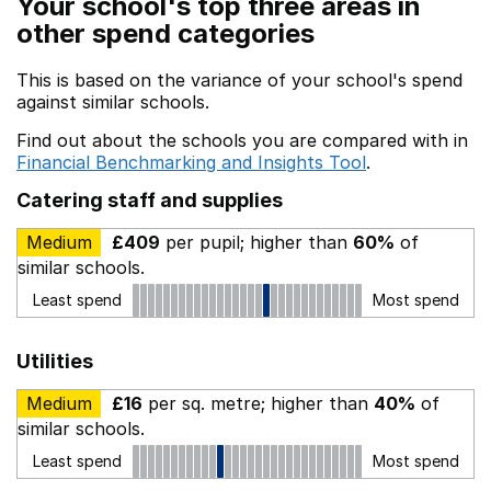
Your school's top three areas in
other spend categories
This is based on the variance of your school's spend
against similar schools.
Find out about the schools you are compared with in
Financial Benchmarking and Insights Tool
.
Catering staff and supplies
Medium
£409
per pupil; higher than
60%
of
similar schools.
Least spend
Most spend
Utilities
Medium
£16
per sq. metre; higher than
40%
of
similar schools.
Least spend
Most spend