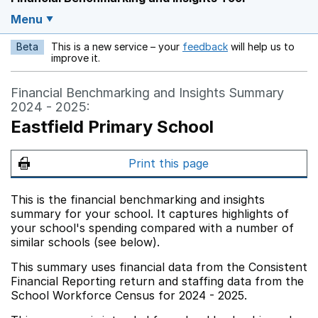
Menu
Beta
This is a new service – your
feedback
will help us to
Opens in a new w
improve it.
Financial Benchmarking and Insights Summary
2024 - 2025:
Eastfield Primary School
Print this page
This is the financial benchmarking and insights
summary for your school. It captures highlights of
your school's spending compared with a number of
similar schools (see below).
This summary uses financial data from the Consistent
Financial Reporting return and staffing data from the
School Workforce Census for 2024 - 2025.