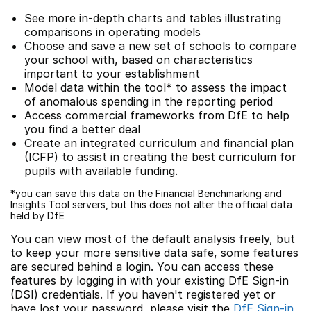
See more in-depth charts and tables illustrating
comparisons in operating models
Choose and save a new set of schools to compare
your school with, based on characteristics
important to your establishment
Model data within the tool* to assess the impact
of anomalous spending in the reporting period
Access commercial frameworks from DfE to help
you find a better deal
Create an integrated curriculum and financial plan
(ICFP) to assist in creating the best curriculum for
pupils with available funding.
*you can save this data on the Financial Benchmarking and
Insights Tool servers, but this does not alter the official data
held by DfE
You can view most of the default analysis freely, but
to keep your more sensitive data safe, some features
are secured behind a login. You can access these
features by logging in with your existing DfE Sign-in
(DSI) credentials. If you haven't registered yet or
have lost your password, please visit the
DfE Sign-in