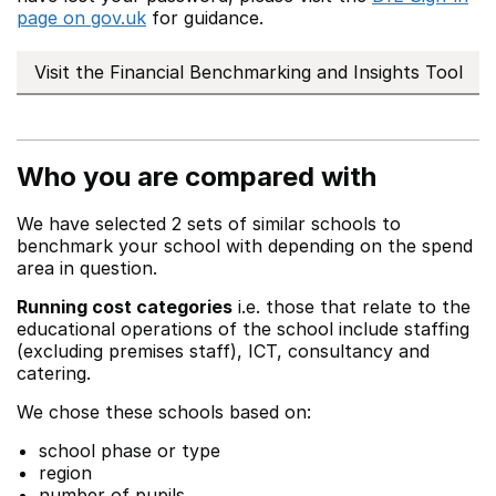
page on gov.uk
for guidance.
Visit the Financial Benchmarking and Insights Tool
Who you are compared with
We have selected 2 sets of similar schools to
benchmark your school with depending on the spend
area in question.
Running cost categories
i.e. those that relate to the
educational operations of the school include staffing
(excluding premises staff), ICT, consultancy and
catering.
We chose these schools based on:
school phase or type
region
number of pupils