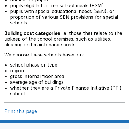
pupils eligible for free school meals (FSM)
pupils with special educational needs (SEN), or
proportion of various SEN provisions for special
schools
Building cost categories
i.e. those that relate to the
upkeep of the school premises, such as utilities,
cleaning and maintenance costs.
We choose these schools based on:
school phase or type
region
gross internal floor area
average age of buildings
whether they are a Private Finance Initiative (PFI)
school
Print this page