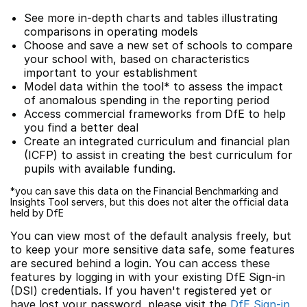
See more in-depth charts and tables illustrating
comparisons in operating models
Choose and save a new set of schools to compare
your school with, based on characteristics
important to your establishment
Model data within the tool* to assess the impact
of anomalous spending in the reporting period
Access commercial frameworks from DfE to help
you find a better deal
Create an integrated curriculum and financial plan
(ICFP) to assist in creating the best curriculum for
pupils with available funding.
*you can save this data on the Financial Benchmarking and
Insights Tool servers, but this does not alter the official data
held by DfE
You can view most of the default analysis freely, but
to keep your more sensitive data safe, some features
are secured behind a login. You can access these
features by logging in with your existing DfE Sign-in
(DSI) credentials. If you haven't registered yet or
have lost your password, please visit the
DfE Sign-in