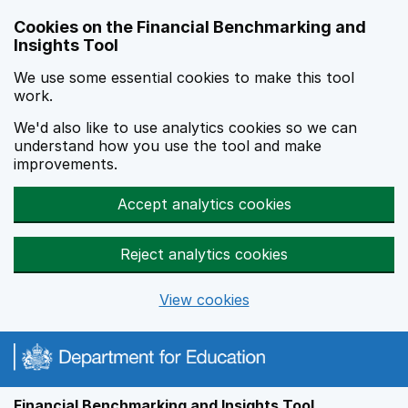
Skip to main content
Cookies on the Financial Benchmarking and
Insights Tool
We use some essential cookies to make this tool
work.
We'd also like to use analytics cookies so we can
understand how you use the tool and make
improvements.
Accept analytics cookies
Reject analytics cookies
View cookies
Financial Benchmarking and Insights Tool