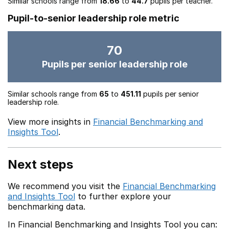
Similar schools range from
18.66
to
44.7
pupils per teacher.
Pupil-to-senior leadership role metric
70
Pupils per senior leadership role
Similar schools range from
65
to
451.11
pupils per senior
leadership role.
View more insights in
Financial Benchmarking and
Insights Tool
.
Next steps
We recommend you visit the
Financial Benchmarking
and Insights Tool
to further explore your
benchmarking data.
In Financial Benchmarking and Insights Tool you can: