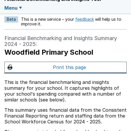
Menu
Beta
This is a new service – your
feedback
will help us to
Opens in a new w
improve it.
Financial Benchmarking and Insights Summary
2024 - 2025:
Woodfield Primary School
Print this page
This is the financial benchmarking and insights
summary for your school. It captures highlights of
your school's spending compared with a number of
similar schools (see below).
This summary uses financial data from the Consistent
Financial Reporting return and staffing data from the
School Workforce Census for 2024 - 2025.