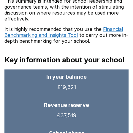
This summary is intended for school leadership and
governance teams, with the intention of stimulating
discussion on where resources may be used more
effectively.
It is highly recommended that you use the
Financial
Benchmarking and Insights Tool
to carry out more in-
depth benchmarking for your school.
Key information about your school
In year balance
£19,621
Revenue reserve
£37,519