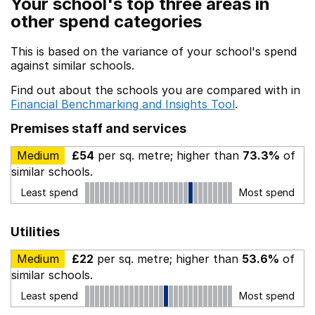
Your school's top three areas in
other spend categories
This is based on the variance of your school's spend
against similar schools.
Find out about the schools you are compared with in
Financial Benchmarking and Insights Tool
.
Premises staff and services
Medium
£54
per sq. metre; higher than
73.3%
of
similar schools.
Least spend
Most spend
Utilities
Medium
£22
per sq. metre; higher than
53.6%
of
similar schools.
Least spend
Most spend