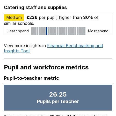
Catering staff and supplies
Medium
£236
per pupil; higher than
30%
of
similar schools.
Least spend
Most spend
View more insights in
Financial Benchmarking and
Insights Tool
.
Pupil and workforce metrics
Pupil-to-teacher metric
26.25
Pupils per teacher