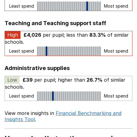
Least spend
Most spend
Teaching and Teaching support staff
High
£4,026
per pupil; less than
83.3%
of similar
schools.
Least spend
Most spend
Administrative supplies
Low
£39
per pupil; higher than
26.7%
of similar
schools.
Least spend
Most spend
View more insights in
Financial Benchmarking and
Insights Tool
.