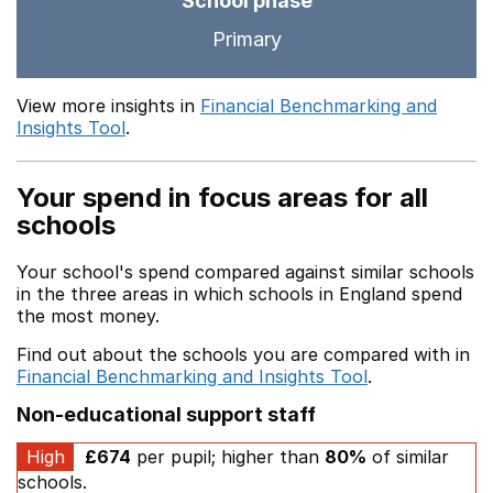
School phase
Primary
View more insights in
Financial Benchmarking and
Insights Tool
.
Your spend in focus areas for all
schools
Your school's spend compared against similar schools
in the three areas in which schools in England spend
the most money.
Find out about the schools you are compared with in
Financial Benchmarking and Insights Tool
.
Non-educational support staff
High
£674
per pupil; higher than
80%
of similar
schools.