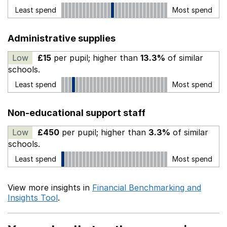
Least spend
Most spend
Administrative supplies
Low
£15
per pupil; higher than
13.3%
of similar
schools.
Least spend
Most spend
Non-educational support staff
Low
£450
per pupil; higher than
3.3%
of similar
schools.
Least spend
Most spend
View more insights in
Financial Benchmarking and
Insights Tool
.