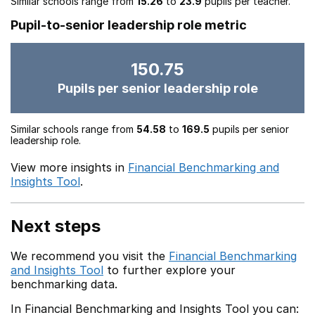
Similar schools range from
15.26
to
23.9
pupils per teacher.
Pupil-to-senior leadership role metric
150.75
Pupils per senior leadership role
Similar schools range from
54.58
to
169.5
pupils per senior
leadership role.
View more insights in
Financial Benchmarking and
Insights Tool
.
Next steps
We recommend you visit the
Financial Benchmarking
and Insights Tool
to further explore your
benchmarking data.
In Financial Benchmarking and Insights Tool you can: