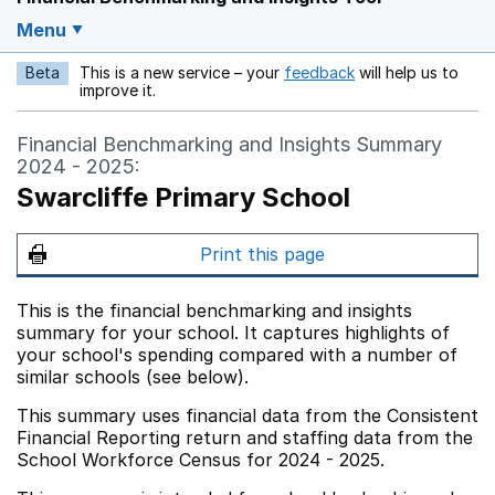
Menu
Beta
This is a new service – your
feedback
will help us to
Opens in a new w
improve it.
Financial Benchmarking and Insights Summary
2024 - 2025:
Swarcliffe Primary School
Print this page
This is the financial benchmarking and insights
summary for your school. It captures highlights of
your school's spending compared with a number of
similar schools (see below).
This summary uses financial data from the Consistent
Financial Reporting return and staffing data from the
School Workforce Census for 2024 - 2025.