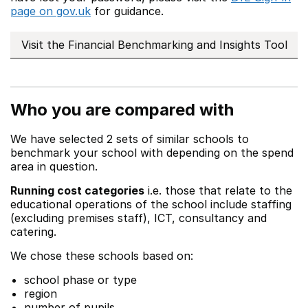
page on gov.uk
for guidance.
Visit the Financial Benchmarking and Insights Tool
Who you are compared with
We have selected 2 sets of similar schools to
benchmark your school with depending on the spend
area in question.
Running cost categories
i.e. those that relate to the
educational operations of the school include staffing
(excluding premises staff), ICT, consultancy and
catering.
We chose these schools based on:
school phase or type
region
number of pupils