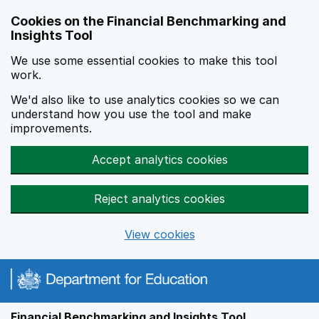
Skip to main content
Cookies on the Financial Benchmarking and
Insights Tool
We use some essential cookies to make this tool
work.
We'd also like to use analytics cookies so we can
understand how you use the tool and make
improvements.
Accept analytics cookies
Reject analytics cookies
View cookies
Financial Benchmarking and Insights Tool