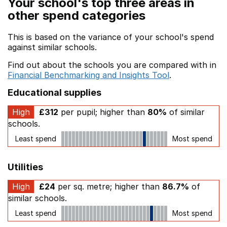
Your school's top three areas in
other spend categories
This is based on the variance of your school's spend
against similar schools.
Find out about the schools you are compared with in
Financial Benchmarking and Insights Tool
.
Educational supplies
High
£312
per pupil; higher than
80%
of similar
schools.
Least spend
Most spend
Utilities
High
£24
per sq. metre; higher than
86.7%
of
similar schools.
Least spend
Most spend