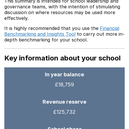
This summary is intended for school leadership and
governance teams, with the intention of stimulating
discussion on where resources may be used more
effectively.
It is highly recommended that you use the
Financial
Benchmarking and Insights Tool
to carry out more in-
depth benchmarking for your school.
Key information about your school
In year balance
£18,759
Revenue reserve
£125,732