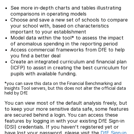
See more in-depth charts and tables illustrating
comparisons in operating models
Choose and save a new set of schools to compare
your school with, based on characteristics
important to your establishment
Model data within the tool* to assess the impact
of anomalous spending in the reporting period
Access commercial frameworks from DfE to help
you find a better deal
Create an integrated curriculum and financial plan
(ICFP) to assist in creating the best curriculum for
pupils with available funding.
*you can save this data on the Financial Benchmarking and
Insights Tool servers, but this does not alter the official data
held by DfE
You can view most of the default analysis freely, but
to keep your more sensitive data safe, some features
are secured behind a login. You can access these
features by logging in with your existing DfE Sign-in
(DSI) credentials. If you haven't registered yet or
have lost your password, please visit the
DfE Sign-in