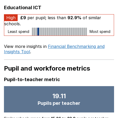
Educational ICT
High
£9
per pupil; less than
92.9%
of similar
schools.
Least spend
Most spend
View more insights in
Financial Benchmarking and
Insights Tool
.
Pupil and workforce metrics
Pupil-to-teacher metric
19.11
Pupils per teacher