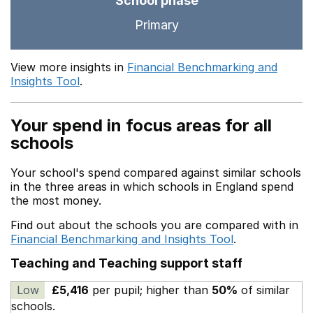
School phase
Primary
View more insights in
Financial Benchmarking and
Insights Tool
.
Your spend in focus areas for all
schools
Your school's spend compared against similar schools
in the three areas in which schools in England spend
the most money.
Find out about the schools you are compared with in
Financial Benchmarking and Insights Tool
.
Teaching and Teaching support staff
Low
£5,416
per pupil; higher than
50%
of similar
schools.