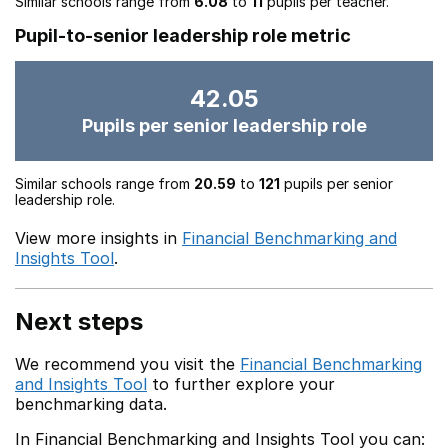
Similar schools range from
6.08
to
11
pupils per teacher.
Pupil-to-senior leadership role metric
42.05
Pupils per senior leadership role
Similar schools range from
20.59
to
121
pupils per senior
leadership role.
View more insights in
Financial Benchmarking and
Insights Tool
.
Next steps
We recommend you visit the
Financial Benchmarking
and Insights Tool
to further explore your
benchmarking data.
In Financial Benchmarking and Insights Tool you can: