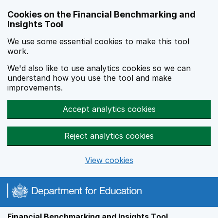
Skip to main content
Cookies on the Financial Benchmarking and
Insights Tool
We use some essential cookies to make this tool
work.
We'd also like to use analytics cookies so we can
understand how you use the tool and make
improvements.
Accept analytics cookies
Reject analytics cookies
View cookies
Financial Benchmarking and Insights Tool