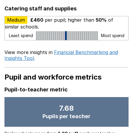
Catering staff and supplies
Medium
£460
per pupil; higher than
50%
of
similar schools.
Least spend
Most spend
View more insights in
Financial Benchmarking and
Insights Tool
.
Pupil and workforce metrics
Pupil-to-teacher metric
7.68
Pupils per teacher