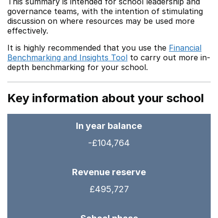
This summary is intended for school leadership and
governance teams, with the intention of stimulating
discussion on where resources may be used more
effectively.
It is highly recommended that you use the
Financial
Benchmarking and Insights Tool
to carry out more in-
depth benchmarking for your school.
Key information about your school
In year balance
-£104,764
Revenue reserve
£495,727