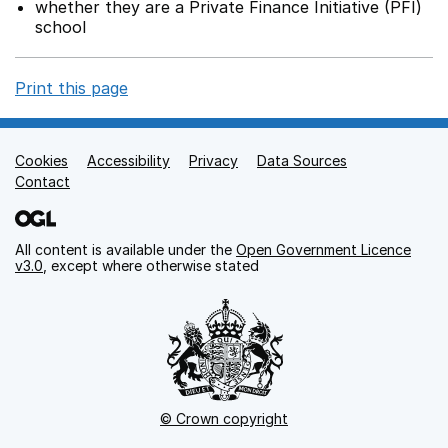
whether they are a Private Finance Initiative (PFI)
school
Print this page
Cookies
Support links
Accessibility
Privacy
Data Sources
Contact
All content is available under the
Open Government Licence
v3.0
, except where otherwise stated
© Crown copyright