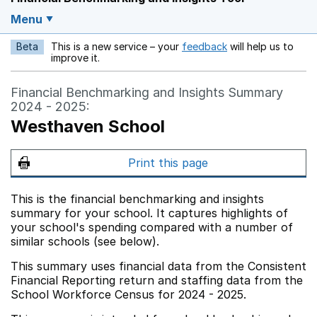
Menu
Beta
This is a new service – your
feedback
will help us to
Opens in a new w
improve it.
Financial Benchmarking and Insights Summary
2024 - 2025:
Westhaven School
Print this page
This is the financial benchmarking and insights
summary for your school. It captures highlights of
your school's spending compared with a number of
similar schools (see below).
This summary uses financial data from the Consistent
Financial Reporting return and staffing data from the
School Workforce Census for 2024 - 2025.