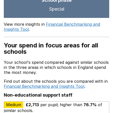
School phase
Special
View more insights in
Financial Benchmarking and
Insights Tool
.
Your spend in focus areas for all
schools
Your school's spend compared against similar schools
in the three areas in which schools in England spend
the most money.
Find out about the schools you are compared with in
Financial Benchmarking and Insights Tool
.
Non-educational support staff
Medium
£2,713
per pupil; higher than
76.7%
of
similar schools.