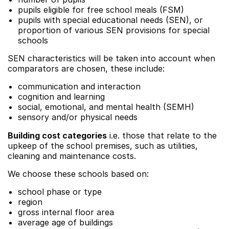
pupils eligible for free school meals (FSM)
pupils with special educational needs (SEN), or
proportion of various SEN provisions for special
schools
SEN characteristics will be taken into account when
comparators are chosen, these include:
communication and interaction
cognition and learning
social, emotional, and mental health (SEMH)
sensory and/or physical needs
Building cost categories
i.e. those that relate to the
upkeep of the school premises, such as utilities,
cleaning and maintenance costs.
We choose these schools based on:
school phase or type
region
gross internal floor area
average age of buildings