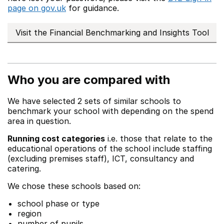
page on gov.uk
for guidance.
Visit the Financial Benchmarking and Insights Tool
Who you are compared with
We have selected 2 sets of similar schools to
benchmark your school with depending on the spend
area in question.
Running cost categories
i.e. those that relate to the
educational operations of the school include staffing
(excluding premises staff), ICT, consultancy and
catering.
We chose these schools based on:
school phase or type
region
number of pupils