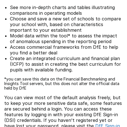
See more in-depth charts and tables illustrating
comparisons in operating models
Choose and save a new set of schools to compare
your school with, based on characteristics
important to your establishment
Model data within the tool* to assess the impact
of anomalous spending in the reporting period
Access commercial frameworks from DfE to help
you find a better deal
Create an integrated curriculum and financial plan
(ICFP) to assist in creating the best curriculum for
pupils with available funding.
*you can save this data on the Financial Benchmarking and
Insights Tool servers, but this does not alter the official data
held by DfE
You can view most of the default analysis freely, but
to keep your more sensitive data safe, some features
are secured behind a login. You can access these
features by logging in with your existing DfE Sign-in
(DSI) credentials. If you haven't registered yet or
have lost your password, please visit the
DfE Sign-in