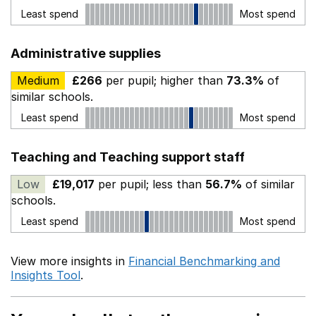
Least spend
Most spend
Administrative supplies
Medium
£266
per pupil; higher than
73.3%
of
similar schools.
Least spend
Most spend
Teaching and Teaching support staff
Low
£19,017
per pupil; less than
56.7%
of similar
schools.
Least spend
Most spend
View more insights in
Financial Benchmarking and
Insights Tool
.