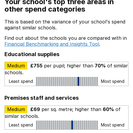
Your school's top three areas in
other spend categories
This is based on the variance of your school's spend
against similar schools.
Find out about the schools you are compared with in
Financial Benchmarking and Insights Tool
.
Educational supplies
Medium
£755
per pupil; higher than
70%
of similar
schools.
Least spend
Most spend
Premises staff and services
Medium
£69
per sq. metre; higher than
60%
of
similar schools.
Least spend
Most spend