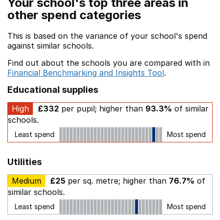
Your school's top three areas in
other spend categories
This is based on the variance of your school's spend
against similar schools.
Find out about the schools you are compared with in
Financial Benchmarking and Insights Tool
.
Educational supplies
High
£332
per pupil; higher than
93.3%
of similar
schools.
Least spend
Most spend
Utilities
Medium
£25
per sq. metre; higher than
76.7%
of
similar schools.
Least spend
Most spend