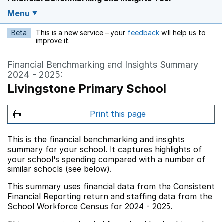
Menu
Beta
This is a new service – your
feedback
will help us to
Opens in a new w
improve it.
Financial Benchmarking and Insights Summary
2024 - 2025:
Livingstone Primary School
Print this page
This is the financial benchmarking and insights
summary for your school. It captures highlights of
your school's spending compared with a number of
similar schools (see below).
This summary uses financial data from the Consistent
Financial Reporting return and staffing data from the
School Workforce Census for 2024 - 2025.