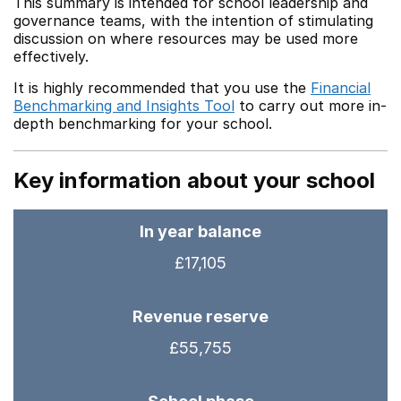
This summary is intended for school leadership and
governance teams, with the intention of stimulating
discussion on where resources may be used more
effectively.
It is highly recommended that you use the
Financial
Benchmarking and Insights Tool
to carry out more in-
depth benchmarking for your school.
Key information about your school
In year balance
£17,105
Revenue reserve
£55,755