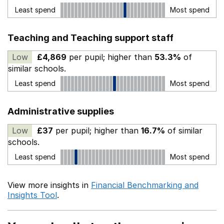
Least spend
Most spend
Teaching and Teaching support staff
Low
£4,869
per pupil; higher than
53.3%
of
similar schools.
Least spend
Most spend
Administrative supplies
Low
£37
per pupil; higher than
16.7%
of similar
schools.
Least spend
Most spend
View more insights in
Financial Benchmarking and
Insights Tool
.