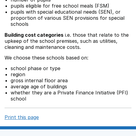
pupils eligible for free school meals (FSM)
pupils with special educational needs (SEN), or
proportion of various SEN provisions for special
schools
Building cost categories
i.e. those that relate to the
upkeep of the school premises, such as utilities,
cleaning and maintenance costs.
We choose these schools based on:
school phase or type
region
gross internal floor area
average age of buildings
whether they are a Private Finance Initiative (PFI)
school
Print this page