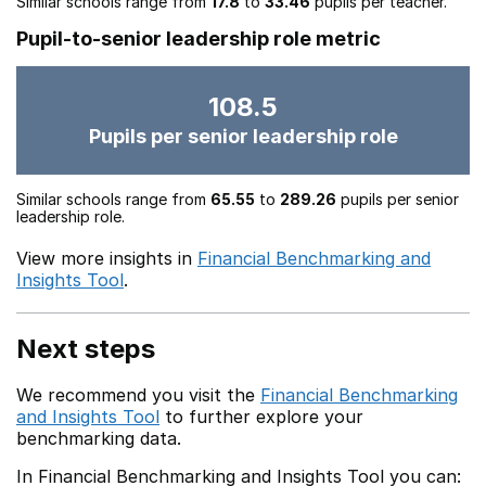
Similar schools range from
17.8
to
33.46
pupils per teacher.
Pupil-to-senior leadership role metric
108.5
Pupils per senior leadership role
Similar schools range from
65.55
to
289.26
pupils per senior
leadership role.
View more insights in
Financial Benchmarking and
Insights Tool
.
Next steps
We recommend you visit the
Financial Benchmarking
and Insights Tool
to further explore your
benchmarking data.
In Financial Benchmarking and Insights Tool you can: