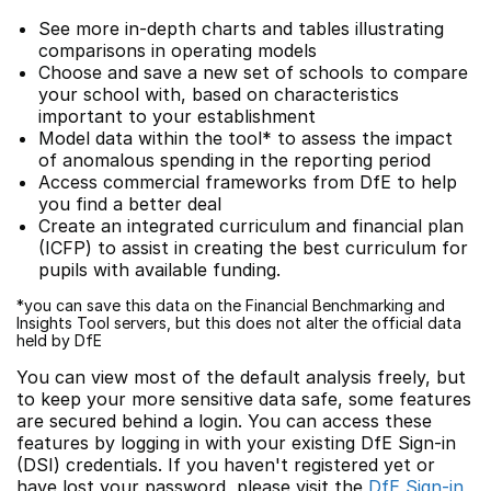
See more in-depth charts and tables illustrating
comparisons in operating models
Choose and save a new set of schools to compare
your school with, based on characteristics
important to your establishment
Model data within the tool* to assess the impact
of anomalous spending in the reporting period
Access commercial frameworks from DfE to help
you find a better deal
Create an integrated curriculum and financial plan
(ICFP) to assist in creating the best curriculum for
pupils with available funding.
*you can save this data on the Financial Benchmarking and
Insights Tool servers, but this does not alter the official data
held by DfE
You can view most of the default analysis freely, but
to keep your more sensitive data safe, some features
are secured behind a login. You can access these
features by logging in with your existing DfE Sign-in
(DSI) credentials. If you haven't registered yet or
have lost your password, please visit the
DfE Sign-in