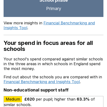
School phase
Primary
View more insights in
Financial Benchmarking and
Insights Tool
.
Your spend in focus areas for all
schools
Your school's spend compared against similar schools
in the three areas in which schools in England spend
the most money.
Find out about the schools you are compared with in
Financial Benchmarking and Insights Tool
.
Non-educational support staff
Medium
£620
per pupil; higher than
63.3%
of
similar schools.