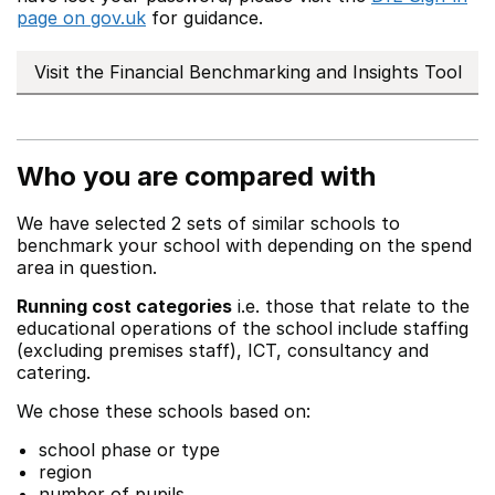
page on gov.uk
for guidance.
Visit the Financial Benchmarking and Insights Tool
Who you are compared with
We have selected 2 sets of similar schools to
benchmark your school with depending on the spend
area in question.
Running cost categories
i.e. those that relate to the
educational operations of the school include staffing
(excluding premises staff), ICT, consultancy and
catering.
We chose these schools based on:
school phase or type
region
number of pupils