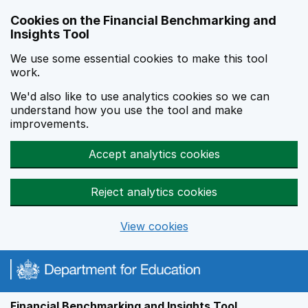
Skip to main content
Cookies on the Financial Benchmarking and
Insights Tool
We use some essential cookies to make this tool
work.
We'd also like to use analytics cookies so we can
understand how you use the tool and make
improvements.
Accept analytics cookies
Reject analytics cookies
View cookies
Financial Benchmarking and Insights Tool