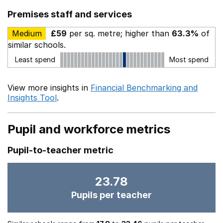
Premises staff and services
Medium
£59
per sq. metre; higher than
63.3%
of
similar schools.
Least spend
Most spend
View more insights in
Financial Benchmarking and
Insights Tool
.
Pupil and workforce metrics
Pupil-to-teacher metric
23.78
Pupils per teacher