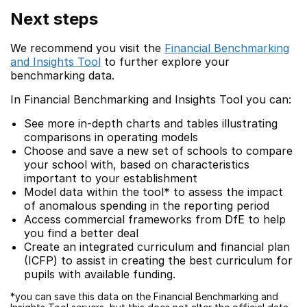
Next steps
We recommend you visit the
Financial Benchmarking
and Insights Tool
to further explore your
benchmarking data.
In Financial Benchmarking and Insights Tool you can:
See more in-depth charts and tables illustrating
comparisons in operating models
Choose and save a new set of schools to compare
your school with, based on characteristics
important to your establishment
Model data within the tool* to assess the impact
of anomalous spending in the reporting period
Access commercial frameworks from DfE to help
you find a better deal
Create an integrated curriculum and financial plan
(ICFP) to assist in creating the best curriculum for
pupils with available funding.
*you can save this data on the Financial Benchmarking and