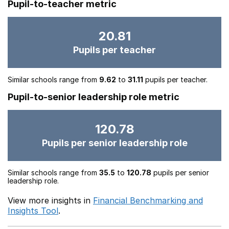
Pupil-to-teacher metric
20.81
Pupils per teacher
Similar schools range from
9.62
to
31.11
pupils per teacher.
Pupil-to-senior leadership role metric
120.78
Pupils per senior leadership role
Similar schools range from
35.5
to
120.78
pupils per senior
leadership role.
View more insights in
Financial Benchmarking and
Insights Tool
.