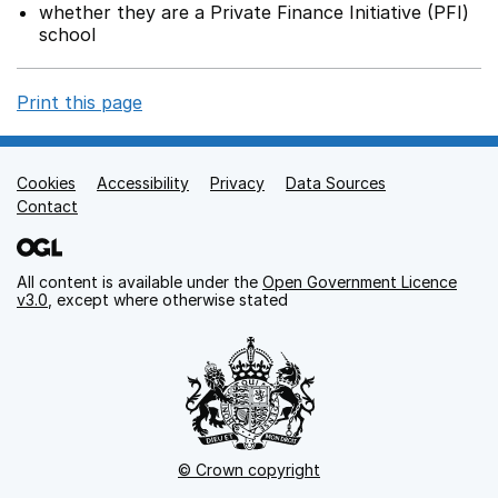
whether they are a Private Finance Initiative (PFI)
school
Print this page
Cookies
Support links
Accessibility
Privacy
Data Sources
Contact
All content is available under the
Open Government Licence
v3.0
, except where otherwise stated
© Crown copyright