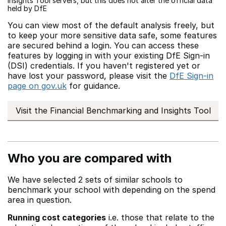
Insights Tool servers, but this does not alter the official data
held by DfE
You can view most of the default analysis freely, but
to keep your more sensitive data safe, some features
are secured behind a login. You can access these
features by logging in with your existing DfE Sign-in
(DSI) credentials. If you haven't registered yet or
have lost your password, please visit the
DfE Sign-in
page on gov.uk
for guidance.
Visit the Financial Benchmarking and Insights Tool
Who you are compared with
We have selected 2 sets of similar schools to
benchmark your school with depending on the spend
area in question.
Running cost categories
i.e. those that relate to the