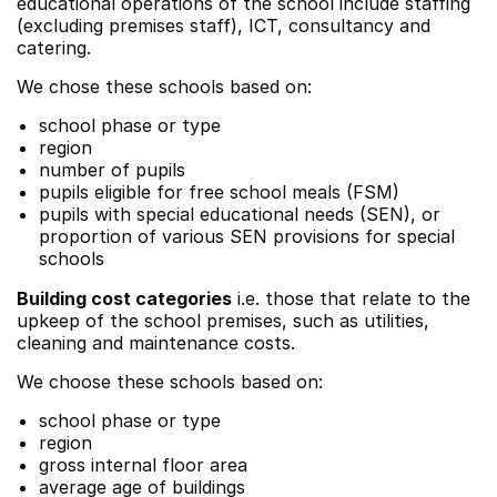
educational operations of the school include staffing
(excluding premises staff), ICT, consultancy and
catering.
We chose these schools based on:
school phase or type
region
number of pupils
pupils eligible for free school meals (FSM)
pupils with special educational needs (SEN), or
proportion of various SEN provisions for special
schools
Building cost categories
i.e. those that relate to the
upkeep of the school premises, such as utilities,
cleaning and maintenance costs.
We choose these schools based on:
school phase or type
region
gross internal floor area
average age of buildings