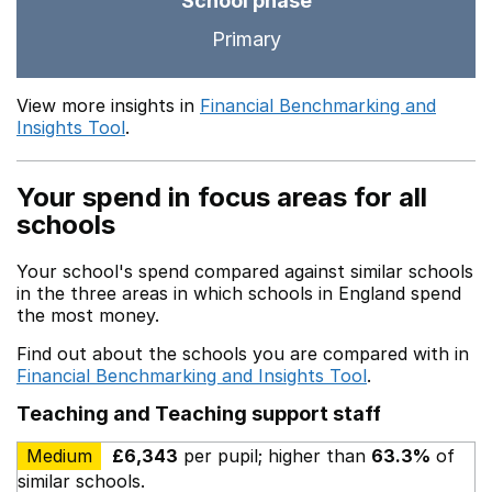
School phase
Primary
View more insights in
Financial Benchmarking and
Insights Tool
.
Your spend in focus areas for all
schools
Your school's spend compared against similar schools
in the three areas in which schools in England spend
the most money.
Find out about the schools you are compared with in
Financial Benchmarking and Insights Tool
.
Teaching and Teaching support staff
Medium
£6,343
per pupil; higher than
63.3%
of
similar schools.