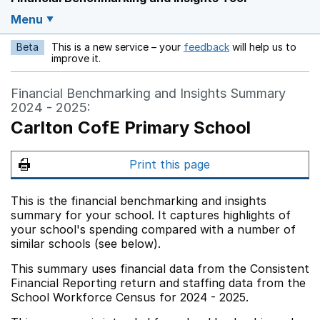
Menu
Beta
This is a new service – your
feedback
will help us to
Opens in a new w
improve it.
Financial Benchmarking and Insights Summary
2024 - 2025:
Carlton CofE Primary School
Print this page
This is the financial benchmarking and insights
summary for your school. It captures highlights of
your school's spending compared with a number of
similar schools (see below).
This summary uses financial data from the Consistent
Financial Reporting return and staffing data from the
School Workforce Census for 2024 - 2025.