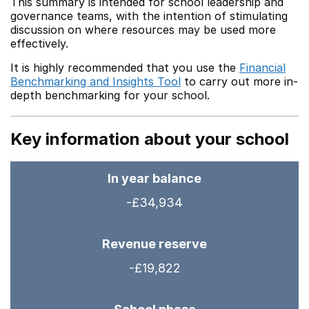
This summary is intended for school leadership and
governance teams, with the intention of stimulating
discussion on where resources may be used more
effectively.
It is highly recommended that you use the
Financial
Benchmarking and Insights Tool
to carry out more in-
depth benchmarking for your school.
Key information about your school
In year balance
-£34,934
Revenue reserve
-£19,822