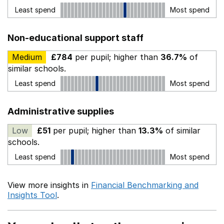
Least spend
Most spend
Non-educational support staff
Medium
£784
per pupil; higher than
36.7%
of
similar schools.
Least spend
Most spend
Administrative supplies
Low
£51
per pupil; higher than
13.3%
of similar
schools.
Least spend
Most spend
View more insights in
Financial Benchmarking and
Insights Tool
.