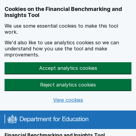
Skip to main content
Cookies on the Financial Benchmarking and
Insights Tool
We use some essential cookies to make this tool
work.
We'd also like to use analytics cookies so we can
understand how you use the tool and make
improvements.
Accept analytics cookies
Reject analytics cookies
View cookies
Financial Benchmarking and Insights Tool