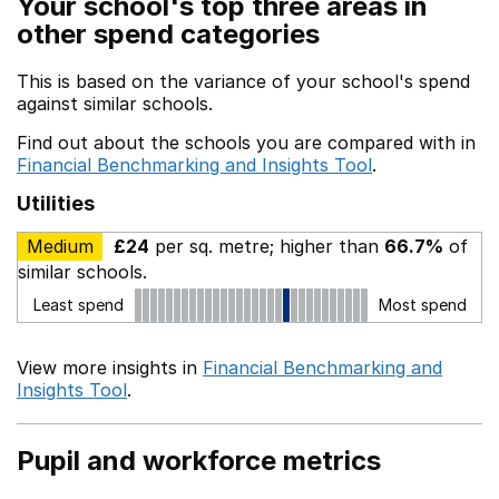
Your school's top three areas in
other spend categories
This is based on the variance of your school's spend
against similar schools.
Find out about the schools you are compared with in
Financial Benchmarking and Insights Tool
.
Utilities
Medium
£24
per sq. metre; higher than
66.7%
of
similar schools.
Least spend
Most spend
View more insights in
Financial Benchmarking and
Insights Tool
.
Pupil and workforce metrics