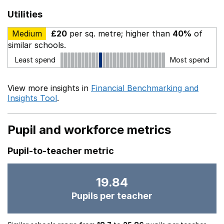
Utilities
Medium
£20
per sq. metre; higher than
40%
of
similar schools.
Least spend
Most spend
View more insights in
Financial Benchmarking and
Insights Tool
.
Pupil and workforce metrics
Pupil-to-teacher metric
19.84
Pupils per teacher