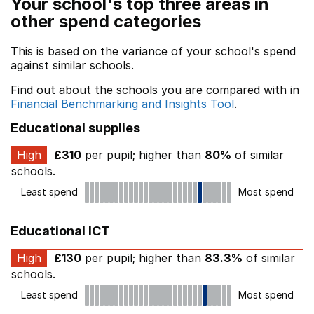
Your school's top three areas in
other spend categories
This is based on the variance of your school's spend
against similar schools.
Find out about the schools you are compared with in
Financial Benchmarking and Insights Tool
.
Educational supplies
High
£310
per pupil; higher than
80%
of similar
schools.
Least spend
Most spend
Educational ICT
High
£130
per pupil; higher than
83.3%
of similar
schools.
Least spend
Most spend