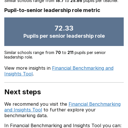
Similar schools range from
18.7
to
25.86
pupils per teacher.
Pupil-to-senior leadership role metric
72.33
Pupils per senior leadership role
Similar schools range from
70
to
211
pupils per senior
leadership role.
View more insights in
Financial Benchmarking and
Insights Tool
.
Next steps
We recommend you visit the
Financial Benchmarking
and Insights Tool
to further explore your
benchmarking data.
In Financial Benchmarking and Insights Tool you can: