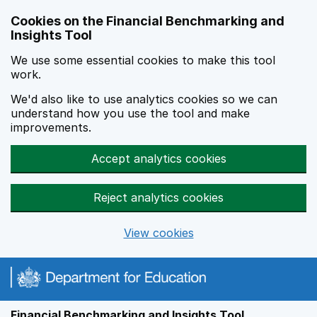
Skip to main content
Cookies on the Financial Benchmarking and
Insights Tool
We use some essential cookies to make this tool
work.
We'd also like to use analytics cookies so we can
understand how you use the tool and make
improvements.
Accept analytics cookies
Reject analytics cookies
View cookies
Financial Benchmarking and Insights Tool