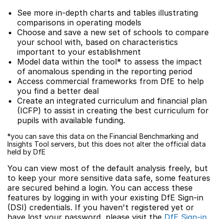
See more in-depth charts and tables illustrating
comparisons in operating models
Choose and save a new set of schools to compare
your school with, based on characteristics
important to your establishment
Model data within the tool* to assess the impact
of anomalous spending in the reporting period
Access commercial frameworks from DfE to help
you find a better deal
Create an integrated curriculum and financial plan
(ICFP) to assist in creating the best curriculum for
pupils with available funding.
*you can save this data on the Financial Benchmarking and
Insights Tool servers, but this does not alter the official data
held by DfE
You can view most of the default analysis freely, but
to keep your more sensitive data safe, some features
are secured behind a login. You can access these
features by logging in with your existing DfE Sign-in
(DSI) credentials. If you haven't registered yet or
have lost your password, please visit the
DfE Sign-in