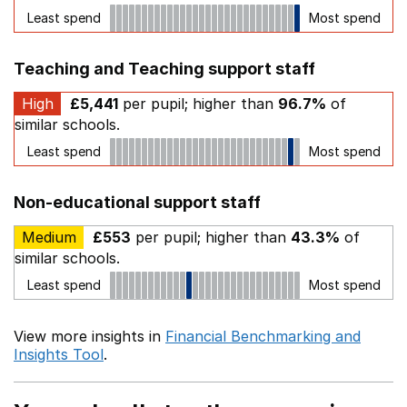
Least spend
Most spend
Teaching and Teaching support staff
High
£5,441
per pupil; higher than
96.7%
of
similar schools.
Least spend
Most spend
Non-educational support staff
Medium
£553
per pupil; higher than
43.3%
of
similar schools.
Least spend
Most spend
View more insights in
Financial Benchmarking and
Insights Tool
.