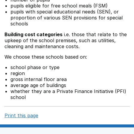
pupils eligible for free school meals (FSM)
pupils with special educational needs (SEN), or
proportion of various SEN provisions for special
schools
Building cost categories
i.e. those that relate to the
upkeep of the school premises, such as utilities,
cleaning and maintenance costs.
We choose these schools based on:
school phase or type
region
gross internal floor area
average age of buildings
whether they are a Private Finance Initiative (PFI)
school
Print this page