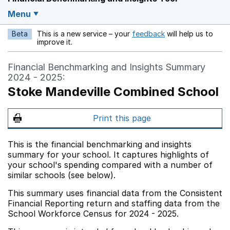
Menu
Beta
This is a new service – your
feedback
will help us to
Opens in a new w
improve it.
Financial Benchmarking and Insights Summary
2024 - 2025:
Stoke Mandeville Combined School
Print this page
This is the financial benchmarking and insights
summary for your school. It captures highlights of
your school's spending compared with a number of
similar schools (see below).
This summary uses financial data from the Consistent
Financial Reporting return and staffing data from the
School Workforce Census for 2024 - 2025.