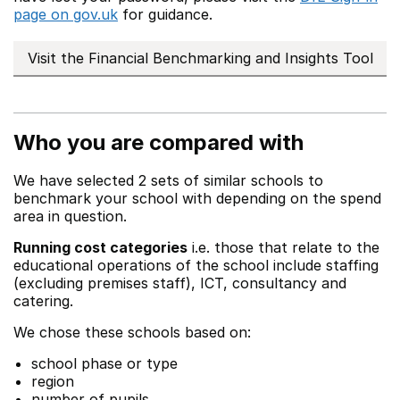
page on gov.uk
for guidance.
Visit the Financial Benchmarking and Insights Tool
Who you are compared with
We have selected 2 sets of similar schools to
benchmark your school with depending on the spend
area in question.
Running cost categories
i.e. those that relate to the
educational operations of the school include staffing
(excluding premises staff), ICT, consultancy and
catering.
We chose these schools based on:
school phase or type
region
number of pupils