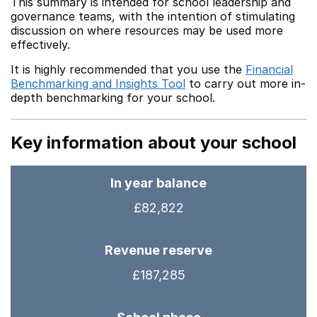
This summary is intended for school leadership and
governance teams, with the intention of stimulating
discussion on where resources may be used more
effectively.
It is highly recommended that you use the
Financial
Benchmarking and Insights Tool
to carry out more in-
depth benchmarking for your school.
Key information about your school
In year balance
£82,822
Revenue reserve
£187,285