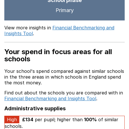
School phase
Primary
View more insights in
Financial Benchmarking and
Insights Tool
.
Your spend in focus areas for all
schools
Your school's spend compared against similar schools
in the three areas in which schools in England spend
the most money.
Find out about the schools you are compared with in
Financial Benchmarking and Insights Tool
.
Administrative supplies
High
£134
per pupil; higher than
100%
of similar
schools.