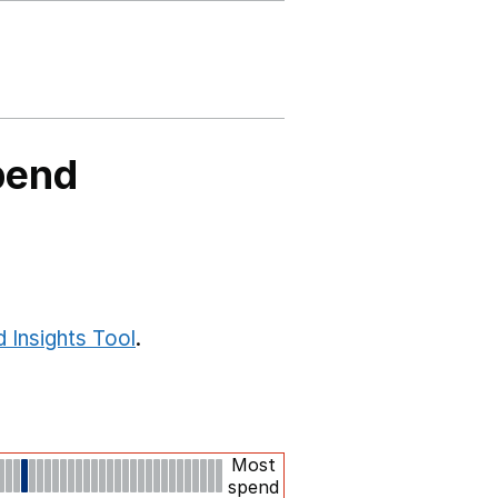
pend
 Insights Tool
.
Most
spend