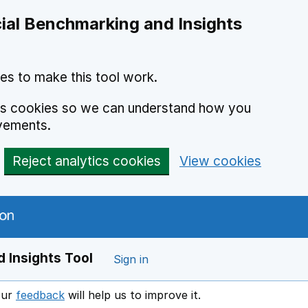
ial Benchmarking and Insights
es to make this tool work.
ics cookies so we can understand how you
vements.
Reject analytics cookies
View cookies
 Insights Tool
Sign in
our
feedback
will help us to improve it.
Opens in a new window