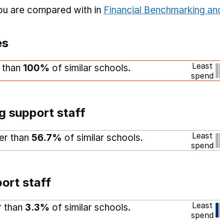
you are compared with in
Financial Benchmarking and
es
Least
r than
100%
of similar schools.
spend
g support staff
Least
her than
56.7%
of similar schools.
spend
ort staff
Least
r than
3.3%
of similar schools.
spend