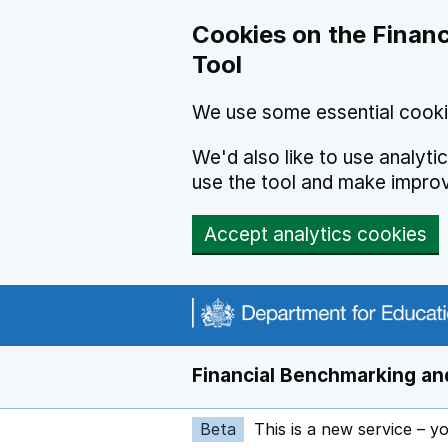
Skip to main content
Cookies on the Financ
Tool
We use some essential cooki
We'd also like to use analyt
use the tool and make impro
Accept analytics cookies
Financial Benchmarking and
Beta
This is a new service – y