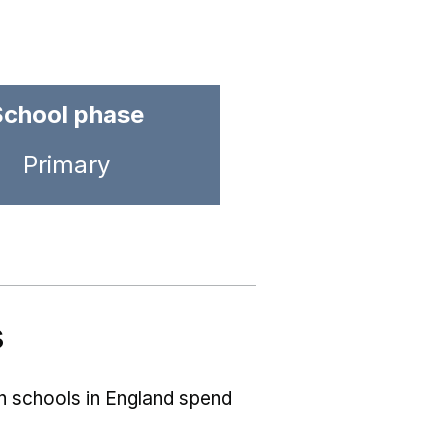
School phase
Primary
s
ch schools in England spend