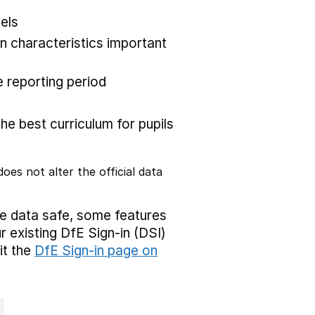
els
 characteristics important
 reporting period
the best curriculum for pupils
oes not alter the official data
ve data safe, some features
r existing DfE Sign-in (DSI)
it the
DfE Sign-in page on