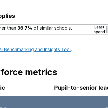
pplies
Least
gher than
36.7%
of similar schools.
spend
al Benchmarking and Insights Tool
.
force metrics
ic
Pupil-to-senior lea