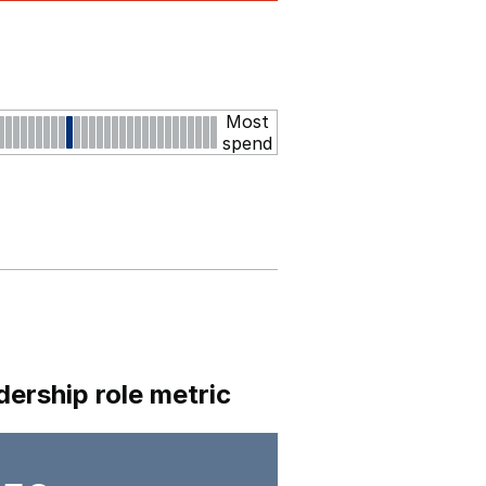
Most
spend
dership role metric