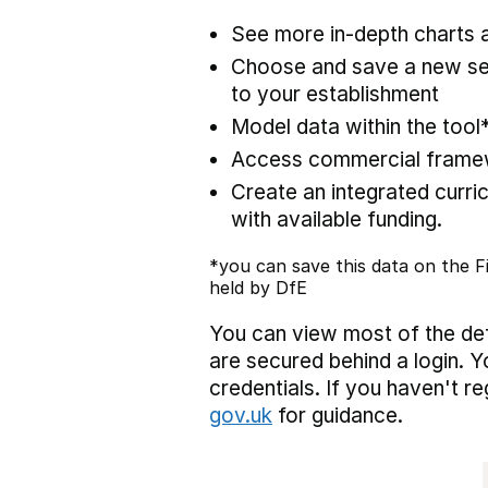
See more in-depth charts a
Choose and save a new set
to your establishment
Model data within the tool
Access commercial framewo
Create an integrated curric
with available funding.
*you can save this data on the Fi
held by DfE
You can view most of the def
are secured behind a login. Y
credentials. If you haven't r
gov.uk
for guidance.