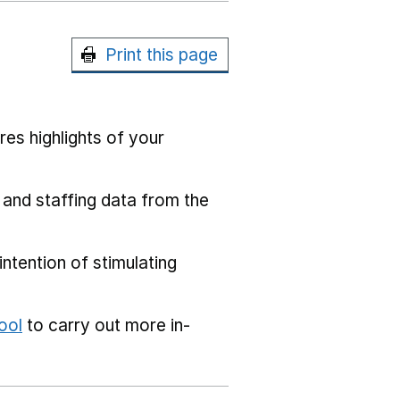
Print this page
res highlights of your
 and staffing data from the
ntention of stimulating
ool
to carry out more in-