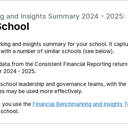
ng and Insights Summary 2024 - 2025:
School
rking and insights summary for your school. It captu
ith a number of similar schools (see below).
data from the Consistent Financial Reporting return
r 2024 - 2025.
 school leadership and governance teams, with the i
es may be used more effectively.
t you use the
Financial Benchmarking and Insights T
 school.