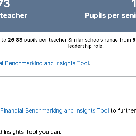
73
 teacher
Pupils per seni
to
26.83
pupils per teacher.
Similar schools range from
5
leadership role.
al Benchmarking and Insights Tool
.
Financial Benchmarking and Insights Tool
to furthe
 Insights Tool you can: