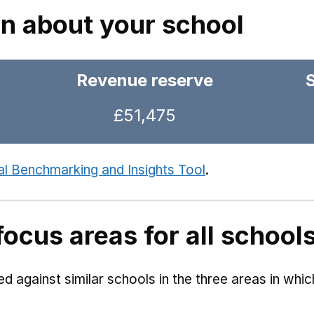
on about your school
Revenue reserve
£51,475
al Benchmarking and Insights Tool
.
focus areas for all school
 against similar schools in the three areas in whi