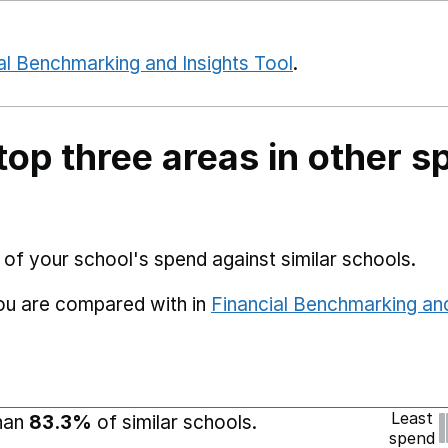
al Benchmarking and Insights Tool
.
top three areas in other s
 of your school's spend against similar schools.
you are compared with in
Financial Benchmarking and
Least
than
83.3%
of similar schools.
spend