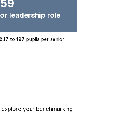
159
or leadership role
2.17
to
197
pupils per senior
r explore your benchmarking