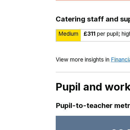
Catering staff and su
Medium
£311
per pupil; hi
View more insights in
Financi
Pupil and work
Pupil-to-teacher metr