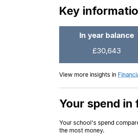
Key informati
In year balance
£30,643
View more insights in
Financi
Your spend in 
Your school's spend compared
the most money.