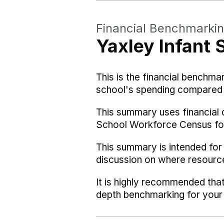
Financial Benchmarki
Yaxley Infant 
This is the financial benchma
school's spending compared w
This summary uses financial 
School Workforce Census fo
This summary is intended for
discussion on where resourc
It is highly recommended tha
depth benchmarking for your