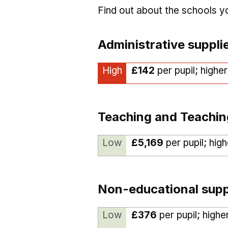
Find out about the schools 
Administrative suppli
High
£142
per pupil; highe
Teaching and Teachin
Low
£5,169
per pupil; hig
Non-educational supp
Low
£376
per pupil; highe