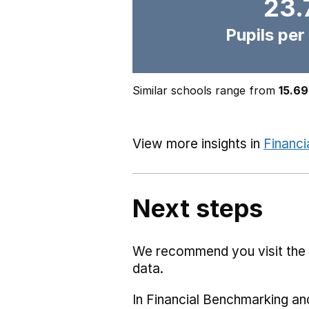
23.
Pupils per
Similar schools range from
15.69
View more insights in
Financi
Next steps
We recommend you visit the
data.
In Financial Benchmarking and