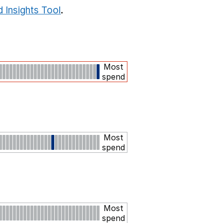
 Insights Tool
.
Most
spend
Most
spend
Most
spend