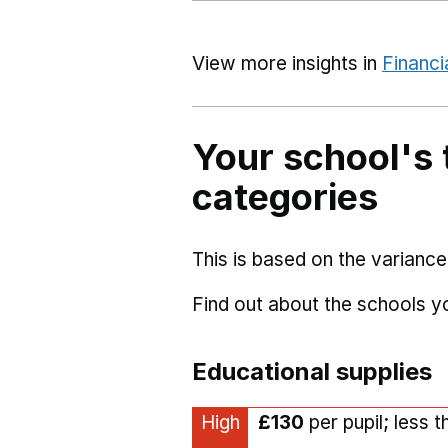
View more insights in
Financi
Your school's 
categories
This is based on the variance
Find out about the schools 
Educational supplies
High
£130
per pupil; less 