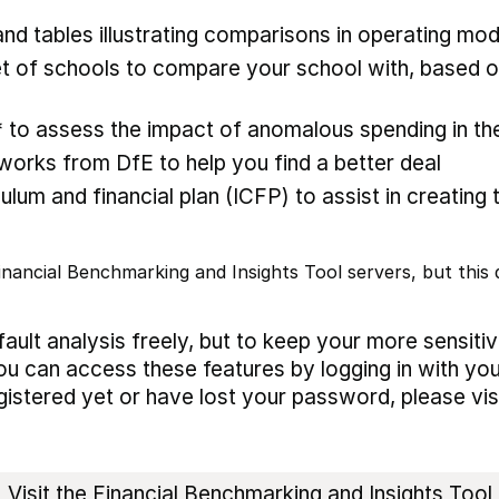
nd tables illustrating comparisons in operating mod
 of schools to compare your school with, based on
* to assess the impact of anomalous spending in the
rks from DfE to help you find a better deal
ulum and financial plan (ICFP) to assist in creating 
nancial Benchmarking and Insights Tool servers, but this d
ault analysis freely, but to keep your more sensiti
ou can access these features by logging in with you
egistered yet or have lost your password, please vis
Visit the Financial Benchmarking and Insights Tool