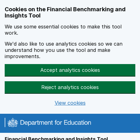
Skip to main content
Cookies on the Financial Benchmarking and
Insights Tool
We use some essential cookies to make this tool
work.
We'd also like to use analytics cookies so we can
understand how you use the tool and make
improvements.
Accept analytics cookies
Reject analytics cookies
View cookies
Financial Benchmarking and Insights Tool