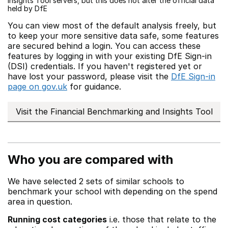
Insights Tool servers, but this does not alter the official data
held by DfE
You can view most of the default analysis freely, but
to keep your more sensitive data safe, some features
are secured behind a login. You can access these
features by logging in with your existing DfE Sign-in
(DSI) credentials. If you haven't registered yet or
have lost your password, please visit the
DfE Sign-in
page on gov.uk
for guidance.
Visit the Financial Benchmarking and Insights Tool
Who you are compared with
We have selected 2 sets of similar schools to
benchmark your school with depending on the spend
area in question.
Running cost categories
i.e. those that relate to the