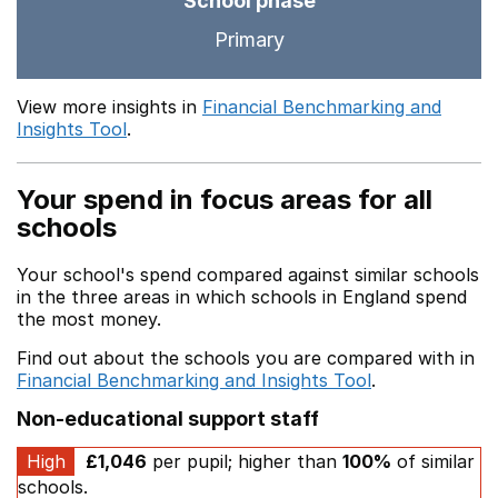
School phase
Primary
View more insights in
Financial Benchmarking and
Insights Tool
.
Your spend in focus areas for all
schools
Your school's spend compared against similar schools
in the three areas in which schools in England spend
the most money.
Find out about the schools you are compared with in
Financial Benchmarking and Insights Tool
.
Non-educational support staff
High
£1,046
per pupil; higher than
100%
of similar
schools.