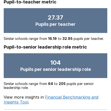
Pupil-to-teacher metric
27.37
Pupils per teacher
Similar schools range from
16.19
to
32.95
pupils per teacher.
Pupil-to-senior leadership role metric
104
Pupils per senior leadership role
Similar schools range from
64
to
205
pupils per senior
leadership role.
View more insights in
Financial Benchmarking and
Insights Tool
.