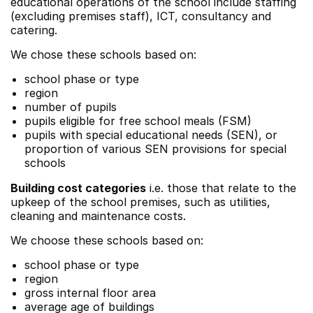
educational operations of the school include staffing
(excluding premises staff), ICT, consultancy and
catering.
We chose these schools based on:
school phase or type
region
number of pupils
pupils eligible for free school meals (FSM)
pupils with special educational needs (SEN), or
proportion of various SEN provisions for special
schools
Building cost categories
i.e. those that relate to the
upkeep of the school premises, such as utilities,
cleaning and maintenance costs.
We choose these schools based on:
school phase or type
region
gross internal floor area
average age of buildings