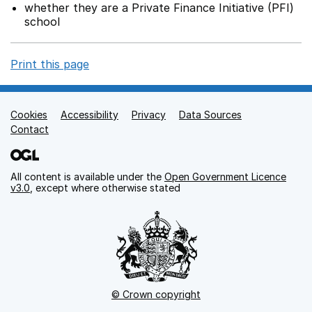
whether they are a Private Finance Initiative (PFI)
school
Print this page
Cookies
Support links
Accessibility
Privacy
Data Sources
Contact
All content is available under the
Open Government Licence
v3.0
, except where otherwise stated
© Crown copyright