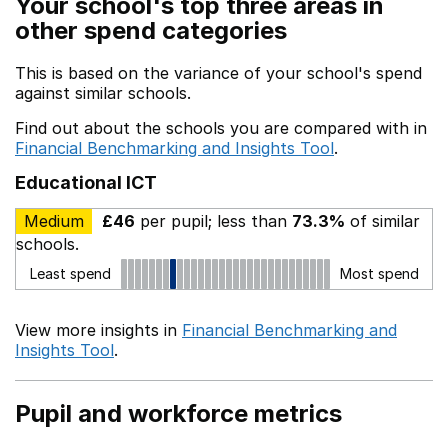
Your school's top three areas in
other spend categories
This is based on the variance of your school's spend
against similar schools.
Find out about the schools you are compared with in
Financial Benchmarking and Insights Tool
.
Educational ICT
Medium
£46
per pupil; less than
73.3%
of similar
schools.
Least spend
Most spend
View more insights in
Financial Benchmarking and
Insights Tool
.
Pupil and workforce metrics