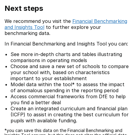
Next steps
We recommend you visit the
Financial Benchmarking
and Insights Tool
to further explore your
benchmarking data.
In Financial Benchmarking and Insights Tool you can:
See more in-depth charts and tables illustrating
comparisons in operating models
Choose and save a new set of schools to compare
your school with, based on characteristics
important to your establishment
Model data within the tool* to assess the impact
of anomalous spending in the reporting period
Access commercial frameworks from DfE to help
you find a better deal
Create an integrated curriculum and financial plan
(ICFP) to assist in creating the best curriculum for
pupils with available funding.
*you can save this data on the Financial Benchmarking and