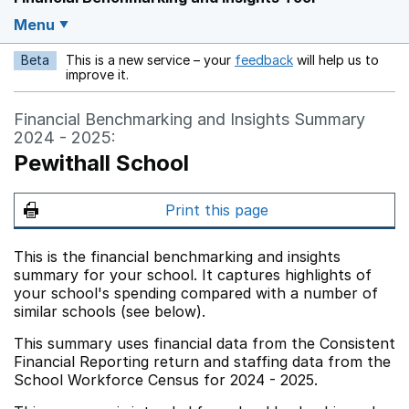
Menu
Beta
This is a new service – your
feedback
will help us to
Opens in a new w
improve it.
Financial Benchmarking and Insights Summary
2024 - 2025:
Pewithall School
Print this page
This is the financial benchmarking and insights
summary for your school. It captures highlights of
your school's spending compared with a number of
similar schools (see below).
This summary uses financial data from the Consistent
Financial Reporting return and staffing data from the
School Workforce Census for 2024 - 2025.