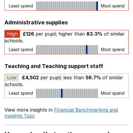
Least spend
Most spend
Administrative supplies
High
£126
per pupil; higher than
83.3%
of similar
schools.
Least spend
Most spend
Teaching and Teaching support staff
Low
£4,502
per pupil; less than
56.7%
of similar
schools.
Least spend
Most spend
View more insights in
Financial Benchmarking and
Insights Tool
.