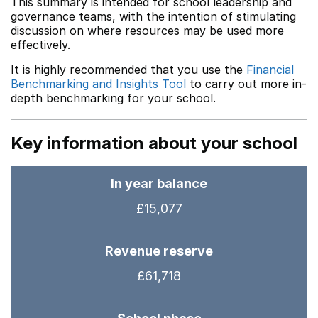
This summary is intended for school leadership and
governance teams, with the intention of stimulating
discussion on where resources may be used more
effectively.
It is highly recommended that you use the
Financial
Benchmarking and Insights Tool
to carry out more in-
depth benchmarking for your school.
Key information about your school
In year balance
£15,077
Revenue reserve
£61,718