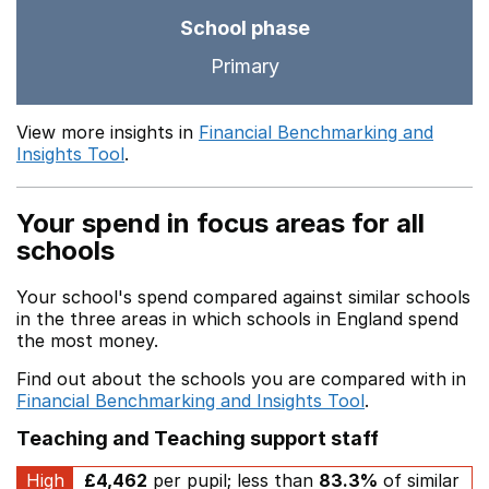
School phase
Primary
View more insights in
Financial Benchmarking and
Insights Tool
.
Your spend in focus areas for all
schools
Your school's spend compared against similar schools
in the three areas in which schools in England spend
the most money.
Find out about the schools you are compared with in
Financial Benchmarking and Insights Tool
.
Teaching and Teaching support staff
High
£4,462
per pupil; less than
83.3%
of similar