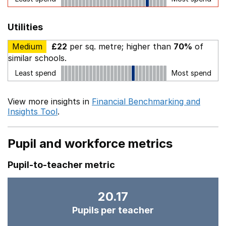
Utilities
Medium
£22
per sq. metre; higher than
70%
of
similar schools.
Least spend
Most spend
View more insights in
Financial Benchmarking and
Insights Tool
.
Pupil and workforce metrics
Pupil-to-teacher metric
20.17
Pupils per teacher