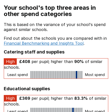
Your school's top three areas in
other spend categories
This is based on the variance of your school's spend
against similar schools.
Find out about the schools you are compared with in
Financial Benchmarking and Insights Tool
.
Catering staff and supplies
High
£408
per pupil; higher than
90%
of similar
schools.
Least spend
Most spend
Educational supplies
High
£369
per pupil; higher than
83.3%
of similar
schools.
Least spend
Most spend