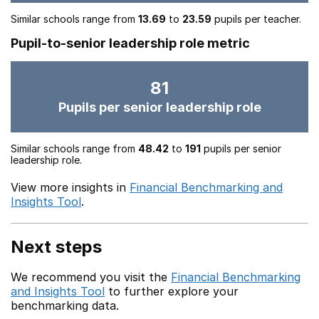
Similar schools range from
13.69
to
23.59
pupils per teacher.
Pupil-to-senior leadership role metric
81
Pupils per senior leadership role
Similar schools range from
48.42
to
191
pupils per senior
leadership role.
View more insights in
Financial Benchmarking and
Insights Tool
.
Next steps
We recommend you visit the
Financial Benchmarking
and Insights Tool
to further explore your
benchmarking data.