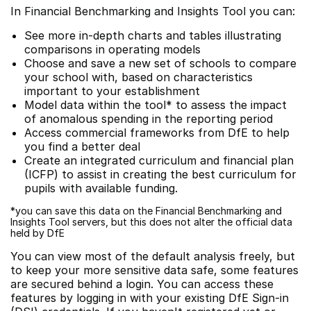
In Financial Benchmarking and Insights Tool you can:
See more in-depth charts and tables illustrating
comparisons in operating models
Choose and save a new set of schools to compare
your school with, based on characteristics
important to your establishment
Model data within the tool* to assess the impact
of anomalous spending in the reporting period
Access commercial frameworks from DfE to help
you find a better deal
Create an integrated curriculum and financial plan
(ICFP) to assist in creating the best curriculum for
pupils with available funding.
*you can save this data on the Financial Benchmarking and
Insights Tool servers, but this does not alter the official data
held by DfE
You can view most of the default analysis freely, but
to keep your more sensitive data safe, some features
are secured behind a login. You can access these
features by logging in with your existing DfE Sign-in