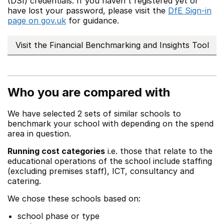
(DSI) credentials. If you haven't registered yet or
have lost your password, please visit the
DfE Sign-in
page on gov.uk
for guidance.
Visit the Financial Benchmarking and Insights Tool
Who you are compared with
We have selected 2 sets of similar schools to
benchmark your school with depending on the spend
area in question.
Running cost categories
i.e. those that relate to the
educational operations of the school include staffing
(excluding premises staff), ICT, consultancy and
catering.
We chose these schools based on:
school phase or type