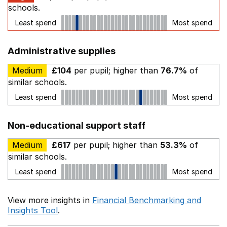
schools.
Least spend
Most spend
Administrative supplies
Medium
£104
per pupil; higher than
76.7%
of
similar schools.
Least spend
Most spend
Non-educational support staff
Medium
£617
per pupil; higher than
53.3%
of
similar schools.
Least spend
Most spend
View more insights in
Financial Benchmarking and
Insights Tool
.