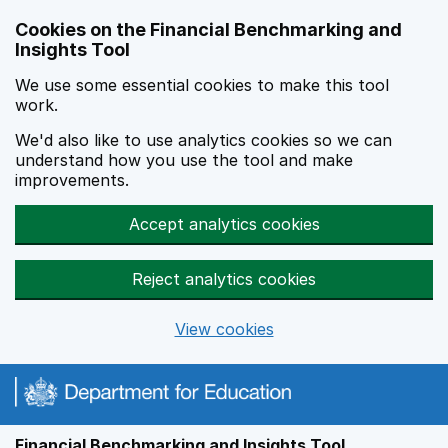
Skip to main content
Cookies on the Financial Benchmarking and
Insights Tool
We use some essential cookies to make this tool
work.
We'd also like to use analytics cookies so we can
understand how you use the tool and make
improvements.
Accept analytics cookies
Reject analytics cookies
View cookies
Financial Benchmarking and Insights Tool