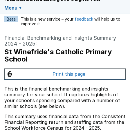
Menu
Beta
This is a new service – your
feedback
will help us to
Opens in a new w
improve it.
Financial Benchmarking and Insights Summary
2024 - 2025:
St Winefride's Catholic Primary
School
Print this page
This is the financial benchmarking and insights
summary for your school. It captures highlights of
your school's spending compared with a number of
similar schools (see below).
This summary uses financial data from the Consistent
Financial Reporting return and staffing data from the
School Workforce Census for 2024 - 2025.