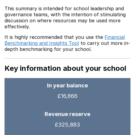
This summary is intended for school leadership and
governance teams, with the intention of stimulating
discussion on where resources may be used more
effectively.
It is highly recommended that you use the
Financial
Benchmarking and Insights Tool
to carry out more in-
depth benchmarking for your school.
Key information about your school
In year balance
£16,866
Revenue reserve
£325,883