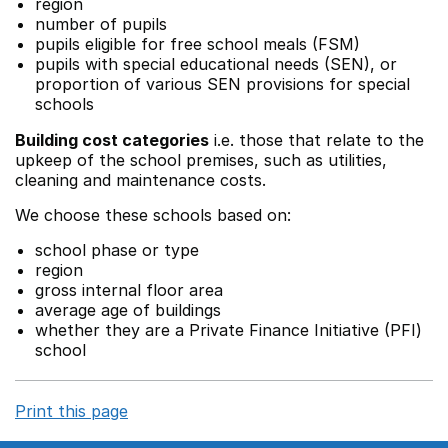
region
number of pupils
pupils eligible for free school meals (FSM)
pupils with special educational needs (SEN), or
proportion of various SEN provisions for special
schools
Building cost categories
i.e. those that relate to the
upkeep of the school premises, such as utilities,
cleaning and maintenance costs.
We choose these schools based on:
school phase or type
region
gross internal floor area
average age of buildings
whether they are a Private Finance Initiative (PFI)
school
Print this page