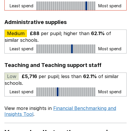
Least spend
Most spend
Administrative supplies
Medium
£88
per pupil; higher than
62.1%
of
similar schools.
Least spend
Most spend
Teaching and Teaching support staff
Low
£5,716
per pupil; less than
62.1%
of similar
schools.
Least spend
Most spend
View more insights in
Financial Benchmarking and
Insights Tool
.