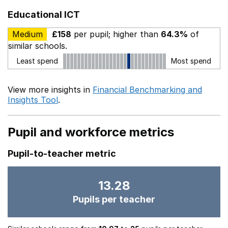
Educational ICT
Medium
£158
per pupil; higher than
64.3%
of
similar schools.
Least spend
Most spend
View more insights in
Financial Benchmarking and
Insights Tool
.
Pupil and workforce metrics
Pupil-to-teacher metric
13.28
Pupils per teacher