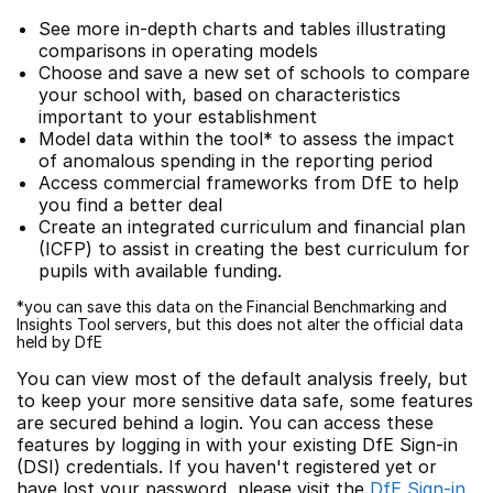
See more in-depth charts and tables illustrating
comparisons in operating models
Choose and save a new set of schools to compare
your school with, based on characteristics
important to your establishment
Model data within the tool* to assess the impact
of anomalous spending in the reporting period
Access commercial frameworks from DfE to help
you find a better deal
Create an integrated curriculum and financial plan
(ICFP) to assist in creating the best curriculum for
pupils with available funding.
*you can save this data on the Financial Benchmarking and
Insights Tool servers, but this does not alter the official data
held by DfE
You can view most of the default analysis freely, but
to keep your more sensitive data safe, some features
are secured behind a login. You can access these
features by logging in with your existing DfE Sign-in
(DSI) credentials. If you haven't registered yet or
have lost your password, please visit the
DfE Sign-in