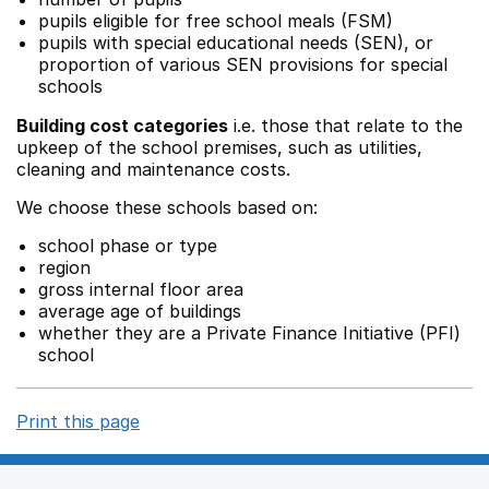
pupils eligible for free school meals (FSM)
pupils with special educational needs (SEN), or
proportion of various SEN provisions for special
schools
Building cost categories
i.e. those that relate to the
upkeep of the school premises, such as utilities,
cleaning and maintenance costs.
We choose these schools based on:
school phase or type
region
gross internal floor area
average age of buildings
whether they are a Private Finance Initiative (PFI)
school
Print this page