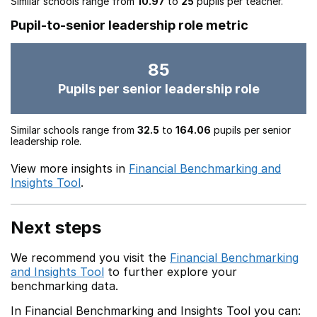
Similar schools range from
10.97
to
25
pupils per teacher.
Pupil-to-senior leadership role metric
85
Pupils per senior leadership role
Similar schools range from
32.5
to
164.06
pupils per senior
leadership role.
View more insights in
Financial Benchmarking and
Insights Tool
.
Next steps
We recommend you visit the
Financial Benchmarking
and Insights Tool
to further explore your
benchmarking data.
In Financial Benchmarking and Insights Tool you can: