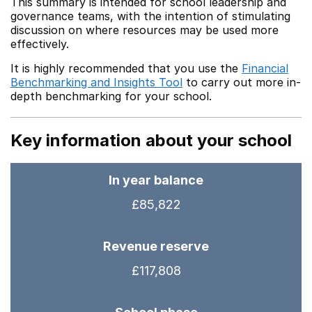
This summary is intended for school leadership and
governance teams, with the intention of stimulating
discussion on where resources may be used more
effectively.
It is highly recommended that you use the
Financial
Benchmarking and Insights Tool
to carry out more in-
depth benchmarking for your school.
Key information about your school
In year balance
£85,822
Revenue reserve
£117,808