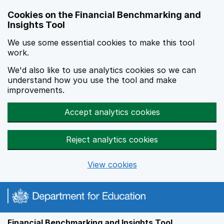
Skip to main content
Cookies on the Financial Benchmarking and
Insights Tool
We use some essential cookies to make this tool
work.
We'd also like to use analytics cookies so we can
understand how you use the tool and make
improvements.
Accept analytics cookies
Reject analytics cookies
View cookies
Financial Benchmarking and Insights Tool