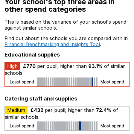
Your school's top three areas in
other spend categories
This is based on the variance of your school's spend
against similar schools.
Find out about the schools you are compared with in
Financial Benchmarking and Insights Tool
.
Educational supplies
High
£770
per pupil; higher than
93.1%
of similar
schools.
Least spend
Most spend
Catering staff and supplies
Medium
£432
per pupil; higher than
72.4%
of
similar schools.
Least spend
Most spend