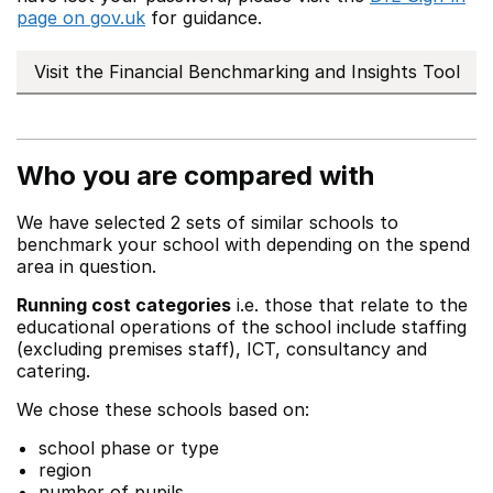
page on gov.uk
for guidance.
Visit the Financial Benchmarking and Insights Tool
Who you are compared with
We have selected 2 sets of similar schools to
benchmark your school with depending on the spend
area in question.
Running cost categories
i.e. those that relate to the
educational operations of the school include staffing
(excluding premises staff), ICT, consultancy and
catering.
We chose these schools based on:
school phase or type
region
number of pupils