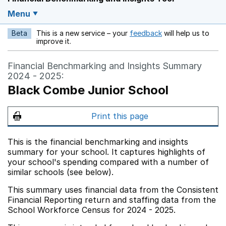
Menu
Beta
This is a new service – your
feedback
will help us to
Opens in a new w
improve it.
Financial Benchmarking and Insights Summary
2024 - 2025:
Black Combe Junior School
Print this page
This is the financial benchmarking and insights
summary for your school. It captures highlights of
your school's spending compared with a number of
similar schools (see below).
This summary uses financial data from the Consistent
Financial Reporting return and staffing data from the
School Workforce Census for 2024 - 2025.