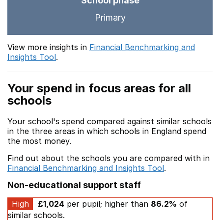
School phase
Primary
View more insights in
Financial Benchmarking and
Insights Tool
.
Your spend in focus areas for all
schools
Your school's spend compared against similar schools
in the three areas in which schools in England spend
the most money.
Find out about the schools you are compared with in
Financial Benchmarking and Insights Tool
.
Non-educational support staff
High
£1,024
per pupil; higher than
86.2%
of
similar schools.