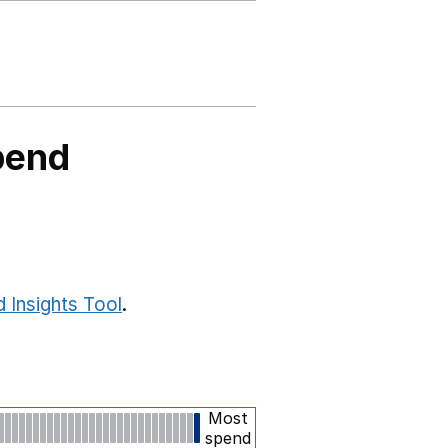
pend
 Insights Tool
.
Most
spend