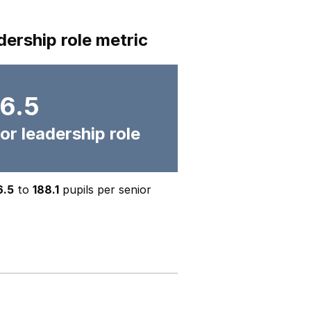
dership role metric
6.5
or leadership role
6.5
to
188.1
pupils per senior