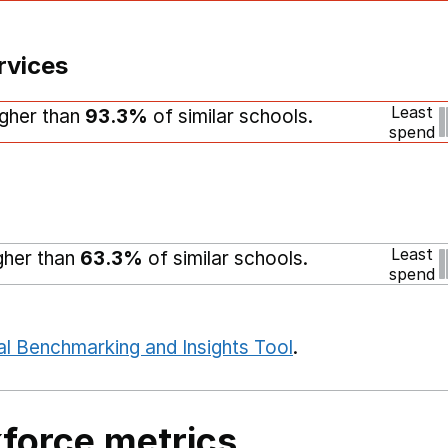
rvices
Least
igher than
93.3%
of similar schools.
spend
Least
igher than
63.3%
of similar schools.
spend
al Benchmarking and Insights Tool
.
force metrics