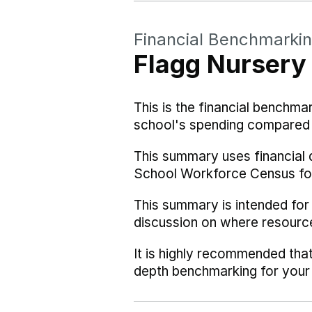
Financial Benchmarki
Flagg Nursery
This is the financial benchma
school's spending compared w
This summary uses financial 
School Workforce Census fo
This summary is intended for
discussion on where resourc
It is highly recommended tha
depth benchmarking for your