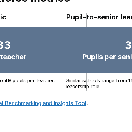
ic
Pupil-to-senior lea
33
3
 teacher
Pupils per seni
to
49
pupils per teacher.
Similar schools range from
1
leadership role.
al Benchmarking and Insights Tool
.