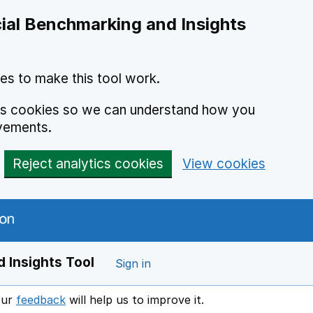
ial Benchmarking and Insights
es to make this tool work.
ics cookies so we can understand how you
vements.
Reject analytics cookies
View cookies
 Insights Tool
Sign in
our
feedback
will help us to improve it.
Opens in a new window