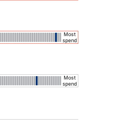
Most
spend
Most
spend