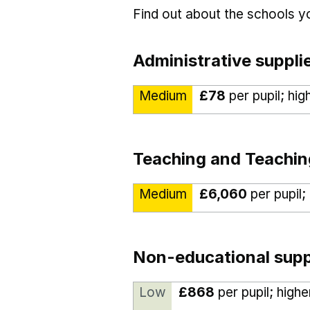
Find out about the schools 
Administrative suppli
Medium
£78
per pupil; hig
Teaching and Teachin
Medium
£6,060
per pupil;
Non-educational supp
Low
£868
per pupil; high