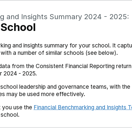
ng and Insights Summary 2024 - 2025:
 School
rking and insights summary for your school. It captu
ith a number of similar schools (see below).
data from the Consistent Financial Reporting return
r 2024 - 2025.
 school leadership and governance teams, with the i
es may be used more effectively.
t you use the
Financial Benchmarking and Insights T
 school.