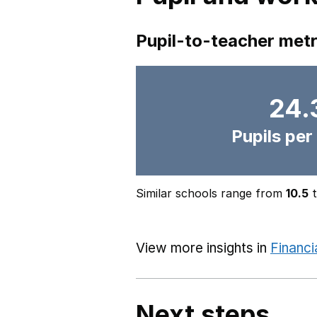
Pupil-to-teacher metr
24.
Pupils per
Similar schools range from
10.5
View more insights in
Financi
Next steps