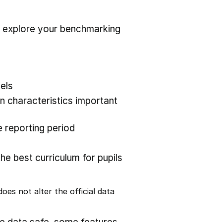
r explore your benchmarking
els
 characteristics important
 reporting period
the best curriculum for pupils
oes not alter the official data