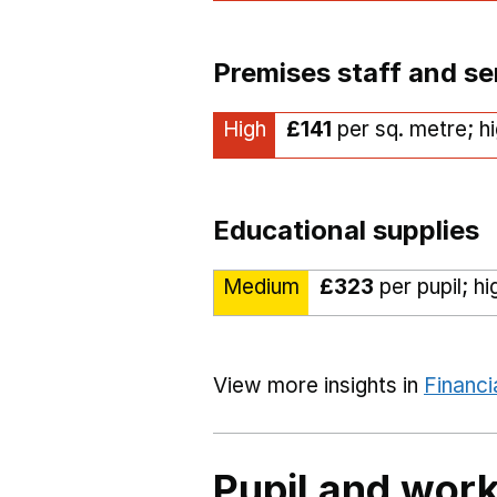
Premises staff and se
High
£141
per sq. metre; h
Educational supplies
Medium
£323
per pupil; h
View more insights in
Financi
Pupil and work