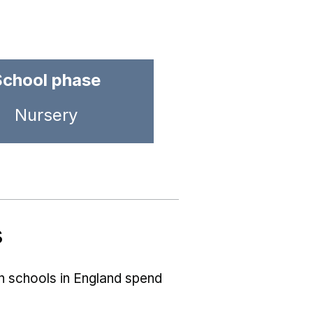
School phase
Nursery
s
ch schools in England spend