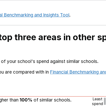
al Benchmarking and Insights Tool
.
top three areas in other s
 of your school's spend against similar schools.
you are compared with in
Financial Benchmarking and
Least
igher than
100%
of similar schools.
spend