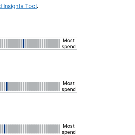
 Insights Tool
.
Most
spend
Most
spend
Most
spend