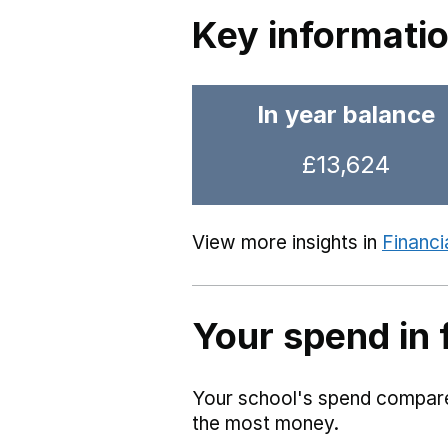
Key informati
In year balance
£13,624
View more insights in
Financi
Your spend in 
Your school's spend compared
the most money.