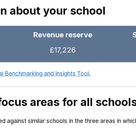
on about your school
Revenue reserve
£17,226
al Benchmarking and Insights Tool
.
focus areas for all school
 against similar schools in the three areas in whi