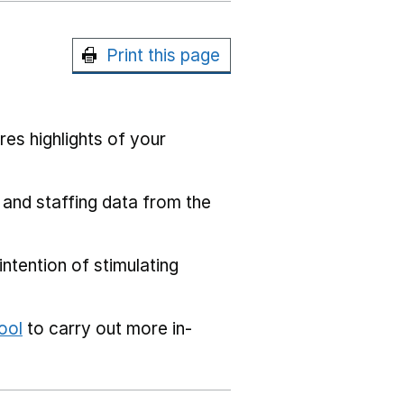
Print this page
res highlights of your
 and staffing data from the
ntention of stimulating
ool
to carry out more in-