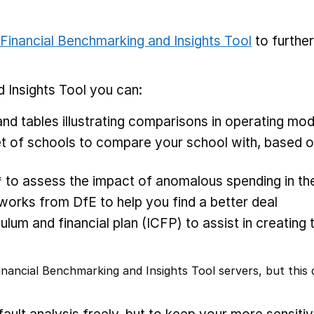
Financial Benchmarking and Insights Tool
to furthe
 Insights Tool you can:
nd tables illustrating comparisons in operating mod
 of schools to compare your school with, based on
* to assess the impact of anomalous spending in the
rks from DfE to help you find a better deal
ulum and financial plan (ICFP) to assist in creating 
nancial Benchmarking and Insights Tool servers, but this d