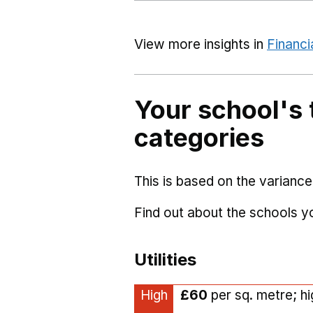
View more insights in
Financi
Your school's 
categories
This is based on the variance
Find out about the schools 
Utilities
High
£60
per sq. metre; h