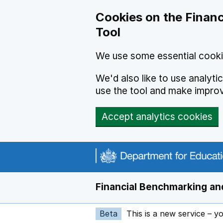
Skip to main content
Cookies on the Financ
Tool
We use some essential cooki
We'd also like to use analyt
use the tool and make impro
Accept analytics cookies
Financial Benchmarking and
Beta
This is a new service – y