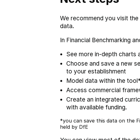
We recommend you visit the
data.
In Financial Benchmarking and
See more in-depth charts a
Choose and save a new set
to your establishment
Model data within the tool
Access commercial framewo
Create an integrated curric
with available funding.
*you can save this data on the Fi
held by DfE