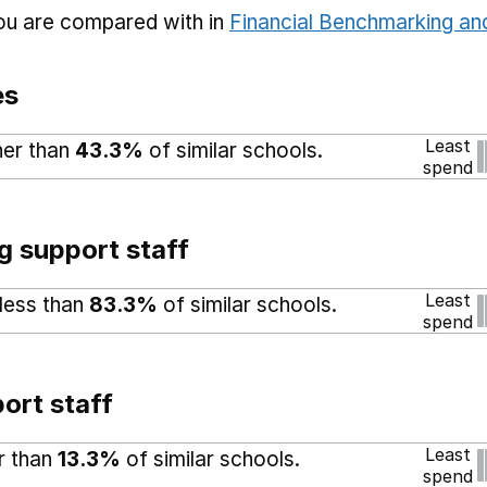
you are compared with in
Financial Benchmarking and
es
Least
her than
43.3%
of similar schools.
spend
g support staff
Least
 less than
83.3%
of similar schools.
spend
ort staff
Least
er than
13.3%
of similar schools.
spend