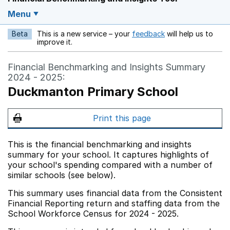
Menu
Beta
This is a new service – your
feedback
will help us to
Opens in a new w
improve it.
Financial Benchmarking and Insights Summary
2024 - 2025:
Duckmanton Primary School
Print this page
This is the financial benchmarking and insights
summary for your school. It captures highlights of
your school's spending compared with a number of
similar schools (see below).
This summary uses financial data from the Consistent
Financial Reporting return and staffing data from the
School Workforce Census for 2024 - 2025.