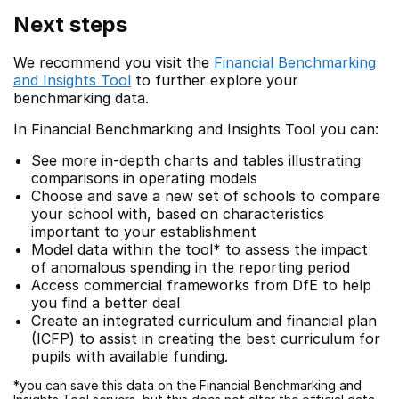
Next steps
We recommend you visit the
Financial Benchmarking
and Insights Tool
to further explore your
benchmarking data.
In Financial Benchmarking and Insights Tool you can:
See more in-depth charts and tables illustrating
comparisons in operating models
Choose and save a new set of schools to compare
your school with, based on characteristics
important to your establishment
Model data within the tool* to assess the impact
of anomalous spending in the reporting period
Access commercial frameworks from DfE to help
you find a better deal
Create an integrated curriculum and financial plan
(ICFP) to assist in creating the best curriculum for
pupils with available funding.
*you can save this data on the Financial Benchmarking and