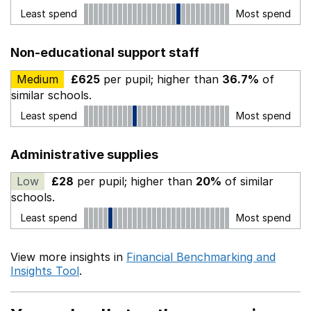
Least spend
Most spend
Non-educational support staff
Medium
£625
per pupil; higher than
36.7%
of
similar schools.
Least spend
Most spend
Administrative supplies
Low
£28
per pupil; higher than
20%
of similar
schools.
Least spend
Most spend
View more insights in
Financial Benchmarking and
Insights Tool
.