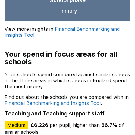
School phase
Primary
View more insights in
Financial Benchmarking and
Insights Tool
.
Your spend in focus areas for all
schools
Your school's spend compared against similar schools
in the three areas in which schools in England spend
the most money.
Find out about the schools you are compared with in
Financial Benchmarking and Insights Tool
.
Teaching and Teaching support staff
Medium
£6,226
per pupil; higher than
66.7%
of
similar schools.