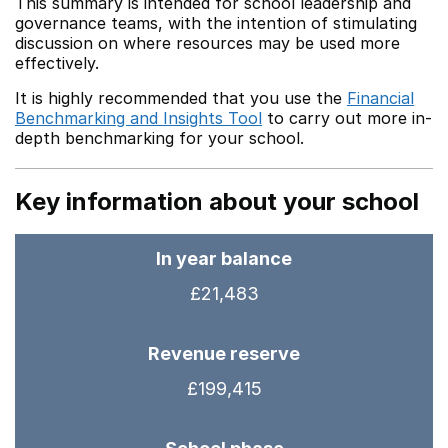
This summary is intended for school leadership and
governance teams, with the intention of stimulating
discussion on where resources may be used more
effectively.
It is highly recommended that you use the
Financial
Benchmarking and Insights Tool
to carry out more in-
depth benchmarking for your school.
Key information about your school
In year balance
£21,483
Revenue reserve
£199,415