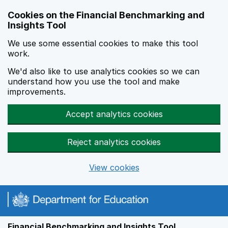
Skip to main content
Cookies on the Financial Benchmarking and
Insights Tool
We use some essential cookies to make this tool
work.
We'd also like to use analytics cookies so we can
understand how you use the tool and make
improvements.
Accept analytics cookies
Reject analytics cookies
View cookies
Financial Benchmarking and Insights Tool