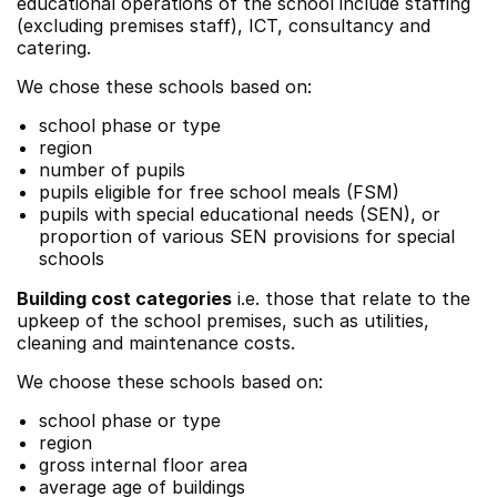
educational operations of the school include staffing
(excluding premises staff), ICT, consultancy and
catering.
We chose these schools based on:
school phase or type
region
number of pupils
pupils eligible for free school meals (FSM)
pupils with special educational needs (SEN), or
proportion of various SEN provisions for special
schools
Building cost categories
i.e. those that relate to the
upkeep of the school premises, such as utilities,
cleaning and maintenance costs.
We choose these schools based on:
school phase or type
region
gross internal floor area
average age of buildings