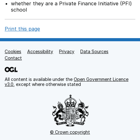
whether they are a Private Finance Initiative (PFI)
school
Print this page
Cookies
Support links
Accessibility
Privacy
Data Sources
Contact
All content is available under the
Open Government Licence
v3.0
, except where otherwise stated
© Crown copyright