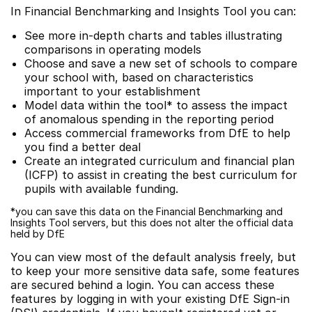
In Financial Benchmarking and Insights Tool you can:
See more in-depth charts and tables illustrating
comparisons in operating models
Choose and save a new set of schools to compare
your school with, based on characteristics
important to your establishment
Model data within the tool* to assess the impact
of anomalous spending in the reporting period
Access commercial frameworks from DfE to help
you find a better deal
Create an integrated curriculum and financial plan
(ICFP) to assist in creating the best curriculum for
pupils with available funding.
*you can save this data on the Financial Benchmarking and
Insights Tool servers, but this does not alter the official data
held by DfE
You can view most of the default analysis freely, but
to keep your more sensitive data safe, some features
are secured behind a login. You can access these
features by logging in with your existing DfE Sign-in