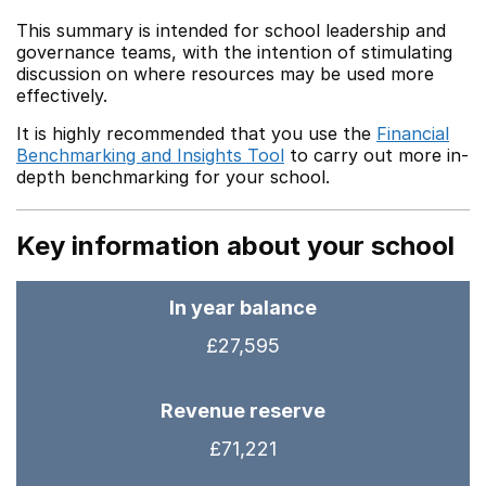
This summary is intended for school leadership and
governance teams, with the intention of stimulating
discussion on where resources may be used more
effectively.
It is highly recommended that you use the
Financial
Benchmarking and Insights Tool
to carry out more in-
depth benchmarking for your school.
Key information about your school
In year balance
£27,595
Revenue reserve
£71,221