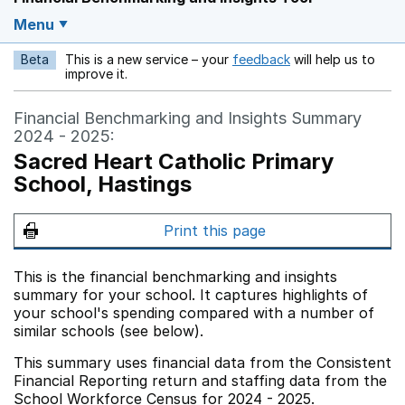
Menu
Beta
This is a new service – your
feedback
will help us to
Opens in a new w
improve it.
Financial Benchmarking and Insights Summary
2024 - 2025:
Sacred Heart Catholic Primary
School, Hastings
Print this page
This is the financial benchmarking and insights
summary for your school. It captures highlights of
your school's spending compared with a number of
similar schools (see below).
This summary uses financial data from the Consistent
Financial Reporting return and staffing data from the
School Workforce Census for 2024 - 2025.