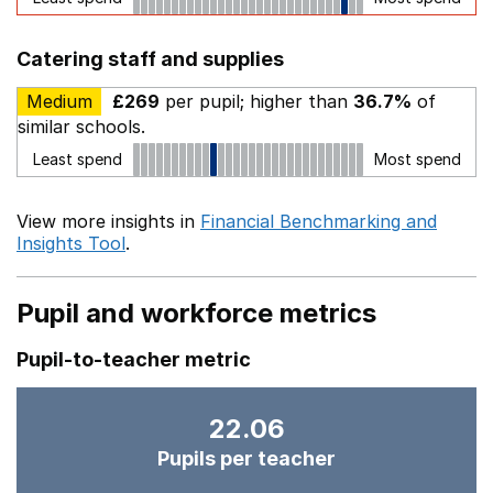
Catering staff and supplies
Medium
£269
per pupil; higher than
36.7%
of
similar schools.
Least spend
Most spend
View more insights in
Financial Benchmarking and
Insights Tool
.
Pupil and workforce metrics
Pupil-to-teacher metric
22.06
Pupils per teacher