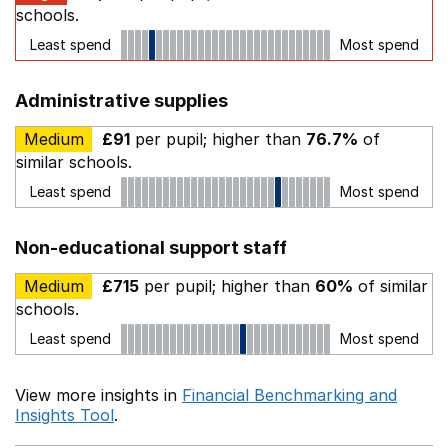
schools.
Least spend
Most spend
Administrative supplies
Medium
£91
per pupil; higher than
76.7%
of
similar schools.
Least spend
Most spend
Non-educational support staff
Medium
£715
per pupil; higher than
60%
of similar
schools.
Least spend
Most spend
View more insights in
Financial Benchmarking and
Insights Tool
.