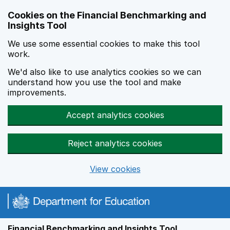
Skip to main content
Cookies on the Financial Benchmarking and
Insights Tool
We use some essential cookies to make this tool
work.
We'd also like to use analytics cookies so we can
understand how you use the tool and make
improvements.
Accept analytics cookies
Reject analytics cookies
View cookies
Financial Benchmarking and Insights Tool