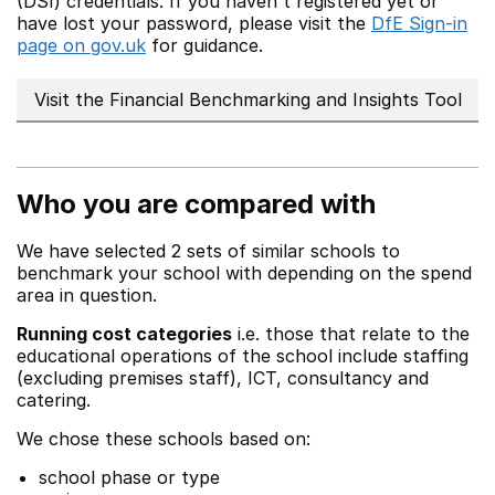
(DSI) credentials. If you haven't registered yet or
have lost your password, please visit the
DfE Sign-in
page on gov.uk
for guidance.
Visit the Financial Benchmarking and Insights Tool
Who you are compared with
We have selected 2 sets of similar schools to
benchmark your school with depending on the spend
area in question.
Running cost categories
i.e. those that relate to the
educational operations of the school include staffing
(excluding premises staff), ICT, consultancy and
catering.
We chose these schools based on:
school phase or type