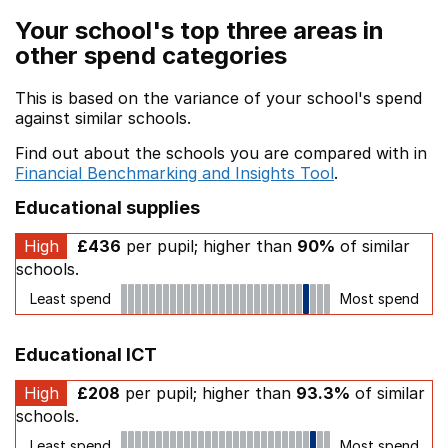
Your school's top three areas in
other spend categories
This is based on the variance of your school's spend
against similar schools.
Find out about the schools you are compared with in
Financial Benchmarking and Insights Tool
.
Educational supplies
High
£436
per pupil; higher than
90%
of similar
schools.
Least spend
Most spend
Educational ICT
High
£208
per pupil; higher than
93.3%
of similar
schools.
Least spend
Most spend