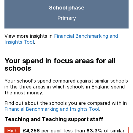
School phase
Primary
View more insights in
Financial Benchmarking and
Insights Tool
.
Your spend in focus areas for all
schools
Your school's spend compared against similar schools
in the three areas in which schools in England spend
the most money.
Find out about the schools you are compared with in
Financial Benchmarking and Insights Tool
.
Teaching and Teaching support staff
High
£4,256
per pupil; less than
83.3%
of similar