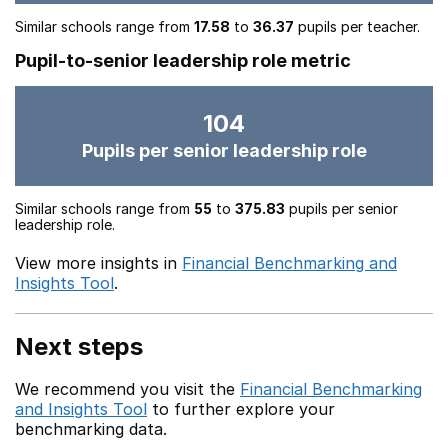
Similar schools range from
17.58
to
36.37
pupils per teacher.
Pupil-to-senior leadership role metric
104
Pupils per senior leadership role
Similar schools range from
55
to
375.83
pupils per senior
leadership role.
View more insights in
Financial Benchmarking and
Insights Tool
.
Next steps
We recommend you visit the
Financial Benchmarking
and Insights Tool
to further explore your
benchmarking data.