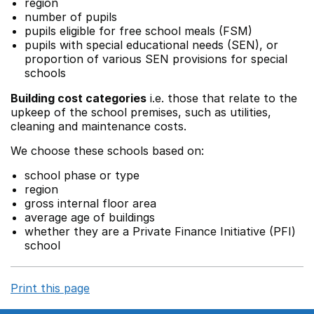
region
number of pupils
pupils eligible for free school meals (FSM)
pupils with special educational needs (SEN), or
proportion of various SEN provisions for special
schools
Building cost categories
i.e. those that relate to the
upkeep of the school premises, such as utilities,
cleaning and maintenance costs.
We choose these schools based on:
school phase or type
region
gross internal floor area
average age of buildings
whether they are a Private Finance Initiative (PFI)
school
Print this page