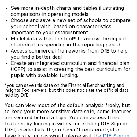
See more in-depth charts and tables illustrating
comparisons in operating models
Choose and save a new set of schools to compare
your school with, based on characteristics
important to your establishment
Model data within the tool* to assess the impact
of anomalous spending in the reporting period
Access commercial frameworks from DfE to help
you find a better deal
Create an integrated curriculum and financial plan
(ICFP) to assist in creating the best curriculum for
pupils with available funding.
*you can save this data on the Financial Benchmarking and
Insights Tool servers, but this does not alter the official data
held by DfE
You can view most of the default analysis freely, but
to keep your more sensitive data safe, some features
are secured behind a login. You can access these
features by logging in with your existing DfE Sign-in
(DSI) credentials. If you haven't registered yet or
have lost your password, please visit the
DfE Sign-in