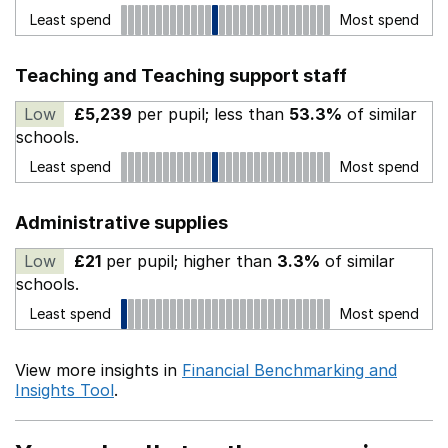
Least spend
Most spend
Teaching and Teaching support staff
Low
£5,239
per pupil; less than
53.3%
of similar
schools.
Least spend
Most spend
Administrative supplies
Low
£21
per pupil; higher than
3.3%
of similar
schools.
Least spend
Most spend
View more insights in
Financial Benchmarking and
Insights Tool
.