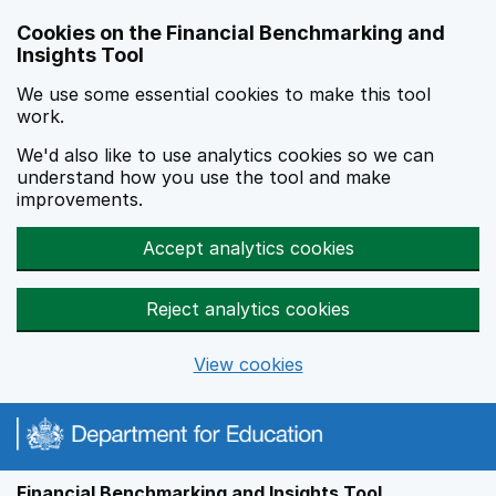
Skip to main content
Cookies on the Financial Benchmarking and
Insights Tool
We use some essential cookies to make this tool
work.
We'd also like to use analytics cookies so we can
understand how you use the tool and make
improvements.
Accept analytics cookies
Reject analytics cookies
View cookies
Financial Benchmarking and Insights Tool