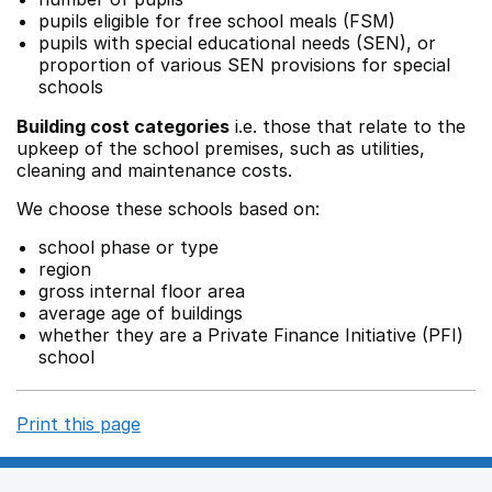
pupils eligible for free school meals (FSM)
pupils with special educational needs (SEN), or
proportion of various SEN provisions for special
schools
Building cost categories
i.e. those that relate to the
upkeep of the school premises, such as utilities,
cleaning and maintenance costs.
We choose these schools based on:
school phase or type
region
gross internal floor area
average age of buildings
whether they are a Private Finance Initiative (PFI)
school
Print this page