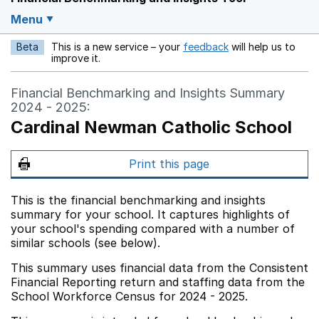
Menu
Beta
This is a new service – your
feedback
will help us to
Opens in a new w
improve it.
Financial Benchmarking and Insights Summary
2024 - 2025:
Cardinal Newman Catholic School
Print this page
This is the financial benchmarking and insights
summary for your school. It captures highlights of
your school's spending compared with a number of
similar schools (see below).
This summary uses financial data from the Consistent
Financial Reporting return and staffing data from the
School Workforce Census for 2024 - 2025.