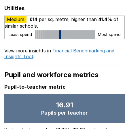
Utilities
Medium
£14
per sq. metre; higher than
41.4%
of
similar schools.
Least spend
Most spend
View more insights in
Financial Benchmarking and
Insights Tool
.
Pupil and workforce metrics
Pupil-to-teacher metric
16.91
Pupils per teacher