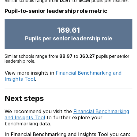
Similar schools range from
13.97
to
19.46
pupils per teacher.
Pupil-to-senior leadership role metric
169.61
Pupils per senior leadership role
Similar schools range from
88.97
to
363.27
pupils per senior
leadership role.
View more insights in
Financial Benchmarking and
Insights Tool
.
Next steps
We recommend you visit the
Financial Benchmarking
and Insights Tool
to further explore your
benchmarking data.
In Financial Benchmarking and Insights Tool you can: