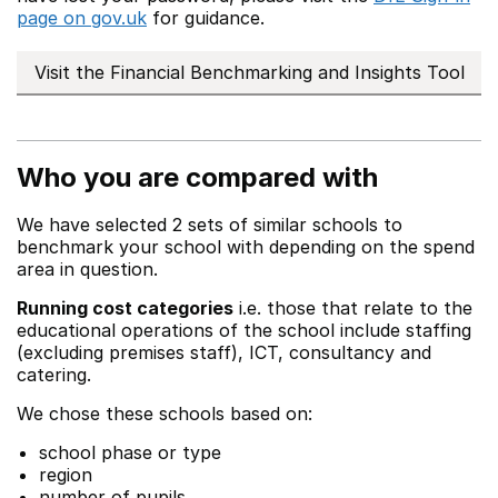
page on gov.uk
for guidance.
Visit the Financial Benchmarking and Insights Tool
Who you are compared with
We have selected 2 sets of similar schools to
benchmark your school with depending on the spend
area in question.
Running cost categories
i.e. those that relate to the
educational operations of the school include staffing
(excluding premises staff), ICT, consultancy and
catering.
We chose these schools based on:
school phase or type
region
number of pupils