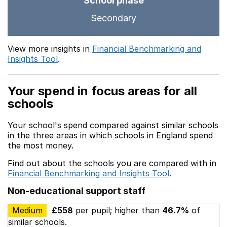
School phase
Secondary
View more insights in
Financial Benchmarking and
Insights Tool
.
Your spend in focus areas for all
schools
Your school's spend compared against similar schools
in the three areas in which schools in England spend
the most money.
Find out about the schools you are compared with in
Financial Benchmarking and Insights Tool
.
Non-educational support staff
Medium
£558
per pupil; higher than
46.7%
of
similar schools.