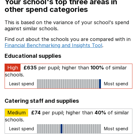
Your school's top three areas in
other spend categories
This is based on the variance of your school's spend
against similar schools.
Find out about the schools you are compared with in
Financial Benchmarking and Insights Tool
.
Educational supplies
High
£635
per pupil; higher than
100%
of similar
schools.
Least spend
Most spend
Catering staff and supplies
Medium
£74
per pupil; higher than
40%
of similar
schools.
Least spend
Most spend