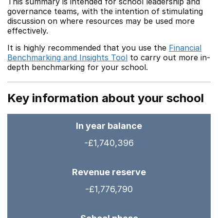
This summary is intended for school leadership and
governance teams, with the intention of stimulating
discussion on where resources may be used more
effectively.
It is highly recommended that you use the
Financial
Benchmarking and Insights Tool
to carry out more in-
depth benchmarking for your school.
Key information about your school
In year balance
-£1,740,396
Revenue reserve
-£1,776,790