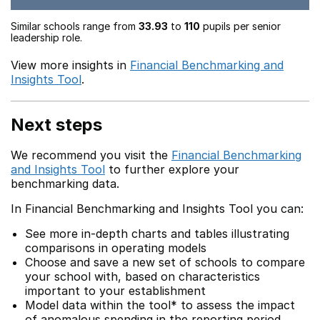
Similar schools range from
33.93
to
110
pupils per senior
leadership role.
View more insights in
Financial Benchmarking and
Insights Tool
.
Next steps
We recommend you visit the
Financial Benchmarking
and Insights Tool
to further explore your
benchmarking data.
In Financial Benchmarking and Insights Tool you can:
See more in-depth charts and tables illustrating
comparisons in operating models
Choose and save a new set of schools to compare
your school with, based on characteristics
important to your establishment
Model data within the tool* to assess the impact
of anomalous spending in the reporting period