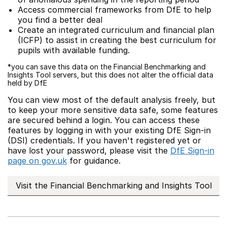
Access commercial frameworks from DfE to help
you find a better deal
Create an integrated curriculum and financial plan
(ICFP) to assist in creating the best curriculum for
pupils with available funding.
*you can save this data on the Financial Benchmarking and
Insights Tool servers, but this does not alter the official data
held by DfE
You can view most of the default analysis freely, but
to keep your more sensitive data safe, some features
are secured behind a login. You can access these
features by logging in with your existing DfE Sign-in
(DSI) credentials. If you haven't registered yet or
have lost your password, please visit the
DfE Sign-in
page on gov.uk
for guidance.
Visit the Financial Benchmarking and Insights Tool