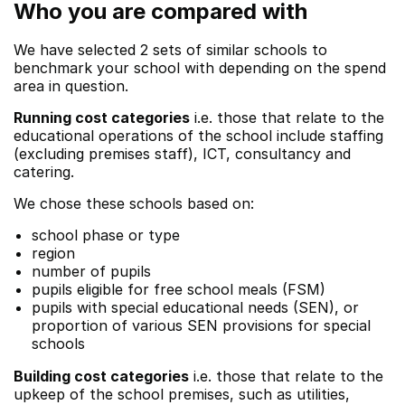
Who you are compared with
We have selected 2 sets of similar schools to
benchmark your school with depending on the spend
area in question.
Running cost categories
i.e. those that relate to the
educational operations of the school include staffing
(excluding premises staff), ICT, consultancy and
catering.
We chose these schools based on:
school phase or type
region
number of pupils
pupils eligible for free school meals (FSM)
pupils with special educational needs (SEN), or
proportion of various SEN provisions for special
schools
Building cost categories
i.e. those that relate to the
upkeep of the school premises, such as utilities,