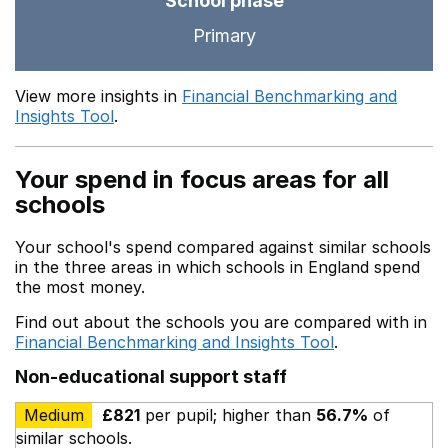
School phase
Primary
View more insights in
Financial Benchmarking and
Insights Tool
.
Your spend in focus areas for all
schools
Your school's spend compared against similar schools
in the three areas in which schools in England spend
the most money.
Find out about the schools you are compared with in
Financial Benchmarking and Insights Tool
.
Non-educational support staff
Medium
£821
per pupil; higher than
56.7%
of
similar schools.