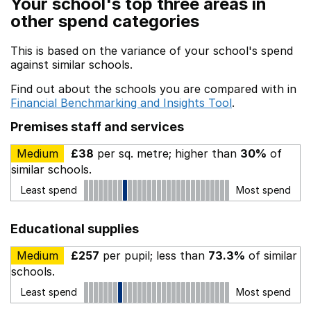
Your school's top three areas in
other spend categories
This is based on the variance of your school's spend
against similar schools.
Find out about the schools you are compared with in
Financial Benchmarking and Insights Tool
.
Premises staff and services
Medium
£38
per sq. metre; higher than
30%
of
similar schools.
Least spend
Most spend
Educational supplies
Medium
£257
per pupil; less than
73.3%
of similar
schools.
Least spend
Most spend