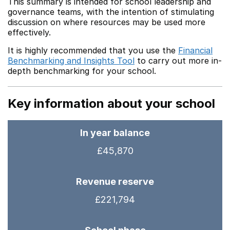
This summary is intended for school leadership and
governance teams, with the intention of stimulating
discussion on where resources may be used more
effectively.
It is highly recommended that you use the
Financial
Benchmarking and Insights Tool
to carry out more in-
depth benchmarking for your school.
Key information about your school
In year balance
£45,870
Revenue reserve
£221,794