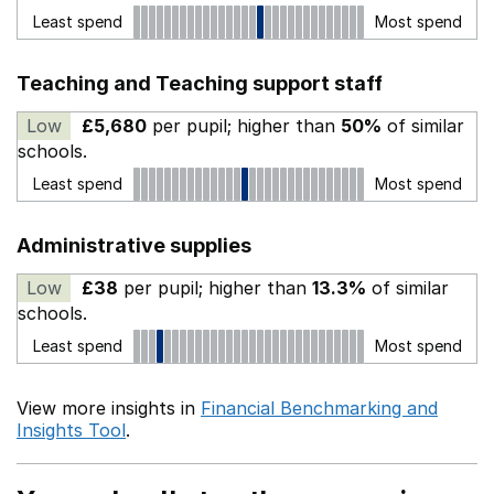
Least spend
Most spend
Teaching and Teaching support staff
Low
£5,680
per pupil; higher than
50%
of similar
schools.
Least spend
Most spend
Administrative supplies
Low
£38
per pupil; higher than
13.3%
of similar
schools.
Least spend
Most spend
View more insights in
Financial Benchmarking and
Insights Tool
.