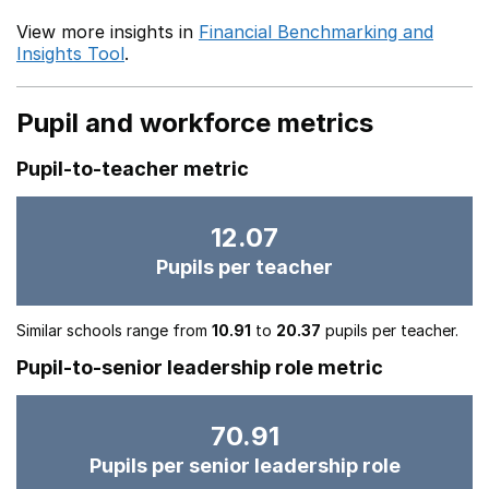
View more insights in
Financial Benchmarking and
Insights Tool
.
Pupil and workforce metrics
Pupil-to-teacher metric
12.07
Pupils per teacher
Similar schools range from
10.91
to
20.37
pupils per teacher.
Pupil-to-senior leadership role metric
70.91
Pupils per senior leadership role