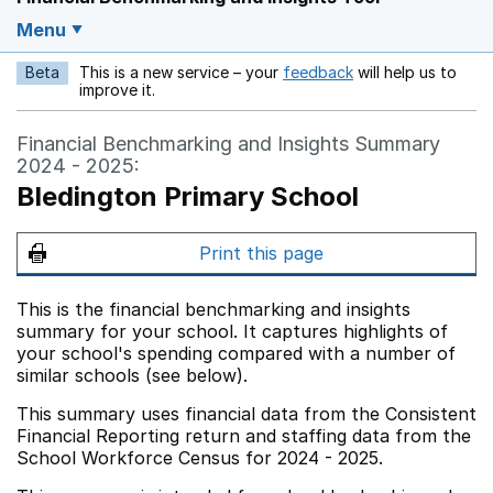
Menu
Beta
This is a new service – your
feedback
will help us to
Opens in a new w
improve it.
Financial Benchmarking and Insights Summary
2024 - 2025:
Bledington Primary School
Print this page
This is the financial benchmarking and insights
summary for your school. It captures highlights of
your school's spending compared with a number of
similar schools (see below).
This summary uses financial data from the Consistent
Financial Reporting return and staffing data from the
School Workforce Census for 2024 - 2025.