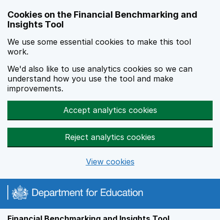
Skip to main content
Cookies on the Financial Benchmarking and
Insights Tool
We use some essential cookies to make this tool
work.
We'd also like to use analytics cookies so we can
understand how you use the tool and make
improvements.
Accept analytics cookies
Reject analytics cookies
View cookies
Financial Benchmarking and Insights Tool