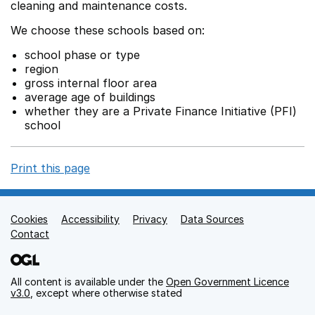
cleaning and maintenance costs.
We choose these schools based on:
school phase or type
region
gross internal floor area
average age of buildings
whether they are a Private Finance Initiative (PFI)
school
Print this page
Cookies
Support links
Accessibility
Privacy
Data Sources
Contact
All content is available under the
Open Government Licence
v3.0
, except where otherwise stated