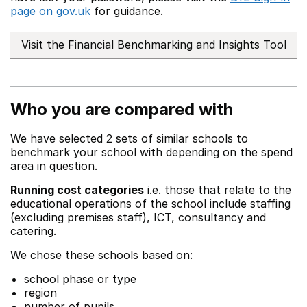
page on gov.uk
for guidance.
Visit the Financial Benchmarking and Insights Tool
Who you are compared with
We have selected 2 sets of similar schools to
benchmark your school with depending on the spend
area in question.
Running cost categories
i.e. those that relate to the
educational operations of the school include staffing
(excluding premises staff), ICT, consultancy and
catering.
We chose these schools based on:
school phase or type
region
number of pupils