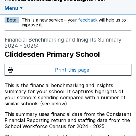
Menu
Beta
This is a new service – your
feedback
will help us to
Opens in a new w
improve it.
Financial Benchmarking and Insights Summary
2024 - 2025:
Cliddesden Primary School
Print this page
This is the financial benchmarking and insights
summary for your school. It captures highlights of
your school's spending compared with a number of
similar schools (see below).
This summary uses financial data from the Consistent
Financial Reporting return and staffing data from the
School Workforce Census for 2024 - 2025.