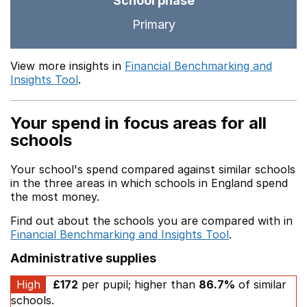
School phase
Primary
View more insights in
Financial Benchmarking and
Insights Tool
.
Your spend in focus areas for all
schools
Your school's spend compared against similar schools
in the three areas in which schools in England spend
the most money.
Find out about the schools you are compared with in
Financial Benchmarking and Insights Tool
.
Administrative supplies
High
£172
per pupil; higher than
86.7%
of similar
schools.