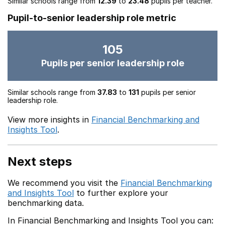
Similar schools range from
12.39
to
23.48
pupils per teacher.
Pupil-to-senior leadership role metric
105
Pupils per senior leadership role
Similar schools range from
37.83
to
131
pupils per senior
leadership role.
View more insights in
Financial Benchmarking and
Insights Tool
.
Next steps
We recommend you visit the
Financial Benchmarking
and Insights Tool
to further explore your
benchmarking data.
In Financial Benchmarking and Insights Tool you can: