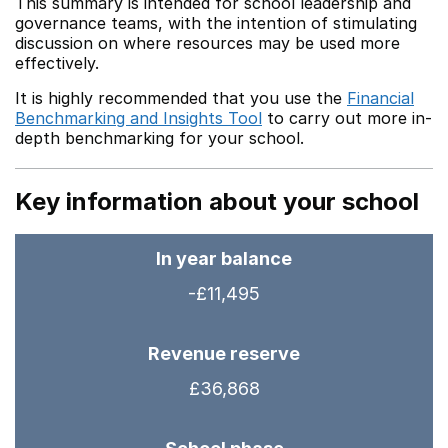
This summary is intended for school leadership and
governance teams, with the intention of stimulating
discussion on where resources may be used more
effectively.
It is highly recommended that you use the
Financial
Benchmarking and Insights Tool
to carry out more in-
depth benchmarking for your school.
Key information about your school
In year balance
-£11,495
Revenue reserve
£36,868