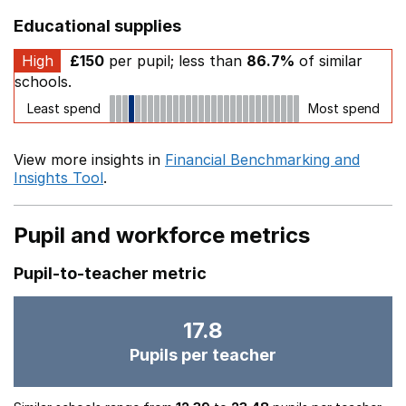
Educational supplies
High
£150
per pupil; less than
86.7%
of similar
schools.
Least spend
Most spend
View more insights in
Financial Benchmarking and
Insights Tool
.
Pupil and workforce metrics
Pupil-to-teacher metric
17.8
Pupils per teacher