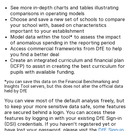
See more in-depth charts and tables illustrating
comparisons in operating models
Choose and save a new set of schools to compare
your school with, based on characteristics
important to your establishment
Model data within the tool* to assess the impact
of anomalous spending in the reporting period
Access commercial frameworks from DfE to help
you find a better deal
Create an integrated curriculum and financial plan
(ICFP) to assist in creating the best curriculum for
pupils with available funding.
*you can save this data on the Financial Benchmarking and
Insights Tool servers, but this does not alter the official data
held by DfE
You can view most of the default analysis freely, but
to keep your more sensitive data safe, some features
are secured behind a login. You can access these
features by logging in with your existing DfE Sign-in
(DSI) credentials. If you haven't registered yet or
have lost your password, please visit the
DfE Sign-in