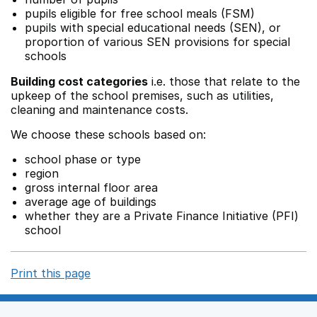
pupils eligible for free school meals (FSM)
pupils with special educational needs (SEN), or
proportion of various SEN provisions for special
schools
Building cost categories
i.e. those that relate to the
upkeep of the school premises, such as utilities,
cleaning and maintenance costs.
We choose these schools based on:
school phase or type
region
gross internal floor area
average age of buildings
whether they are a Private Finance Initiative (PFI)
school
Print this page