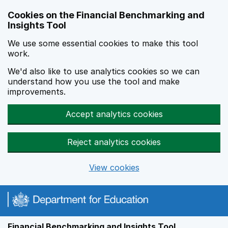
Skip to main content
Cookies on the Financial Benchmarking and
Insights Tool
We use some essential cookies to make this tool
work.
We'd also like to use analytics cookies so we can
understand how you use the tool and make
improvements.
Accept analytics cookies
Reject analytics cookies
View cookies
Financial Benchmarking and Insights Tool