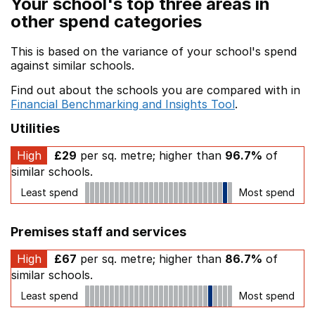
Your school's top three areas in
other spend categories
This is based on the variance of your school's spend
against similar schools.
Find out about the schools you are compared with in
Financial Benchmarking and Insights Tool
.
Utilities
High
£29
per sq. metre; higher than
96.7%
of
similar schools.
Least spend
Most spend
Premises staff and services
High
£67
per sq. metre; higher than
86.7%
of
similar schools.
Least spend
Most spend