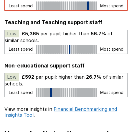
Least spend
Most spend
Teaching and Teaching support staff
Low
£5,365
per pupil; higher than
56.7%
of
similar schools.
Least spend
Most spend
Non-educational support staff
Low
£592
per pupil; higher than
26.7%
of similar
schools.
Least spend
Most spend
View more insights in
Financial Benchmarking and
Insights Tool
.