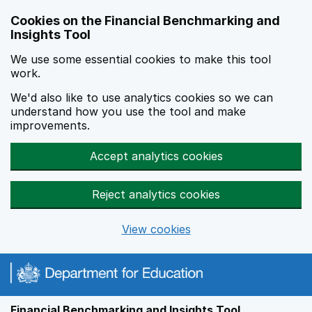
Skip to main content
Cookies on the Financial Benchmarking and
Insights Tool
We use some essential cookies to make this tool
work.
We'd also like to use analytics cookies so we can
understand how you use the tool and make
improvements.
Accept analytics cookies
Reject analytics cookies
View cookies
Financial Benchmarking and Insights Tool