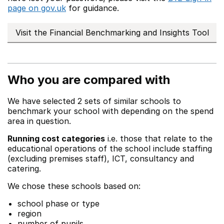
page on gov.uk
for guidance.
Visit the Financial Benchmarking and Insights Tool
Who you are compared with
We have selected 2 sets of similar schools to
benchmark your school with depending on the spend
area in question.
Running cost categories
i.e. those that relate to the
educational operations of the school include staffing
(excluding premises staff), ICT, consultancy and
catering.
We chose these schools based on:
school phase or type
region
number of pupils