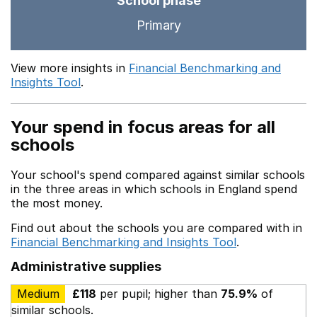
School phase
Primary
View more insights in
Financial Benchmarking and
Insights Tool
.
Your spend in focus areas for all
schools
Your school's spend compared against similar schools
in the three areas in which schools in England spend
the most money.
Find out about the schools you are compared with in
Financial Benchmarking and Insights Tool
.
Administrative supplies
Medium
£118
per pupil; higher than
75.9%
of
similar schools.