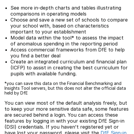
See more in-depth charts and tables illustrating
comparisons in operating models
Choose and save a new set of schools to compare
your school with, based on characteristics
important to your establishment
Model data within the tool* to assess the impact
of anomalous spending in the reporting period
Access commercial frameworks from DfE to help
you find a better deal
Create an integrated curriculum and financial plan
(ICFP) to assist in creating the best curriculum for
pupils with available funding.
*you can save this data on the Financial Benchmarking and
Insights Tool servers, but this does not alter the official data
held by DfE
You can view most of the default analysis freely, but
to keep your more sensitive data safe, some features
are secured behind a login. You can access these
features by logging in with your existing DfE Sign-in
(DSI) credentials. If you haven't registered yet or
have lost your password, please visit the
DfE Sign-in