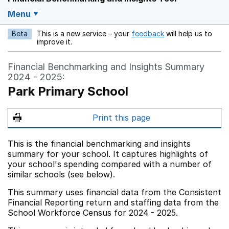
Menu
Beta
This is a new service – your
feedback
will help us to
Opens in a new w
improve it.
Financial Benchmarking and Insights Summary
2024 - 2025:
Park Primary School
Print this page
This is the financial benchmarking and insights
summary for your school. It captures highlights of
your school's spending compared with a number of
similar schools (see below).
This summary uses financial data from the Consistent
Financial Reporting return and staffing data from the
School Workforce Census for 2024 - 2025.