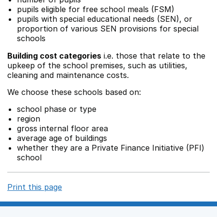
pupils eligible for free school meals (FSM)
pupils with special educational needs (SEN), or
proportion of various SEN provisions for special
schools
Building cost categories
i.e. those that relate to the
upkeep of the school premises, such as utilities,
cleaning and maintenance costs.
We choose these schools based on:
school phase or type
region
gross internal floor area
average age of buildings
whether they are a Private Finance Initiative (PFI)
school
Print this page