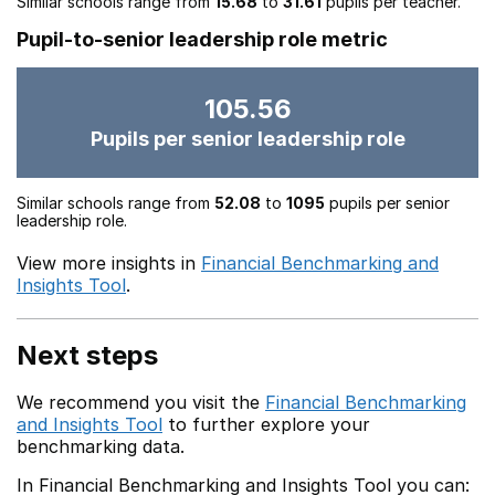
Similar schools range from
15.68
to
31.61
pupils per teacher.
Pupil-to-senior leadership role metric
105.56
Pupils per senior leadership role
Similar schools range from
52.08
to
1095
pupils per senior
leadership role.
View more insights in
Financial Benchmarking and
Insights Tool
.
Next steps
We recommend you visit the
Financial Benchmarking
and Insights Tool
to further explore your
benchmarking data.
In Financial Benchmarking and Insights Tool you can: