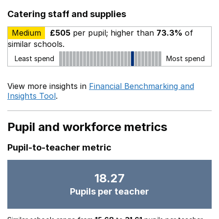
Catering staff and supplies
Medium
£505
per pupil; higher than
73.3%
of
similar schools.
Least spend
Most spend
View more insights in
Financial Benchmarking and
Insights Tool
.
Pupil and workforce metrics
Pupil-to-teacher metric
18.27
Pupils per teacher