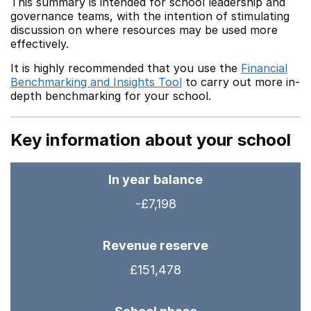
This summary is intended for school leadership and
governance teams, with the intention of stimulating
discussion on where resources may be used more
effectively.
It is highly recommended that you use the
Financial
Benchmarking and Insights Tool
to carry out more in-
depth benchmarking for your school.
Key information about your school
In year balance
-£7,198
Revenue reserve
£151,478