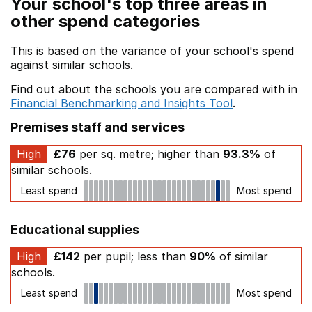
Your school's top three areas in
other spend categories
This is based on the variance of your school's spend
against similar schools.
Find out about the schools you are compared with in
Financial Benchmarking and Insights Tool
.
Premises staff and services
High
£76
per sq. metre; higher than
93.3%
of
similar schools.
Least spend
Most spend
Educational supplies
High
£142
per pupil; less than
90%
of similar
schools.
Least spend
Most spend