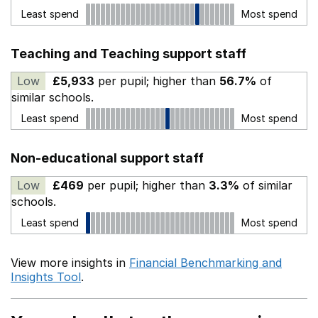
Least spend
Most spend
Teaching and Teaching support staff
Low
£5,933
per pupil; higher than
56.7%
of
similar schools.
Least spend
Most spend
Non-educational support staff
Low
£469
per pupil; higher than
3.3%
of similar
schools.
Least spend
Most spend
View more insights in
Financial Benchmarking and
Insights Tool
.