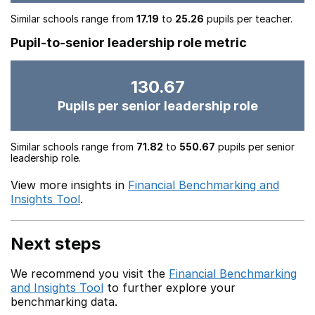
Similar schools range from
17.19
to
25.26
pupils per teacher.
Pupil-to-senior leadership role metric
130.67
Pupils per senior leadership role
Similar schools range from
71.82
to
550.67
pupils per senior
leadership role.
View more insights in
Financial Benchmarking and
Insights Tool
.
Next steps
We recommend you visit the
Financial Benchmarking
and Insights Tool
to further explore your
benchmarking data.