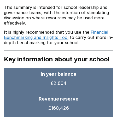
This summary is intended for school leadership and
governance teams, with the intention of stimulating
discussion on where resources may be used more
effectively.
It is highly recommended that you use the
Financial
Benchmarking and Insights Tool
to carry out more in-
depth benchmarking for your school.
Key information about your school
In year balance
£2,804
Revenue reserve
£160,426