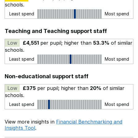
schools.
Least spend
Most spend
Teaching and Teaching support staff
Low
£4,551
per pupil; higher than
53.3%
of similar
schools.
Least spend
Most spend
Non-educational support staff
Low
£375
per pupil; higher than
20%
of similar
schools.
Least spend
Most spend
View more insights in
Financial Benchmarking and
Insights Tool
.