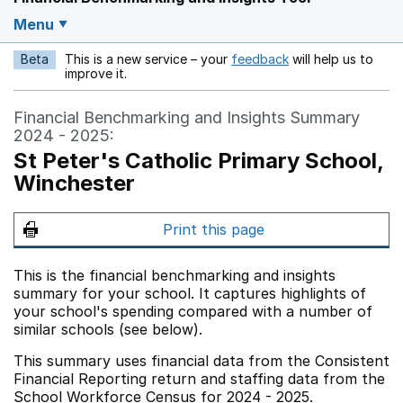
Menu
Beta
This is a new service – your
feedback
will help us to
Opens in a new w
improve it.
Financial Benchmarking and Insights Summary
2024 - 2025:
St Peter's Catholic Primary School,
Winchester
Print this page
This is the financial benchmarking and insights
summary for your school. It captures highlights of
your school's spending compared with a number of
similar schools (see below).
This summary uses financial data from the Consistent
Financial Reporting return and staffing data from the
School Workforce Census for 2024 - 2025.