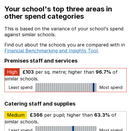
Your school's top three areas in
other spend categories
This is based on the variance of your school's spend
against similar schools.
Find out about the schools you are compared with in
Financial Benchmarking and Insights Tool
.
Premises staff and services
High
£103
per sq. metre; higher than
96.7%
of
similar schools.
Least spend
Most spend
Catering staff and supplies
Medium
£366
per pupil; higher than
63.3%
of
similar schools.
Least spend
Most spend