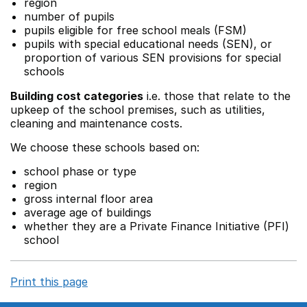
region
number of pupils
pupils eligible for free school meals (FSM)
pupils with special educational needs (SEN), or
proportion of various SEN provisions for special
schools
Building cost categories
i.e. those that relate to the
upkeep of the school premises, such as utilities,
cleaning and maintenance costs.
We choose these schools based on:
school phase or type
region
gross internal floor area
average age of buildings
whether they are a Private Finance Initiative (PFI)
school
Print this page