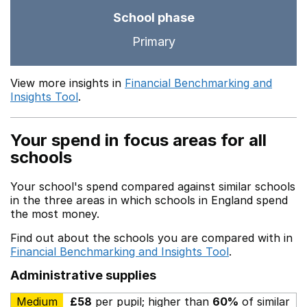
School phase
Primary
View more insights in
Financial Benchmarking and
Insights Tool
.
Your spend in focus areas for all
schools
Your school's spend compared against similar schools
in the three areas in which schools in England spend
the most money.
Find out about the schools you are compared with in
Financial Benchmarking and Insights Tool
.
Administrative supplies
Medium
£58
per pupil; higher than
60%
of similar