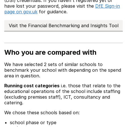
(DSI) credentials. If you haven't registered yet or
have lost your password, please visit the
DfE Sign-in
page on gov.uk
for guidance.
Visit the Financial Benchmarking and Insights Tool
Who you are compared with
We have selected 2 sets of similar schools to
benchmark your school with depending on the spend
area in question.
Running cost categories
i.e. those that relate to the
educational operations of the school include staffing
(excluding premises staff), ICT, consultancy and
catering.
We chose these schools based on:
school phase or type