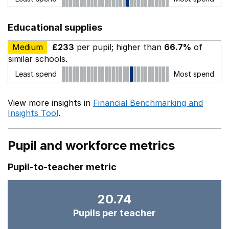
Educational supplies
Medium
£233
per pupil; higher than
66.7%
of
similar schools.
Least spend
Most spend
View more insights in
Financial Benchmarking and
Insights Tool
.
Pupil and workforce metrics
Pupil-to-teacher metric
20.74
Pupils per teacher