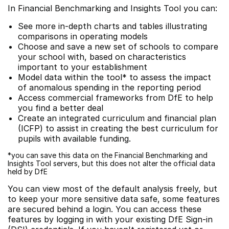
In Financial Benchmarking and Insights Tool you can:
See more in-depth charts and tables illustrating
comparisons in operating models
Choose and save a new set of schools to compare
your school with, based on characteristics
important to your establishment
Model data within the tool* to assess the impact
of anomalous spending in the reporting period
Access commercial frameworks from DfE to help
you find a better deal
Create an integrated curriculum and financial plan
(ICFP) to assist in creating the best curriculum for
pupils with available funding.
*you can save this data on the Financial Benchmarking and
Insights Tool servers, but this does not alter the official data
held by DfE
You can view most of the default analysis freely, but
to keep your more sensitive data safe, some features
are secured behind a login. You can access these
features by logging in with your existing DfE Sign-in