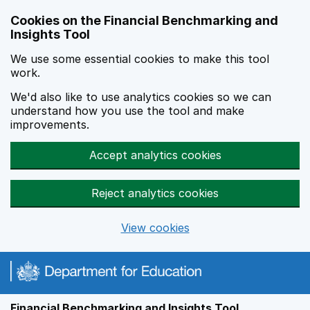
Skip to main content
Cookies on the Financial Benchmarking and
Insights Tool
We use some essential cookies to make this tool
work.
We'd also like to use analytics cookies so we can
understand how you use the tool and make
improvements.
Accept analytics cookies
Reject analytics cookies
View cookies
Financial Benchmarking and Insights Tool