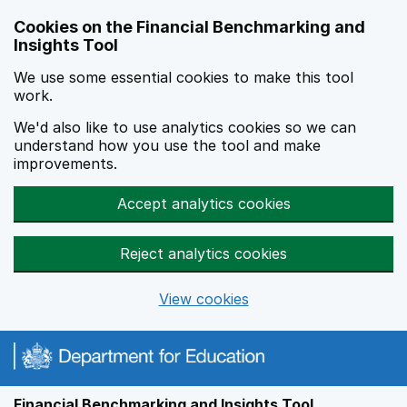
Skip to main content
Cookies on the Financial Benchmarking and
Insights Tool
We use some essential cookies to make this tool
work.
We'd also like to use analytics cookies so we can
understand how you use the tool and make
improvements.
Accept analytics cookies
Reject analytics cookies
View cookies
Financial Benchmarking and Insights Tool