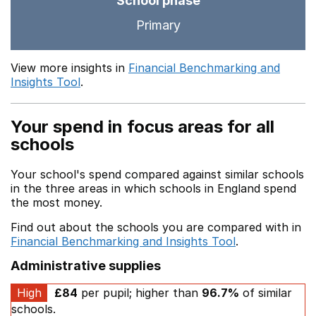
School phase
Primary
View more insights in
Financial Benchmarking and
Insights Tool
.
Your spend in focus areas for all
schools
Your school's spend compared against similar schools
in the three areas in which schools in England spend
the most money.
Find out about the schools you are compared with in
Financial Benchmarking and Insights Tool
.
Administrative supplies
High
£84
per pupil; higher than
96.7%
of similar
schools.