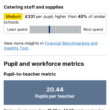
Catering staff and supplies
Medium
£331
per pupil; higher than
40%
of similar
schools.
Least spend
Most spend
View more insights in
Financial Benchmarking and
Insights Tool
.
Pupil and workforce metrics
Pupil-to-teacher metric
20.44
Pupils per teacher