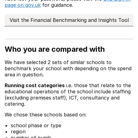
page on gov.uk
for guidance.
Visit the Financial Benchmarking and Insights Tool
Who you are compared with
We have selected 2 sets of similar schools to
benchmark your school with depending on the spend
area in question.
Running cost categories
i.e. those that relate to the
educational operations of the school include staffing
(excluding premises staff), ICT, consultancy and
catering.
We chose these schools based on:
school phase or type
region
number of pupils