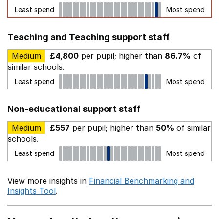
Least spend
Most spend
Teaching and Teaching support staff
Medium
£4,800
per pupil; higher than
86.7%
of
similar schools.
Least spend
Most spend
Non-educational support staff
Medium
£557
per pupil; higher than
50%
of similar
schools.
Least spend
Most spend
View more insights in
Financial Benchmarking and
Insights Tool
.