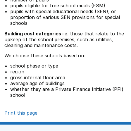
pupils eligible for free school meals (FSM)
pupils with special educational needs (SEN), or
proportion of various SEN provisions for special
schools
Building cost categories
i.e. those that relate to the
upkeep of the school premises, such as utilities,
cleaning and maintenance costs.
We choose these schools based on:
school phase or type
region
gross internal floor area
average age of buildings
whether they are a Private Finance Initiative (PFI)
school
Print this page