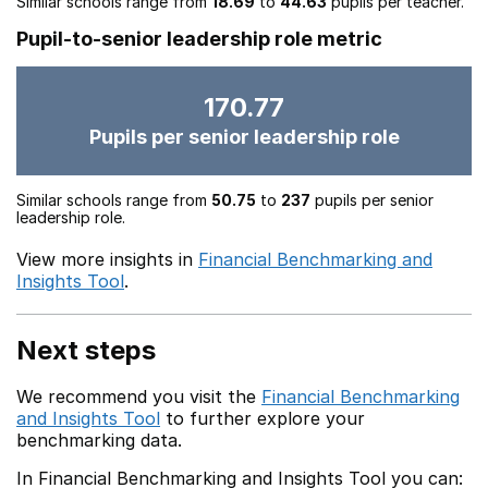
Similar schools range from
18.69
to
44.63
pupils per teacher.
Pupil-to-senior leadership role metric
170.77
Pupils per senior leadership role
Similar schools range from
50.75
to
237
pupils per senior
leadership role.
View more insights in
Financial Benchmarking and
Insights Tool
.
Next steps
We recommend you visit the
Financial Benchmarking
and Insights Tool
to further explore your
benchmarking data.
In Financial Benchmarking and Insights Tool you can: