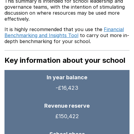
This summary is intended for school leadership and
governance teams, with the intention of stimulating
discussion on where resources may be used more
effectively.
It is highly recommended that you use the
Financial
Benchmarking and Insights Tool
to carry out more in-
depth benchmarking for your school.
Key information about your school
In year balance
-£16,423
Revenue reserve
£150,422