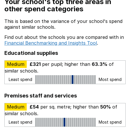
Your school's top three areas in
other spend categories
This is based on the variance of your school's spend
against similar schools.
Find out about the schools you are compared with in
Financial Benchmarking and Insights Tool
.
Educational supplies
Medium
£321
per pupil; higher than
63.3%
of
similar schools.
Least spend
Most spend
Premises staff and services
Medium
£54
per sq. metre; higher than
50%
of
similar schools.
Least spend
Most spend