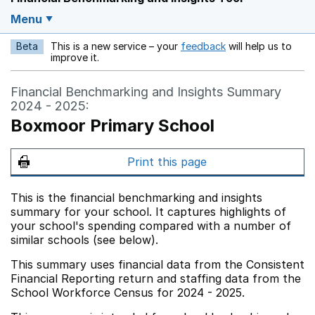
Menu
Beta
This is a new service – your
feedback
will help us to
Opens in a new w
improve it.
Financial Benchmarking and Insights Summary
2024 - 2025:
Boxmoor Primary School
Print this page
This is the financial benchmarking and insights
summary for your school. It captures highlights of
your school's spending compared with a number of
similar schools (see below).
This summary uses financial data from the Consistent
Financial Reporting return and staffing data from the
School Workforce Census for 2024 - 2025.