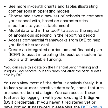
See more in-depth charts and tables illustrating
comparisons in operating models
Choose and save a new set of schools to compare
your school with, based on characteristics
important to your establishment
Model data within the tool* to assess the impact
of anomalous spending in the reporting period
Access commercial frameworks from DfE to help
you find a better deal
Create an integrated curriculum and financial plan
(ICFP) to assist in creating the best curriculum for
pupils with available funding.
*you can save this data on the Financial Benchmarking and
Insights Tool servers, but this does not alter the official data
held by DfE
You can view most of the default analysis freely, but
to keep your more sensitive data safe, some features
are secured behind a login. You can access these
features by logging in with your existing DfE Sign-in
(DSI) credentials. If you haven't registered yet or
have lost your password, please visit the
DfE Sign-in