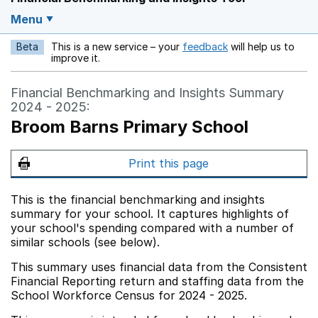
Menu
Beta
This is a new service – your
feedback
will help us to
Opens in a new w
improve it.
Financial Benchmarking and Insights Summary
2024 - 2025:
Broom Barns Primary School
Print this page
This is the financial benchmarking and insights
summary for your school. It captures highlights of
your school's spending compared with a number of
similar schools (see below).
This summary uses financial data from the Consistent
Financial Reporting return and staffing data from the
School Workforce Census for 2024 - 2025.