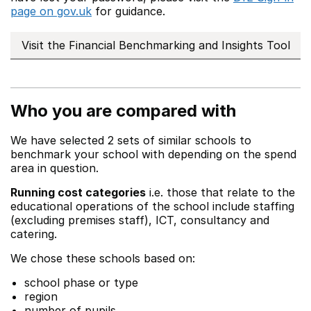
page on gov.uk
for guidance.
Visit the Financial Benchmarking and Insights Tool
Who you are compared with
We have selected 2 sets of similar schools to
benchmark your school with depending on the spend
area in question.
Running cost categories
i.e. those that relate to the
educational operations of the school include staffing
(excluding premises staff), ICT, consultancy and
catering.
We chose these schools based on:
school phase or type
region
number of pupils