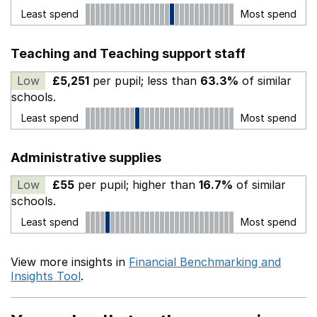
Least spend
Most spend
Teaching and Teaching support staff
Low
£5,251
per pupil; less than
63.3%
of similar
schools.
Least spend
Most spend
Administrative supplies
Low
£55
per pupil; higher than
16.7%
of similar
schools.
Least spend
Most spend
View more insights in
Financial Benchmarking and
Insights Tool
.