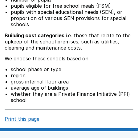
pupils eligible for free school meals (FSM)
pupils with special educational needs (SEN), or
proportion of various SEN provisions for special
schools
Building cost categories
i.e. those that relate to the
upkeep of the school premises, such as utilities,
cleaning and maintenance costs.
We choose these schools based on:
school phase or type
region
gross internal floor area
average age of buildings
whether they are a Private Finance Initiative (PFI)
school
Print this page