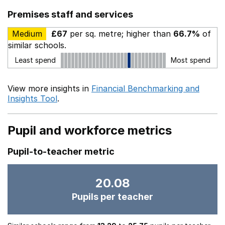
Premises staff and services
Medium
£67
per sq. metre; higher than
66.7%
of
similar schools.
Least spend
Most spend
View more insights in
Financial Benchmarking and
Insights Tool
.
Pupil and workforce metrics
Pupil-to-teacher metric
20.08
Pupils per teacher