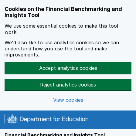
Skip to main content
Cookies on the Financial Benchmarking and
Insights Tool
We use some essential cookies to make this tool
work.
We'd also like to use analytics cookies so we can
understand how you use the tool and make
improvements.
Accept analytics cookies
Reject analytics cookies
View cookies
Financial Benchmarking and Insights Tool