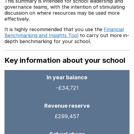
This summary is intended for school leadership and
governance teams, with the intention of stimulating
discussion on where resources may be used more
effectively.
It is highly recommended that you use the
Financial
Benchmarking and Insights Tool
to carry out more in-
depth benchmarking for your school.
Key information about your school
In year balance
-£34,721
Revenue reserve
£299,457