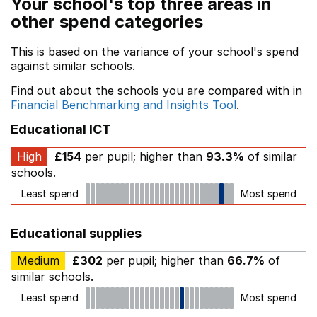
Your school's top three areas in
other spend categories
This is based on the variance of your school's spend
against similar schools.
Find out about the schools you are compared with in
Financial Benchmarking and Insights Tool
.
Educational ICT
High
£154
per pupil; higher than
93.3%
of similar
schools.
Least spend
Most spend
Educational supplies
Medium
£302
per pupil; higher than
66.7%
of
similar schools.
Least spend
Most spend