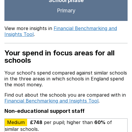
School phase
Primary
View more insights in
Financial Benchmarking and
Insights Tool
.
Your spend in focus areas for all
schools
Your school's spend compared against similar schools
in the three areas in which schools in England spend
the most money.
Find out about the schools you are compared with in
Financial Benchmarking and Insights Tool
.
Non-educational support staff
Medium
£748
per pupil; higher than
60%
of
similar schools.