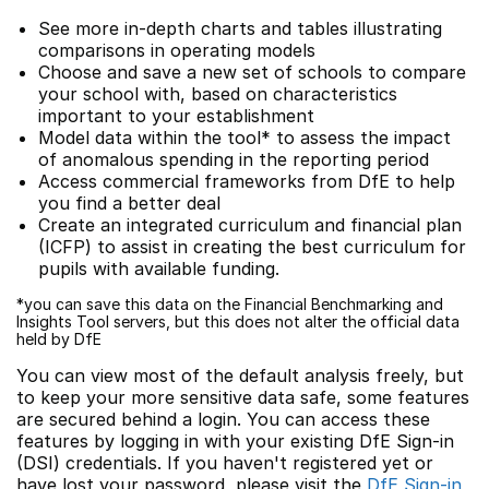
See more in-depth charts and tables illustrating
comparisons in operating models
Choose and save a new set of schools to compare
your school with, based on characteristics
important to your establishment
Model data within the tool* to assess the impact
of anomalous spending in the reporting period
Access commercial frameworks from DfE to help
you find a better deal
Create an integrated curriculum and financial plan
(ICFP) to assist in creating the best curriculum for
pupils with available funding.
*you can save this data on the Financial Benchmarking and
Insights Tool servers, but this does not alter the official data
held by DfE
You can view most of the default analysis freely, but
to keep your more sensitive data safe, some features
are secured behind a login. You can access these
features by logging in with your existing DfE Sign-in
(DSI) credentials. If you haven't registered yet or
have lost your password, please visit the
DfE Sign-in