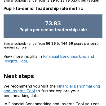
Similar schools range from
13.29
to
25.75
pupils per teacher.
Pupil-to-senior leadership role metric
73.83
Pupils per senior leadership role
Similar schools range from
56.36
to
144.69
pupils per senior
leadership role.
View more insights in
Financial Benchmarking and
Insights Tool
.
Next steps
We recommend you visit the
Financial Benchmarking
and Insights Tool
to further explore your
benchmarking data.
In Financial Benchmarking and Insights Tool you can: