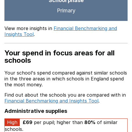
School phase
Primary
View more insights in
Financial Benchmarking and
Insights Tool
.
Your spend in focus areas for all
schools
Your school's spend compared against similar schools
in the three areas in which schools in England spend
the most money.
Find out about the schools you are compared with in
Financial Benchmarking and Insights Tool
.
Administrative supplies
High
£69
per pupil; higher than
80%
of similar
schools.