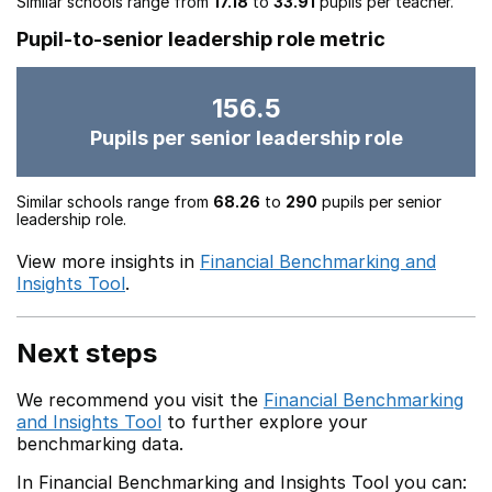
Similar schools range from
17.18
to
33.91
pupils per teacher.
Pupil-to-senior leadership role metric
156.5
Pupils per senior leadership role
Similar schools range from
68.26
to
290
pupils per senior
leadership role.
View more insights in
Financial Benchmarking and
Insights Tool
.
Next steps
We recommend you visit the
Financial Benchmarking
and Insights Tool
to further explore your
benchmarking data.
In Financial Benchmarking and Insights Tool you can: