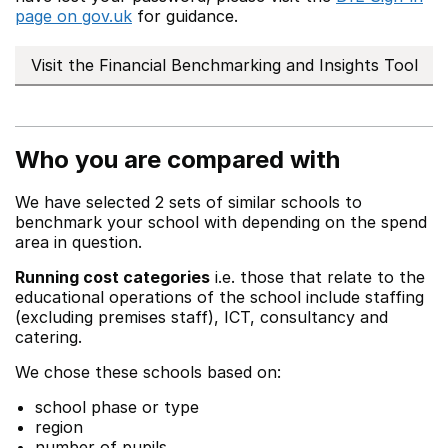
page on gov.uk
for guidance.
Visit the Financial Benchmarking and Insights Tool
Who you are compared with
We have selected 2 sets of similar schools to
benchmark your school with depending on the spend
area in question.
Running cost categories
i.e. those that relate to the
educational operations of the school include staffing
(excluding premises staff), ICT, consultancy and
catering.
We chose these schools based on:
school phase or type
region
number of pupils