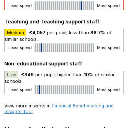
Least spend
Most spend
Teaching and Teaching support staff
Medium
£4,057
per pupil; less than
86.7%
of
similar schools.
Least spend
Most spend
Non-educational support staff
Low
£349
per pupil; higher than
10%
of similar
schools.
Least spend
Most spend
View more insights in
Financial Benchmarking and
Insights Tool
.