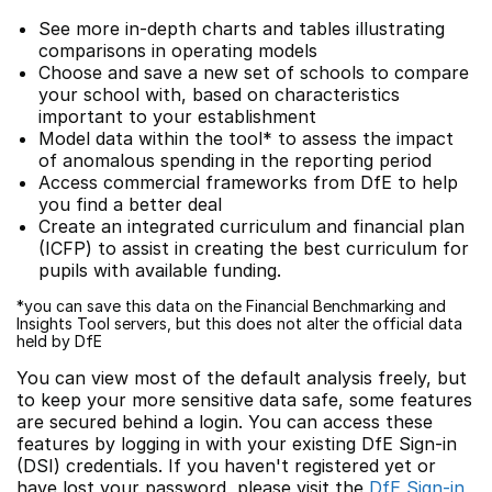
See more in-depth charts and tables illustrating
comparisons in operating models
Choose and save a new set of schools to compare
your school with, based on characteristics
important to your establishment
Model data within the tool* to assess the impact
of anomalous spending in the reporting period
Access commercial frameworks from DfE to help
you find a better deal
Create an integrated curriculum and financial plan
(ICFP) to assist in creating the best curriculum for
pupils with available funding.
*you can save this data on the Financial Benchmarking and
Insights Tool servers, but this does not alter the official data
held by DfE
You can view most of the default analysis freely, but
to keep your more sensitive data safe, some features
are secured behind a login. You can access these
features by logging in with your existing DfE Sign-in
(DSI) credentials. If you haven't registered yet or
have lost your password, please visit the
DfE Sign-in