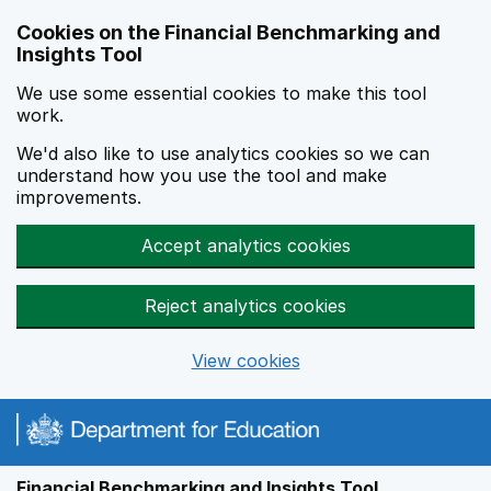
Skip to main content
Cookies on the Financial Benchmarking and
Insights Tool
We use some essential cookies to make this tool
work.
We'd also like to use analytics cookies so we can
understand how you use the tool and make
improvements.
Accept analytics cookies
Reject analytics cookies
View cookies
Financial Benchmarking and Insights Tool