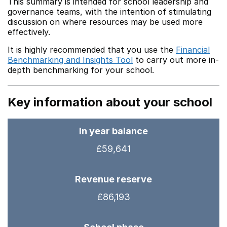
This summary is intended for school leadership and
governance teams, with the intention of stimulating
discussion on where resources may be used more
effectively.
It is highly recommended that you use the
Financial
Benchmarking and Insights Tool
to carry out more in-
depth benchmarking for your school.
Key information about your school
In year balance
£59,641
Revenue reserve
£86,193