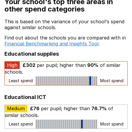
Your school's top three areas in
other spend categories
This is based on the variance of your school's spend
against similar schools.
Find out about the schools you are compared with in
Financial Benchmarking and Insights Tool
.
Educational supplies
High
£302
per pupil; higher than
90%
of similar
schools.
Least spend
Most spend
Educational ICT
Medium
£76
per pupil; higher than
76.7%
of
similar schools.
Least spend
Most spend