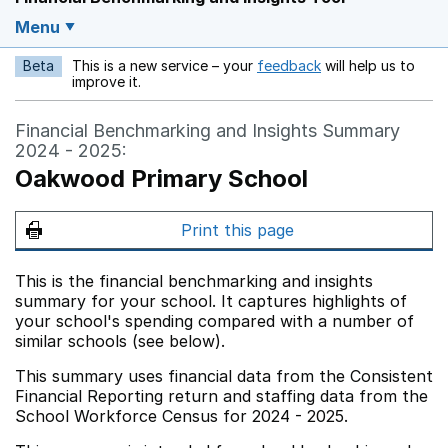
Menu
Beta
This is a new service – your
feedback
will help us to
Opens in a new w
improve it.
Financial Benchmarking and Insights Summary
2024 - 2025:
Oakwood Primary School
Print this page
This is the financial benchmarking and insights
summary for your school. It captures highlights of
your school's spending compared with a number of
similar schools (see below).
This summary uses financial data from the Consistent
Financial Reporting return and staffing data from the
School Workforce Census for 2024 - 2025.