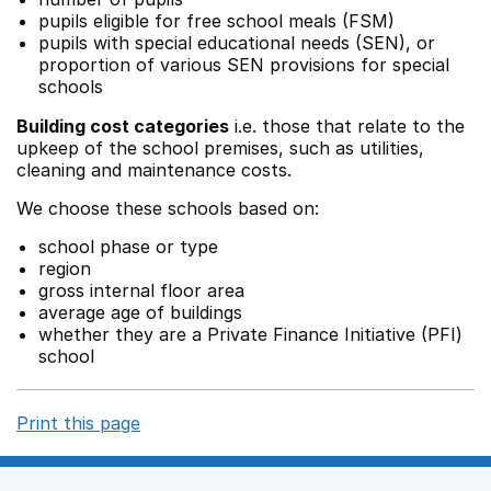
pupils eligible for free school meals (FSM)
pupils with special educational needs (SEN), or
proportion of various SEN provisions for special
schools
Building cost categories
i.e. those that relate to the
upkeep of the school premises, such as utilities,
cleaning and maintenance costs.
We choose these schools based on:
school phase or type
region
gross internal floor area
average age of buildings
whether they are a Private Finance Initiative (PFI)
school
Print this page