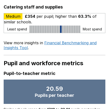
Catering staff and supplies
Medium
£354
per pupil; higher than
63.3%
of
similar schools.
Least spend
Most spend
View more insights in
Financial Benchmarking and
Insights Tool
.
Pupil and workforce metrics
Pupil-to-teacher metric
20.59
Pupils per teacher