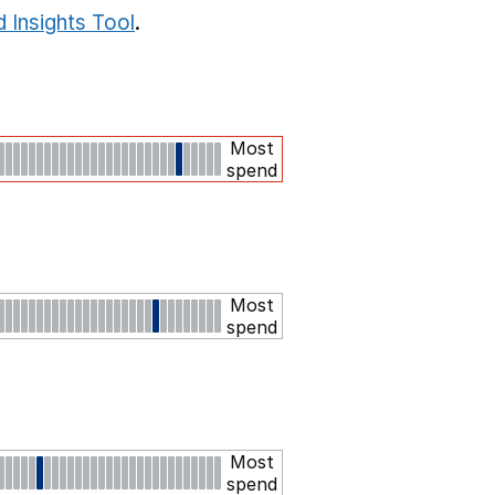
 Insights Tool
.
Most
spend
Most
spend
Most
spend