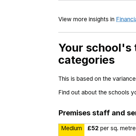
View more insights in
Financi
Your school's 
categories
This is based on the variance
Find out about the schools 
Premises staff and se
Medium
£52
per sq. metre