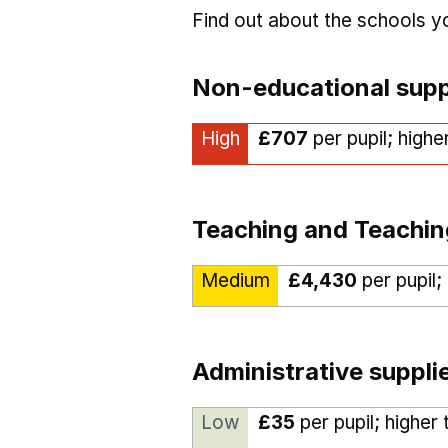
Find out about the schools 
Non-educational supp
High
£707
per pupil; highe
Teaching and Teachin
Medium
£4,430
per pupil;
Administrative suppli
Low
£35
per pupil; higher