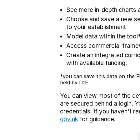
See more in-depth charts a
Choose and save a new set
to your establishment
Model data within the tool
Access commercial framewo
Create an integrated curric
with available funding.
*you can save this data on the Fi
held by DfE
You can view most of the def
are secured behind a login. Y
credentials. If you haven't r
gov.uk
for guidance.