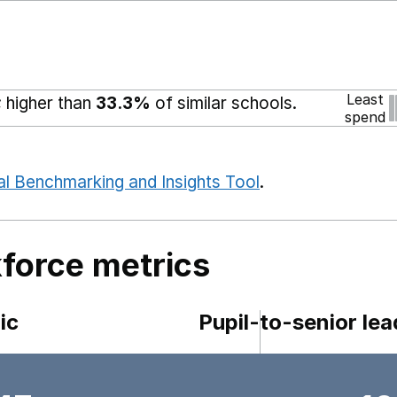
Least
 higher than
33.3%
of similar schools.
spend
al Benchmarking and Insights Tool
.
force metrics
ic
Pupil-to-senior lea