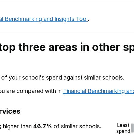
al Benchmarking and Insights Tool
.
top three areas in other s
 of your school's spend against similar schools.
you are compared with in
Financial Benchmarking and
rvices
Least
; higher than
46.7%
of similar schools.
spend