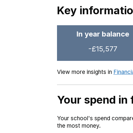
Key informati
In year balance
-£15,577
View more insights in
Financi
Your spend in 
Your school's spend compared
the most money.