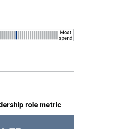
Most
spend
dership role metric