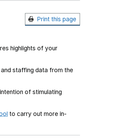
Print this page
res highlights of your
 and staffing data from the
ntention of stimulating
ool
to carry out more in-