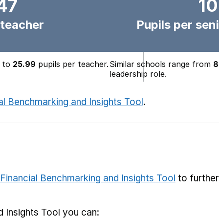
47
10
 teacher
Pupils per seni
to
25.99
pupils per teacher.
Similar schools range from
8
leadership role.
al Benchmarking and Insights Tool
.
Financial Benchmarking and Insights Tool
to furthe
 Insights Tool you can: