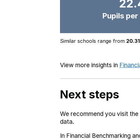
22.
Pupils per
Similar schools range from
20.31
View more insights in
Financi
Next steps
We recommend you visit the
data.
In Financial Benchmarking and