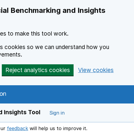
ial Benchmarking and Insights
es to make this tool work.
ics cookies so we can understand how you
vements.
Reject analytics cookies
View cookies
 Insights Tool
Sign in
our
feedback
will help us to improve it.
Opens in a new window