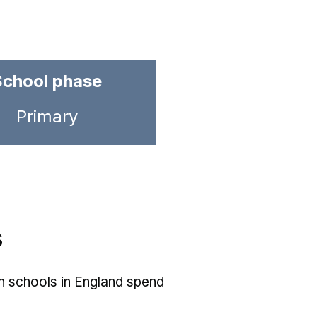
School phase
Primary
s
ch schools in England spend