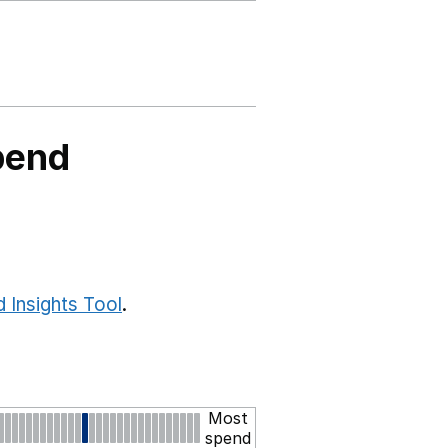
pend
 Insights Tool
.
Most
spend