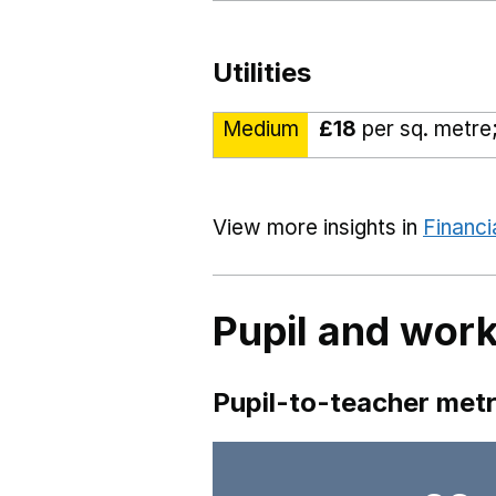
Utilities
Medium
£18
per sq. metre;
View more insights in
Financi
Pupil and work
Pupil-to-teacher metr