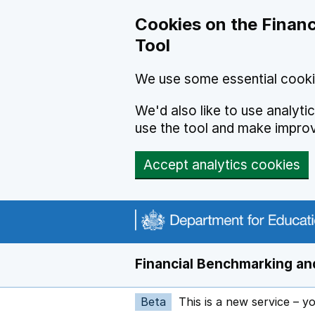
Skip to main content
Cookies on the Financ
Tool
We use some essential cooki
We'd also like to use analyt
use the tool and make impro
Accept analytics cookies
Financial Benchmarking and
Beta
This is a new service – y