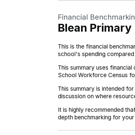
Financial Benchmarki
Blean Primary
This is the financial benchma
school's spending compared w
This summary uses financial 
School Workforce Census fo
This summary is intended for
discussion on where resourc
It is highly recommended tha
depth benchmarking for your