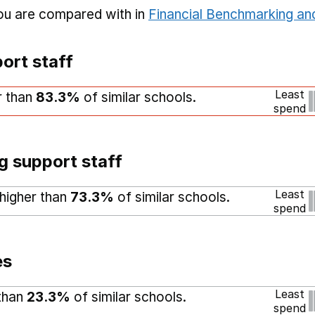
you are compared with in
Financial Benchmarking and
ort staff
Least
r than
83.3%
of similar schools.
spend
g support staff
Least
 higher than
73.3%
of similar schools.
spend
es
Least
 than
23.3%
of similar schools.
spend