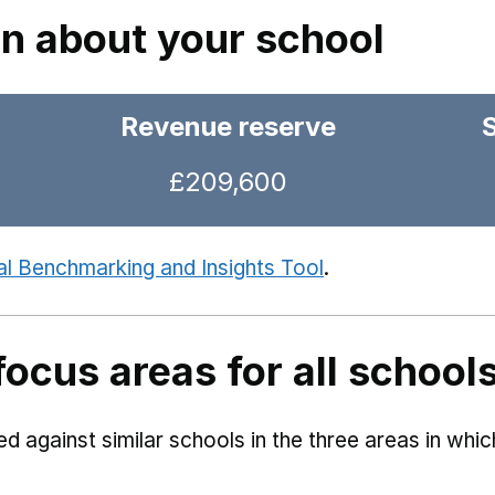
on about your school
Revenue reserve
£209,600
al Benchmarking and Insights Tool
.
focus areas for all school
 against similar schools in the three areas in whi