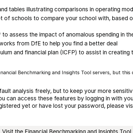
nd tables illustrating comparisons in operating mod
 of schools to compare your school with, based on
* to assess the impact of anomalous spending in the
rks from DfE to help you find a better deal
ulum and financial plan (ICFP) to assist in creating 
nancial Benchmarking and Insights Tool servers, but this d
ault analysis freely, but to keep your more sensiti
ou can access these features by logging in with you
egistered yet or have lost your password, please vis
Visit the Financial Benchmarking and Insights Tool