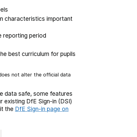
els
 characteristics important
 reporting period
the best curriculum for pupils
oes not alter the official data
ve data safe, some features
r existing DfE Sign-in (DSI)
it the
DfE Sign-in page on