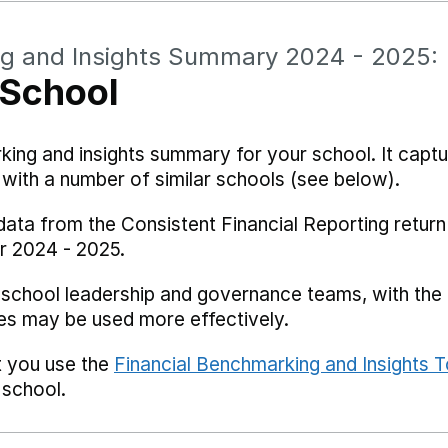
ng and Insights Summary 2024 - 2025:
 School
rking and insights summary for your school. It captu
ith a number of similar schools (see below).
data from the Consistent Financial Reporting return
r 2024 - 2025.
 school leadership and governance teams, with the i
es may be used more effectively.
t you use the
Financial Benchmarking and Insights T
 school.