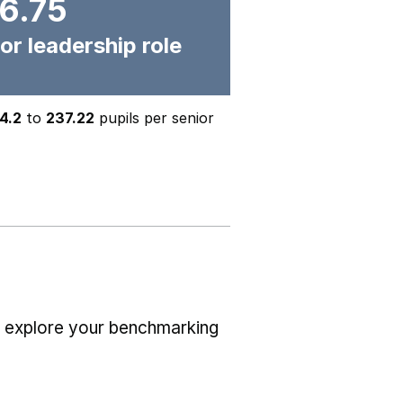
6.75
or leadership role
4.2
to
237.22
pupils per senior
r explore your benchmarking