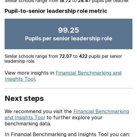
Similar schools range from
18.72
to
28.47
pupils per teacher.
Pupil-to-senior leadership role metric
99.25
Pupils per senior leadership role
Similar schools range from
72.07
to
422
pupils per senior
leadership role.
View more insights in
Financial Benchmarking and
Insights Tool
.
Next steps
We recommend you visit the
Financial Benchmarking
and Insights Tool
to further explore your
benchmarking data.
In Financial Benchmarking and Insights Tool you can: