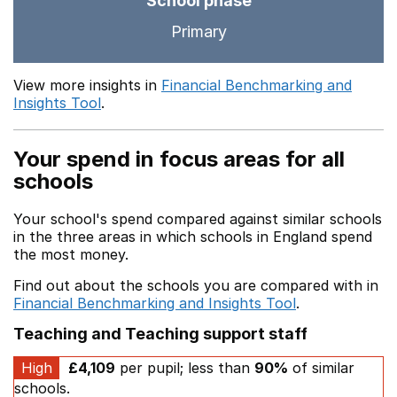
School phase
Primary
View more insights in
Financial Benchmarking and
Insights Tool
.
Your spend in focus areas for all
schools
Your school's spend compared against similar schools
in the three areas in which schools in England spend
the most money.
Find out about the schools you are compared with in
Financial Benchmarking and Insights Tool
.
Teaching and Teaching support staff
High
£4,109
per pupil; less than
90%
of similar
schools.