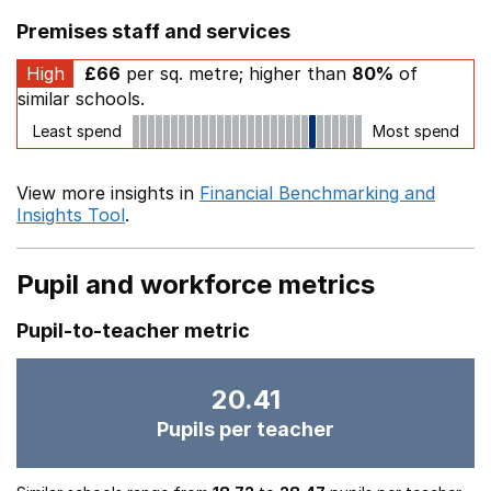
Premises staff and services
High
£66
per sq. metre; higher than
80%
of
similar schools.
Least spend
Most spend
View more insights in
Financial Benchmarking and
Insights Tool
.
Pupil and workforce metrics
Pupil-to-teacher metric
20.41
Pupils per teacher