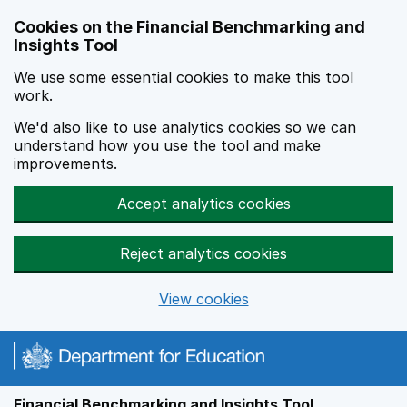
Skip to main content
Cookies on the Financial Benchmarking and
Insights Tool
We use some essential cookies to make this tool
work.
We'd also like to use analytics cookies so we can
understand how you use the tool and make
improvements.
Accept analytics cookies
Reject analytics cookies
View cookies
Financial Benchmarking and Insights Tool