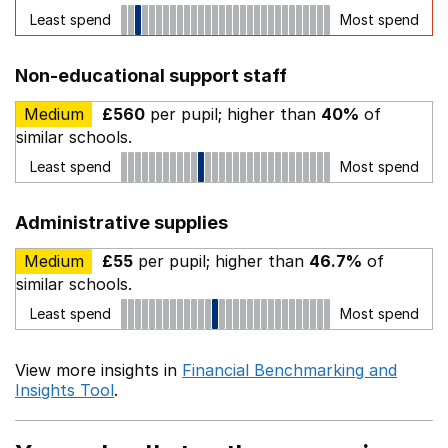
Least spend
Most spend
Non-educational support staff
Medium
£560
per pupil; higher than
40%
of
similar schools.
Least spend
Most spend
Administrative supplies
Medium
£55
per pupil; higher than
46.7%
of
similar schools.
Least spend
Most spend
View more insights in
Financial Benchmarking and
Insights Tool
.