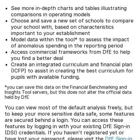
See more in-depth charts and tables illustrating
comparisons in operating models
Choose and save a new set of schools to compare
your school with, based on characteristics
important to your establishment
Model data within the tool* to assess the impact
of anomalous spending in the reporting period
Access commercial frameworks from DfE to help
you find a better deal
Create an integrated curriculum and financial plan
(ICFP) to assist in creating the best curriculum for
pupils with available funding.
*you can save this data on the Financial Benchmarking and
Insights Tool servers, but this does not alter the official data
held by DfE
You can view most of the default analysis freely, but
to keep your more sensitive data safe, some features
are secured behind a login. You can access these
features by logging in with your existing DfE Sign-in
(DSI) credentials. If you haven't registered yet or
have lost your password, please visit the
DfE Sign-in