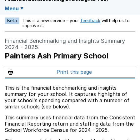
Menu
Beta
This is a new service – your
feedback
will help us to
Opens in a new w
improve it.
Financial Benchmarking and Insights Summary
2024 - 2025:
Painters Ash Primary School
Print this page
This is the financial benchmarking and insights
summary for your school. It captures highlights of
your school's spending compared with a number of
similar schools (see below).
This summary uses financial data from the Consistent
Financial Reporting return and staffing data from the
School Workforce Census for 2024 - 2025.