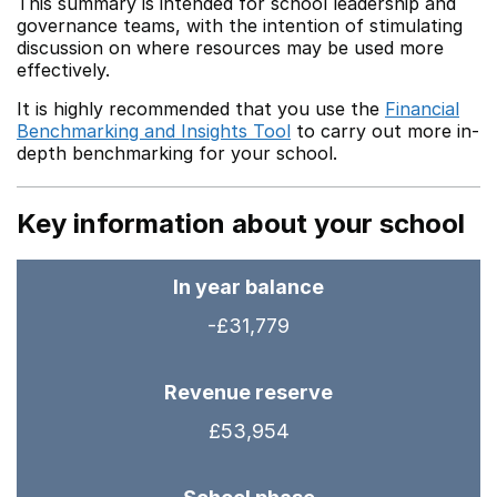
This summary is intended for school leadership and
governance teams, with the intention of stimulating
discussion on where resources may be used more
effectively.
It is highly recommended that you use the
Financial
Benchmarking and Insights Tool
to carry out more in-
depth benchmarking for your school.
Key information about your school
In year balance
-£31,779
Revenue reserve
£53,954