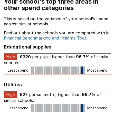
Your school's top three areas in
other spend categories
This is based on the variance of your school's spend
against similar schools.
Find out about the schools you are compared with in
Financial Benchmarking and Insights Tool
.
Educational supplies
High
£320
per pupil; higher than
96.7%
of similar
schools.
Least spend
Most spend
Utilities
High
£27
per sq. metre; higher than
96.7%
of
similar schools.
Least spend
Most spend