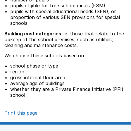
pupils eligible for free school meals (FSM)
pupils with special educational needs (SEN), or
proportion of various SEN provisions for special
schools
Building cost categories
i.e. those that relate to the
upkeep of the school premises, such as utilities,
cleaning and maintenance costs.
We choose these schools based on:
school phase or type
region
gross internal floor area
average age of buildings
whether they are a Private Finance Initiative (PFI)
school
Print this page