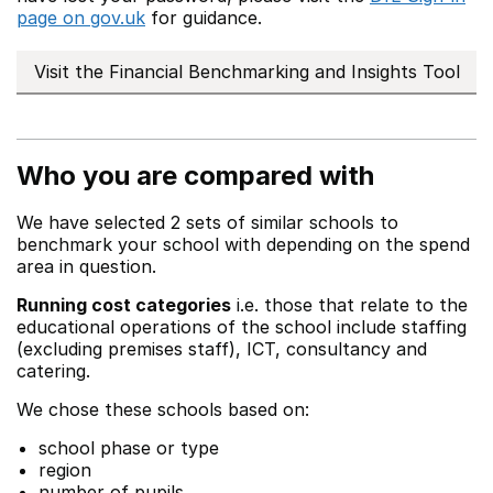
page on gov.uk
for guidance.
Visit the Financial Benchmarking and Insights Tool
Who you are compared with
We have selected 2 sets of similar schools to
benchmark your school with depending on the spend
area in question.
Running cost categories
i.e. those that relate to the
educational operations of the school include staffing
(excluding premises staff), ICT, consultancy and
catering.
We chose these schools based on:
school phase or type
region
number of pupils