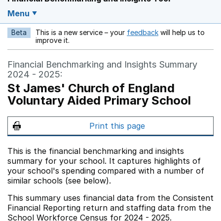
Menu
Beta
This is a new service – your
feedback
will help us to
Opens in a new w
improve it.
Financial Benchmarking and Insights Summary
2024 - 2025:
St James' Church of England
Voluntary Aided Primary School
Print this page
This is the financial benchmarking and insights
summary for your school. It captures highlights of
your school's spending compared with a number of
similar schools (see below).
This summary uses financial data from the Consistent
Financial Reporting return and staffing data from the
School Workforce Census for 2024 - 2025.