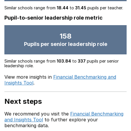
Similar schools range from
18.44
to
31.45
pupils per teacher.
Pupil-to-senior leadership role metric
158
Pupils per senior leadership role
Similar schools range from
103.84
to
337
pupils per senior
leadership role.
View more insights in
Financial Benchmarking and
Insights Tool
.
Next steps
We recommend you visit the
Financial Benchmarking
and Insights Tool
to further explore your
benchmarking data.