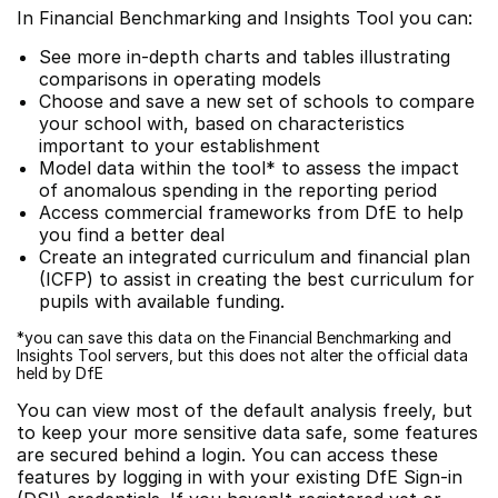
In Financial Benchmarking and Insights Tool you can:
See more in-depth charts and tables illustrating
comparisons in operating models
Choose and save a new set of schools to compare
your school with, based on characteristics
important to your establishment
Model data within the tool* to assess the impact
of anomalous spending in the reporting period
Access commercial frameworks from DfE to help
you find a better deal
Create an integrated curriculum and financial plan
(ICFP) to assist in creating the best curriculum for
pupils with available funding.
*you can save this data on the Financial Benchmarking and
Insights Tool servers, but this does not alter the official data
held by DfE
You can view most of the default analysis freely, but
to keep your more sensitive data safe, some features
are secured behind a login. You can access these
features by logging in with your existing DfE Sign-in