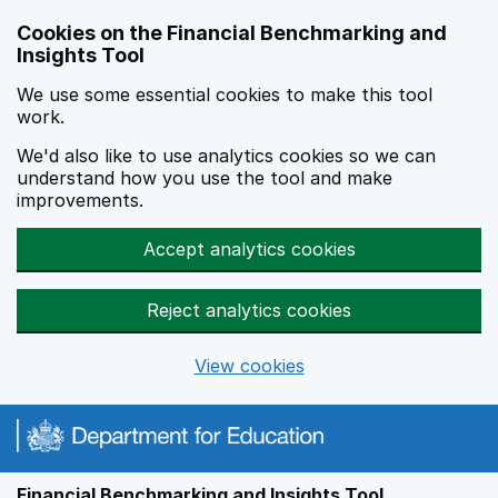
Skip to main content
Cookies on the Financial Benchmarking and
Insights Tool
We use some essential cookies to make this tool
work.
We'd also like to use analytics cookies so we can
understand how you use the tool and make
improvements.
Accept analytics cookies
Reject analytics cookies
View cookies
Financial Benchmarking and Insights Tool