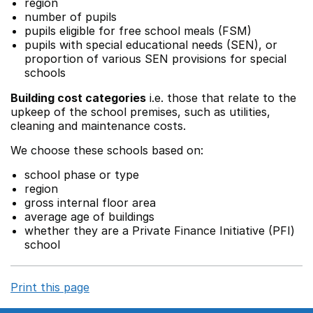
region
number of pupils
pupils eligible for free school meals (FSM)
pupils with special educational needs (SEN), or
proportion of various SEN provisions for special
schools
Building cost categories
i.e. those that relate to the
upkeep of the school premises, such as utilities,
cleaning and maintenance costs.
We choose these schools based on:
school phase or type
region
gross internal floor area
average age of buildings
whether they are a Private Finance Initiative (PFI)
school
Print this page