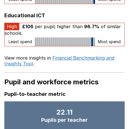
Educational ICT
High
£106
per pupil; higher than
96.7%
of similar
schools.
Least spend
Most spend
View more insights in
Financial Benchmarking and
Insights Tool
.
Pupil and workforce metrics
Pupil-to-teacher metric
22.11
Pupils per teacher