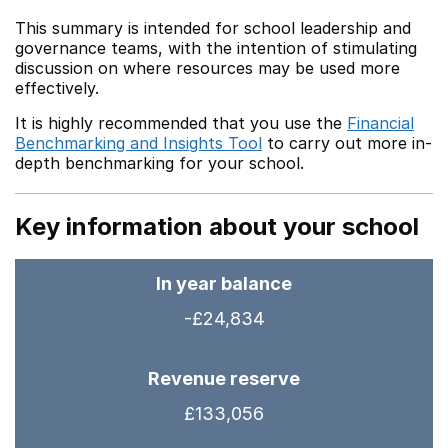
This summary is intended for school leadership and
governance teams, with the intention of stimulating
discussion on where resources may be used more
effectively.
It is highly recommended that you use the
Financial
Benchmarking and Insights Tool
to carry out more in-
depth benchmarking for your school.
Key information about your school
In year balance
-£24,834
Revenue reserve
£133,056