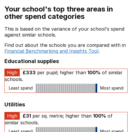
Your school's top three areas in
other spend categories
This is based on the variance of your school's spend
against similar schools.
Find out about the schools you are compared with in
Financial Benchmarking and Insights Tool
.
Educational supplies
High
£333
per pupil; higher than
100%
of similar
schools.
Least spend
Most spend
Utilities
High
£31
per sq. metre; higher than
100%
of
similar schools.
Least spend
Most spend