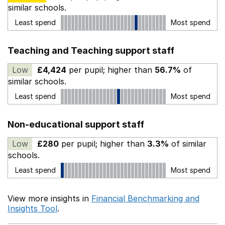
similar schools.
Least spend
Most spend
Teaching and Teaching support staff
Low
£4,424
per pupil; higher than
56.7%
of
similar schools.
Least spend
Most spend
Non-educational support staff
Low
£280
per pupil; higher than
3.3%
of similar
schools.
Least spend
Most spend
View more insights in
Financial Benchmarking and
Insights Tool
.