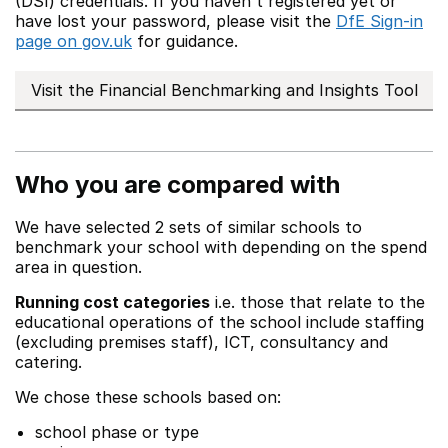
(DSI) credentials. If you haven't registered yet or
have lost your password, please visit the
DfE Sign-in
page on gov.uk
for guidance.
Visit the Financial Benchmarking and Insights Tool
Who you are compared with
We have selected 2 sets of similar schools to
benchmark your school with depending on the spend
area in question.
Running cost categories
i.e. those that relate to the
educational operations of the school include staffing
(excluding premises staff), ICT, consultancy and
catering.
We chose these schools based on:
school phase or type