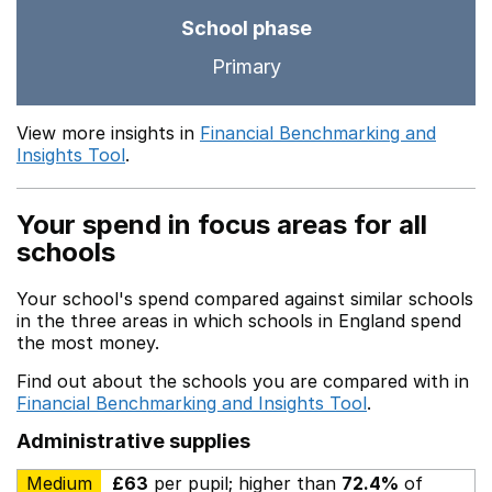
School phase
Primary
View more insights in
Financial Benchmarking and
Insights Tool
.
Your spend in focus areas for all
schools
Your school's spend compared against similar schools
in the three areas in which schools in England spend
the most money.
Find out about the schools you are compared with in
Financial Benchmarking and Insights Tool
.
Administrative supplies
Medium
£63
per pupil; higher than
72.4%
of