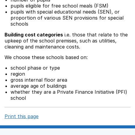
pupils eligible for free school meals (FSM)
pupils with special educational needs (SEN), or
proportion of various SEN provisions for special
schools
Building cost categories
i.e. those that relate to the
upkeep of the school premises, such as utilities,
cleaning and maintenance costs.
We choose these schools based on:
school phase or type
region
gross internal floor area
average age of buildings
whether they are a Private Finance Initiative (PFI)
school
Print this page