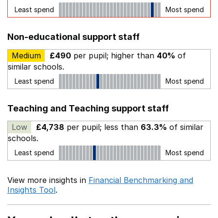
Least spend
Most spend
Non-educational support staff
Medium
£490
per pupil; higher than
40%
of
similar schools.
Least spend
Most spend
Teaching and Teaching support staff
Low
£4,738
per pupil; less than
63.3%
of similar
schools.
Least spend
Most spend
View more insights in
Financial Benchmarking and
Insights Tool
.