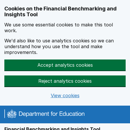
Skip to main content
Cookies on the Financial Benchmarking and
Insights Tool
We use some essential cookies to make this tool
work.
We'd also like to use analytics cookies so we can
understand how you use the tool and make
improvements.
Accept analytics cookies
Reject analytics cookies
View cookies
Financial Benchmarking and Insights Tool