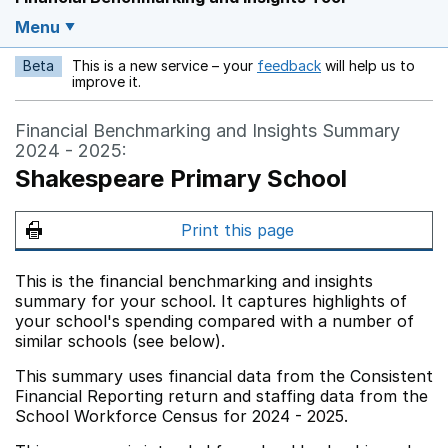
Menu
Beta
This is a new service – your
feedback
will help us to
Opens in a new w
improve it.
Financial Benchmarking and Insights Summary
2024 - 2025:
Shakespeare Primary School
Print this page
This is the financial benchmarking and insights
summary for your school. It captures highlights of
your school's spending compared with a number of
similar schools (see below).
This summary uses financial data from the Consistent
Financial Reporting return and staffing data from the
School Workforce Census for 2024 - 2025.