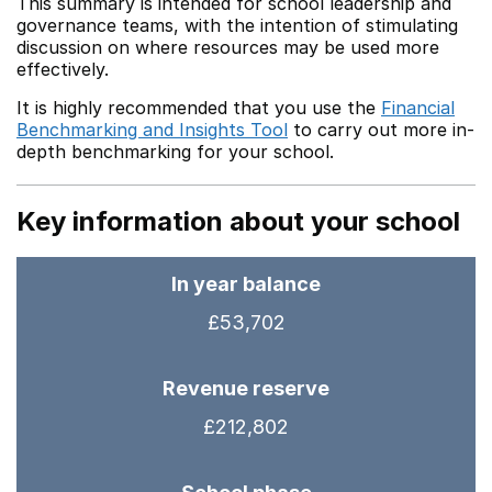
This summary is intended for school leadership and
governance teams, with the intention of stimulating
discussion on where resources may be used more
effectively.
It is highly recommended that you use the
Financial
Benchmarking and Insights Tool
to carry out more in-
depth benchmarking for your school.
Key information about your school
In year balance
£53,702
Revenue reserve
£212,802