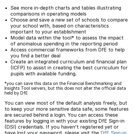
See more in-depth charts and tables illustrating
comparisons in operating models
Choose and save a new set of schools to compare
your school with, based on characteristics
important to your establishment
Model data within the tool* to assess the impact
of anomalous spending in the reporting period
Access commercial frameworks from DfE to help
you find a better deal
Create an integrated curriculum and financial plan
(ICFP) to assist in creating the best curriculum for
pupils with available funding.
*you can save this data on the Financial Benchmarking and
Insights Tool servers, but this does not alter the official data
held by DfE
You can view most of the default analysis freely, but
to keep your more sensitive data safe, some features
are secured behind a login. You can access these
features by logging in with your existing DfE Sign-in
(DSI) credentials. If you haven't registered yet or
have lost your password, please visit the
DfE Sign-in