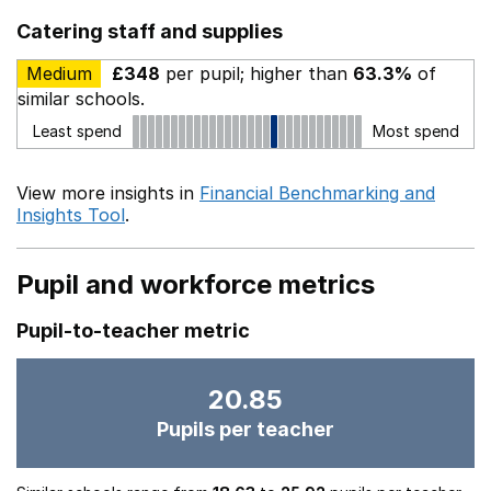
Catering staff and supplies
Medium
£348
per pupil; higher than
63.3%
of
similar schools.
Least spend
Most spend
View more insights in
Financial Benchmarking and
Insights Tool
.
Pupil and workforce metrics
Pupil-to-teacher metric
20.85
Pupils per teacher