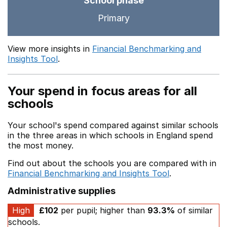
School phase
Primary
View more insights in
Financial Benchmarking and
Insights Tool
.
Your spend in focus areas for all
schools
Your school's spend compared against similar schools
in the three areas in which schools in England spend
the most money.
Find out about the schools you are compared with in
Financial Benchmarking and Insights Tool
.
Administrative supplies
High
£102
per pupil; higher than
93.3%
of similar
schools.