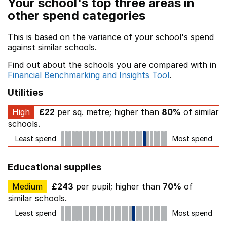
Your school's top three areas in
other spend categories
This is based on the variance of your school's spend
against similar schools.
Find out about the schools you are compared with in
Financial Benchmarking and Insights Tool
.
Utilities
High
£22
per sq. metre; higher than
80%
of similar
schools.
Least spend
Most spend
Educational supplies
Medium
£243
per pupil; higher than
70%
of
similar schools.
Least spend
Most spend