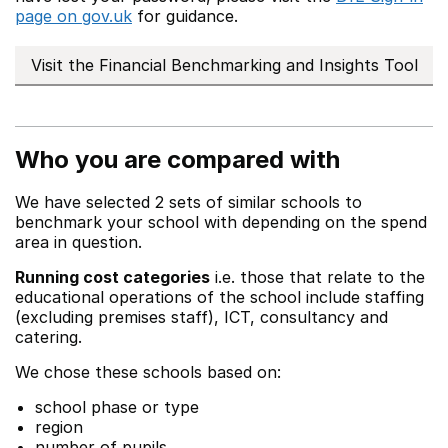
page on gov.uk
for guidance.
Visit the Financial Benchmarking and Insights Tool
Who you are compared with
We have selected 2 sets of similar schools to
benchmark your school with depending on the spend
area in question.
Running cost categories
i.e. those that relate to the
educational operations of the school include staffing
(excluding premises staff), ICT, consultancy and
catering.
We chose these schools based on:
school phase or type
region
number of pupils