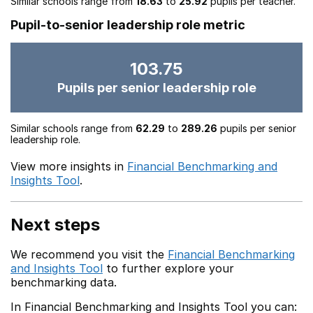
Similar schools range from
18.63
to
25.92
pupils per teacher.
Pupil-to-senior leadership role metric
103.75
Pupils per senior leadership role
Similar schools range from
62.29
to
289.26
pupils per senior
leadership role.
View more insights in
Financial Benchmarking and
Insights Tool
.
Next steps
We recommend you visit the
Financial Benchmarking
and Insights Tool
to further explore your
benchmarking data.
In Financial Benchmarking and Insights Tool you can: