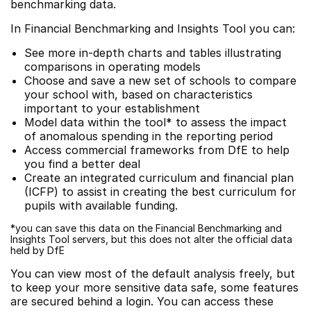
benchmarking data.
In Financial Benchmarking and Insights Tool you can:
See more in-depth charts and tables illustrating
comparisons in operating models
Choose and save a new set of schools to compare
your school with, based on characteristics
important to your establishment
Model data within the tool* to assess the impact
of anomalous spending in the reporting period
Access commercial frameworks from DfE to help
you find a better deal
Create an integrated curriculum and financial plan
(ICFP) to assist in creating the best curriculum for
pupils with available funding.
*you can save this data on the Financial Benchmarking and
Insights Tool servers, but this does not alter the official data
held by DfE
You can view most of the default analysis freely, but
to keep your more sensitive data safe, some features
are secured behind a login. You can access these