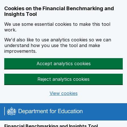
Skip to main content
Cookies on the Financial Benchmarking and
Insights Tool
We use some essential cookies to make this tool
work.
We'd also like to use analytics cookies so we can
understand how you use the tool and make
improvements.
Accept analytics cookies
Reject analytics cookies
View cookies
Financial Benchmarking and Insights Tool