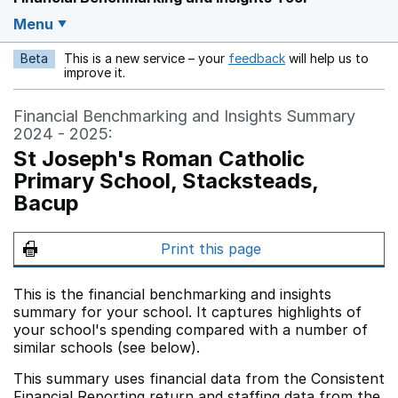
Menu
Beta
This is a new service – your
feedback
will help us to
Opens in a new w
improve it.
Financial Benchmarking and Insights Summary
2024 - 2025:
St Joseph's Roman Catholic
Primary School, Stacksteads,
Bacup
Print this page
This is the financial benchmarking and insights
summary for your school. It captures highlights of
your school's spending compared with a number of
similar schools (see below).
This summary uses financial data from the Consistent
Financial Reporting return and staffing data from the