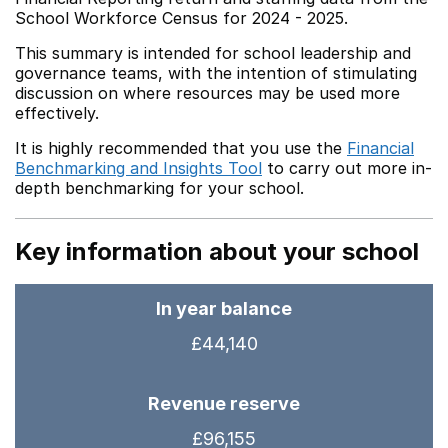
School Workforce Census for 2024 - 2025.
This summary is intended for school leadership and
governance teams, with the intention of stimulating
discussion on where resources may be used more
effectively.
It is highly recommended that you use the
Financial
Benchmarking and Insights Tool
to carry out more in-
depth benchmarking for your school.
Key information about your school
In year balance
£44,140
Revenue reserve
£96,155