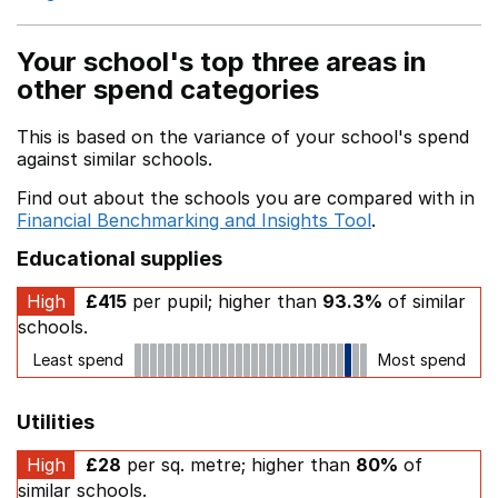
Your school's top three areas in
other spend categories
This is based on the variance of your school's spend
against similar schools.
Find out about the schools you are compared with in
Financial Benchmarking and Insights Tool
.
Educational supplies
High
£415
per pupil; higher than
93.3%
of similar
schools.
Least spend
Most spend
Utilities
High
£28
per sq. metre; higher than
80%
of
similar schools.