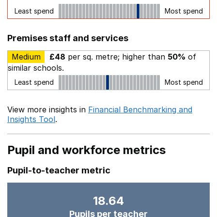
Least spend
Most spend
Premises staff and services
Medium
£48
per sq. metre; higher than
50%
of
similar schools.
Least spend
Most spend
View more insights in
Financial Benchmarking and
Insights Tool
.
Pupil and workforce metrics
Pupil-to-teacher metric
18.64
Pupils per teacher