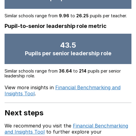
Similar schools range from
9.96
to
26.25
pupils per teacher.
Pupil-to-senior leadership role metric
43.5
Pupils per senior leadership role
Similar schools range from
36.64
to
214
pupils per senior
leadership role.
View more insights in
Financial Benchmarking and
Insights Tool
.
Next steps
We recommend you visit the
Financial Benchmarking
and Insights Tool
to further explore your