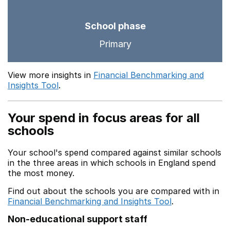
School phase
Primary
View more insights in
Financial Benchmarking and
Insights Tool
.
Your spend in focus areas for all
schools
Your school's spend compared against similar schools
in the three areas in which schools in England spend
the most money.
Find out about the schools you are compared with in
Financial Benchmarking and Insights Tool
.
Non-educational support staff