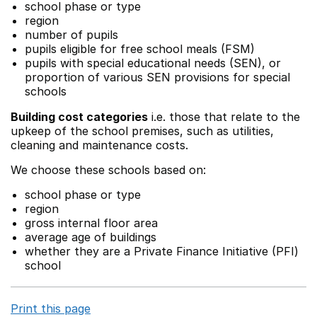
school phase or type
region
number of pupils
pupils eligible for free school meals (FSM)
pupils with special educational needs (SEN), or
proportion of various SEN provisions for special
schools
Building cost categories
i.e. those that relate to the
upkeep of the school premises, such as utilities,
cleaning and maintenance costs.
We choose these schools based on:
school phase or type
region
gross internal floor area
average age of buildings
whether they are a Private Finance Initiative (PFI)
school
Print this page