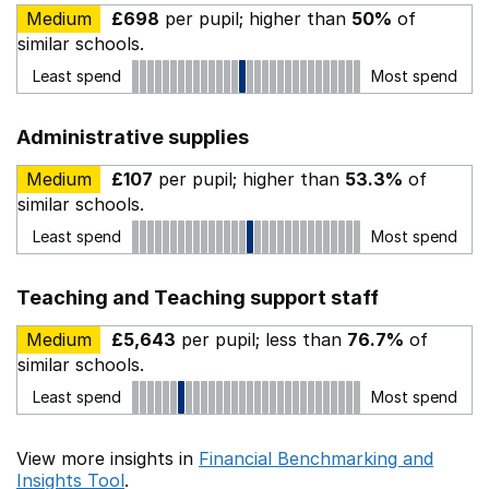
Medium
£698
per pupil; higher than
50%
of
similar schools.
Least spend
Most spend
Administrative supplies
Medium
£107
per pupil; higher than
53.3%
of
similar schools.
Least spend
Most spend
Teaching and Teaching support staff
Medium
£5,643
per pupil; less than
76.7%
of
similar schools.
Least spend
Most spend
View more insights in
Financial Benchmarking and
Insights Tool
.