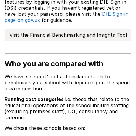
features by logging in with your existing DfE Sign-in
(DSI) credentials. If you haven't registered yet or
have lost your password, please visit the
DfE Sign-in
page on gov.uk
for guidance.
Visit the Financial Benchmarking and Insights Tool
Who you are compared with
We have selected 2 sets of similar schools to
benchmark your school with depending on the spend
area in question.
Running cost categories
i.e. those that relate to the
educational operations of the school include staffing
(excluding premises staff), ICT, consultancy and
catering.
We chose these schools based on: