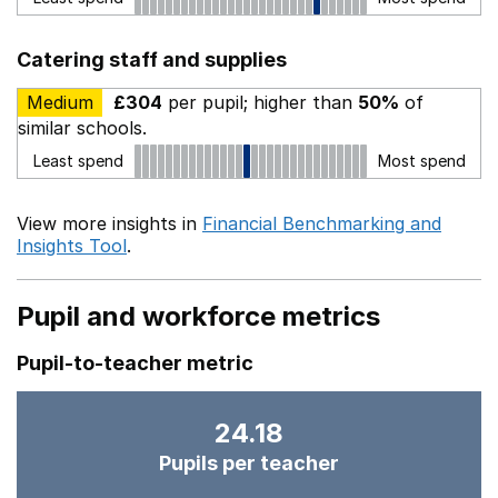
Catering staff and supplies
Medium
£304
per pupil; higher than
50%
of
similar schools.
Least spend
Most spend
View more insights in
Financial Benchmarking and
Insights Tool
.
Pupil and workforce metrics
Pupil-to-teacher metric
24.18
Pupils per teacher