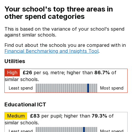
Your school's top three areas in
other spend categories
This is based on the variance of your school's spend
against similar schools.
Find out about the schools you are compared with in
Financial Benchmarking and Insights Tool
.
Utilities
High
£26
per sq. metre; higher than
86.7%
of
similar schools.
Least spend
Most spend
Educational ICT
Medium
£83
per pupil; higher than
79.3%
of
similar schools.
Least spend
Most spend