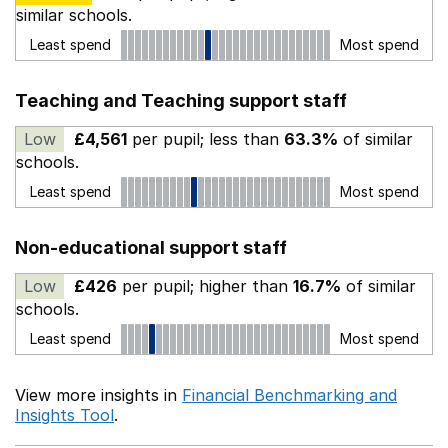
similar schools.
Least spend
Most spend
Teaching and Teaching support staff
Low
£4,561
per pupil; less than
63.3%
of similar
schools.
Least spend
Most spend
Non-educational support staff
Low
£426
per pupil; higher than
16.7%
of similar
schools.
Least spend
Most spend
View more insights in
Financial Benchmarking and
Insights Tool
.