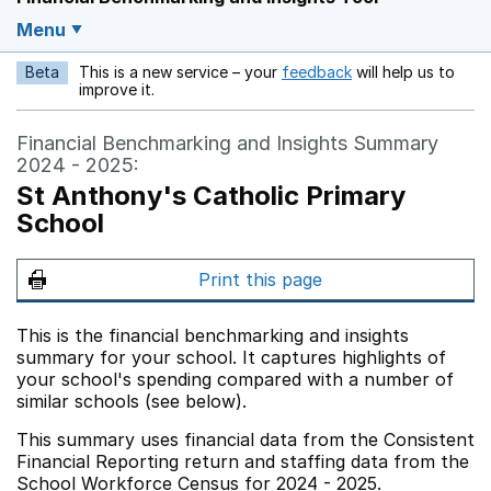
Menu
Beta
This is a new service – your
feedback
will help us to
Opens in a new w
improve it.
Financial Benchmarking and Insights Summary
2024 - 2025:
St Anthony's Catholic Primary
School
Print this page
This is the financial benchmarking and insights
summary for your school. It captures highlights of
your school's spending compared with a number of
similar schools (see below).
This summary uses financial data from the Consistent
Financial Reporting return and staffing data from the
School Workforce Census for 2024 - 2025.