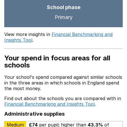
School phase
Primary
View more insights in
Financial Benchmarking and
Insights Tool
.
Your spend in focus areas for all
schools
Your school's spend compared against similar schools
in the three areas in which schools in England spend
the most money.
Find out about the schools you are compared with in
Financial Benchmarking and Insights Tool
.
Administrative supplies
Medium
£74
per pupil; higher than
43.3%
of