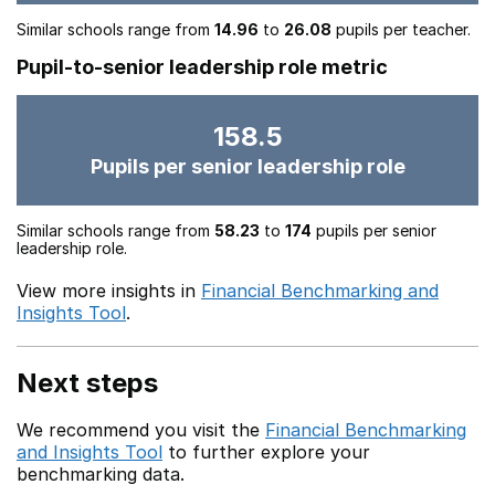
Similar schools range from
14.96
to
26.08
pupils per teacher.
Pupil-to-senior leadership role metric
158.5
Pupils per senior leadership role
Similar schools range from
58.23
to
174
pupils per senior
leadership role.
View more insights in
Financial Benchmarking and
Insights Tool
.
Next steps
We recommend you visit the
Financial Benchmarking
and Insights Tool
to further explore your
benchmarking data.