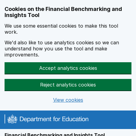
Skip to main content
Cookies on the Financial Benchmarking and
Insights Tool
We use some essential cookies to make this tool
work.
We'd also like to use analytics cookies so we can
understand how you use the tool and make
improvements.
Accept analytics cookies
Reject analytics cookies
View cookies
Financial Benchmarking and Insights Tool