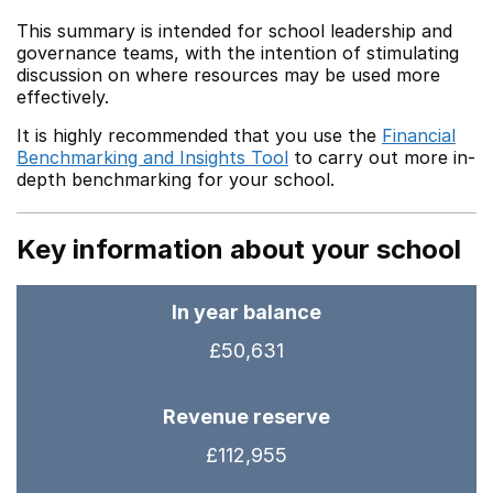
This summary is intended for school leadership and
governance teams, with the intention of stimulating
discussion on where resources may be used more
effectively.
It is highly recommended that you use the
Financial
Benchmarking and Insights Tool
to carry out more in-
depth benchmarking for your school.
Key information about your school
In year balance
£50,631
Revenue reserve
£112,955