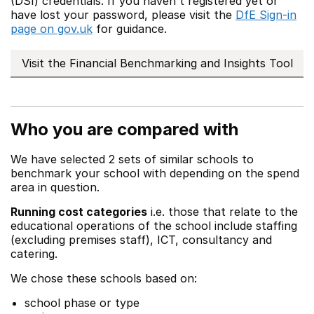
(DSI) credentials. If you haven't registered yet or
have lost your password, please visit the
DfE Sign-in
page on gov.uk
for guidance.
Visit the Financial Benchmarking and Insights Tool
Who you are compared with
We have selected 2 sets of similar schools to
benchmark your school with depending on the spend
area in question.
Running cost categories
i.e. those that relate to the
educational operations of the school include staffing
(excluding premises staff), ICT, consultancy and
catering.
We chose these schools based on:
school phase or type