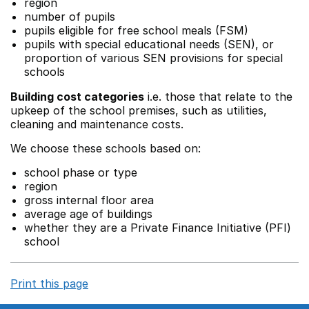
region
number of pupils
pupils eligible for free school meals (FSM)
pupils with special educational needs (SEN), or
proportion of various SEN provisions for special
schools
Building cost categories
i.e. those that relate to the
upkeep of the school premises, such as utilities,
cleaning and maintenance costs.
We choose these schools based on:
school phase or type
region
gross internal floor area
average age of buildings
whether they are a Private Finance Initiative (PFI)
school
Print this page