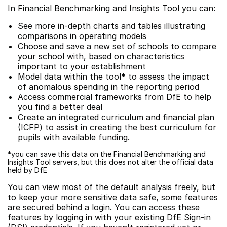
In Financial Benchmarking and Insights Tool you can:
See more in-depth charts and tables illustrating
comparisons in operating models
Choose and save a new set of schools to compare
your school with, based on characteristics
important to your establishment
Model data within the tool* to assess the impact
of anomalous spending in the reporting period
Access commercial frameworks from DfE to help
you find a better deal
Create an integrated curriculum and financial plan
(ICFP) to assist in creating the best curriculum for
pupils with available funding.
*you can save this data on the Financial Benchmarking and
Insights Tool servers, but this does not alter the official data
held by DfE
You can view most of the default analysis freely, but
to keep your more sensitive data safe, some features
are secured behind a login. You can access these
features by logging in with your existing DfE Sign-in