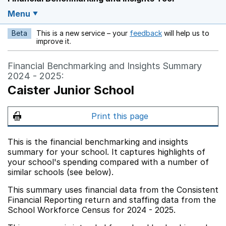
Menu
Beta
This is a new service – your
feedback
will help us to
Opens in a new w
improve it.
Financial Benchmarking and Insights Summary
2024 - 2025:
Caister Junior School
Print this page
This is the financial benchmarking and insights
summary for your school. It captures highlights of
your school's spending compared with a number of
similar schools (see below).
This summary uses financial data from the Consistent
Financial Reporting return and staffing data from the
School Workforce Census for 2024 - 2025.