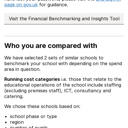
page on gov.uk
for guidance.
Visit the Financial Benchmarking and Insights Tool
Who you are compared with
We have selected 2 sets of similar schools to
benchmark your school with depending on the spend
area in question.
Running cost categories
i.e. those that relate to the
educational operations of the school include staffing
(excluding premises staff), ICT, consultancy and
catering.
We chose these schools based on:
school phase or type
region
number of pupils