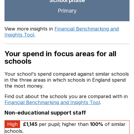
School phase
Primary
View more insights in
Financial Benchmarking and
Insights Tool
.
Your spend in focus areas for all
schools
Your school's spend compared against similar schools
in the three areas in which schools in England spend
the most money.
Find out about the schools you are compared with in
Financial Benchmarking and Insights Tool
.
Non-educational support staff
High
£1,145
per pupil; higher than
100%
of similar
schools.