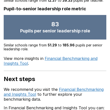
Similar schools range from
12.37
to
39.33
pupils per teacher.
Pupil-to-senior leadership role metric
83
Pupils per senior leadership role
Similar schools range from
51.29
to
185.96
pupils per senior
leadership role.
View more insights in
Financial Benchmarking and
Insights Tool
.
Next steps
We recommend you visit the
Financial Benchmarking
and Insights Tool
to further explore your
benchmarking data.
In Financial Benchmarking and Insights Tool you can: