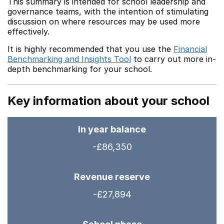
This summary is intended for school leadership and
governance teams, with the intention of stimulating
discussion on where resources may be used more
effectively.
It is highly recommended that you use the
Financial
Benchmarking and Insights Tool
to carry out more in-
depth benchmarking for your school.
Key information about your school
In year balance
-£86,350
Revenue reserve
-£27,894