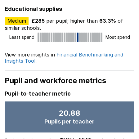
Educational supplies
Medium
£285
per pupil; higher than
63.3%
of
similar schools.
Least spend
Most spend
View more insights in
Financial Benchmarking and
Insights Tool
.
Pupil and workforce metrics
Pupil-to-teacher metric
20.88
Pupils per teacher