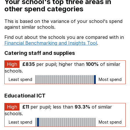
Your school's top three areas in
other spend categories
This is based on the variance of your school's spend
against similar schools.
Find out about the schools you are compared with in
Financial Benchmarking and Insights Tool
.
Catering staff and supplies
High
£835
per pupil; higher than
100%
of similar
schools.
Least spend
Most spend
Educational ICT
High
£11
per pupil; less than
93.3%
of similar
schools.
Least spend
Most spend