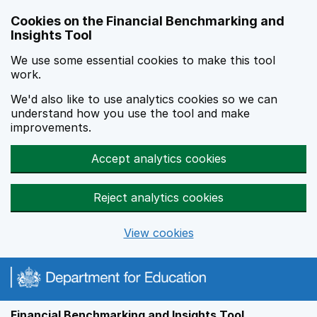
Skip to main content
Cookies on the Financial Benchmarking and
Insights Tool
We use some essential cookies to make this tool
work.
We'd also like to use analytics cookies so we can
understand how you use the tool and make
improvements.
Accept analytics cookies
Reject analytics cookies
View cookies
Financial Benchmarking and Insights Tool