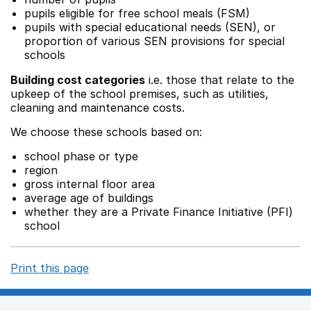
pupils eligible for free school meals (FSM)
pupils with special educational needs (SEN), or
proportion of various SEN provisions for special
schools
Building cost categories
i.e. those that relate to the
upkeep of the school premises, such as utilities,
cleaning and maintenance costs.
We choose these schools based on:
school phase or type
region
gross internal floor area
average age of buildings
whether they are a Private Finance Initiative (PFI)
school
Print this page