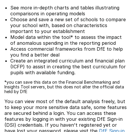
See more in-depth charts and tables illustrating
comparisons in operating models
Choose and save a new set of schools to compare
your school with, based on characteristics
important to your establishment
Model data within the tool* to assess the impact
of anomalous spending in the reporting period
Access commercial frameworks from DfE to help
you find a better deal
Create an integrated curriculum and financial plan
(ICFP) to assist in creating the best curriculum for
pupils with available funding.
*you can save this data on the Financial Benchmarking and
Insights Tool servers, but this does not alter the official data
held by DfE
You can view most of the default analysis freely, but
to keep your more sensitive data safe, some features
are secured behind a login. You can access these
features by logging in with your existing DfE Sign-in
(DSI) credentials. If you haven't registered yet or
have lost your password, please visit the
DfE Sign-in