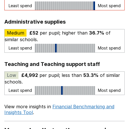
Least spend
Most spend
Administrative supplies
Medium
£52
per pupil; higher than
36.7%
of
similar schools.
Least spend
Most spend
Teaching and Teaching support staff
Low
£4,992
per pupil; less than
53.3%
of similar
schools.
Least spend
Most spend
View more insights in
Financial Benchmarking and
Insights Tool
.