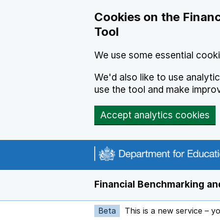
Skip to main content
Cookies on the Financ
Tool
We use some essential cooki
We'd also like to use analyt
use the tool and make impro
Accept analytics cookies
Financial Benchmarking and
Beta
This is a new service – y