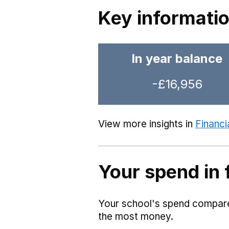
Key informati
In year balance
-£16,956
View more insights in
Financi
Your spend in 
Your school's spend compared
the most money.