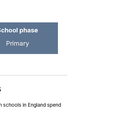
School phase
Primary
s
ch schools in England spend