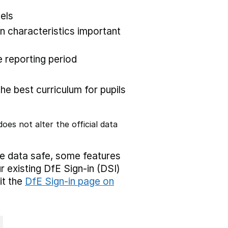
els
 characteristics important
 reporting period
the best curriculum for pupils
oes not alter the official data
ve data safe, some features
r existing DfE Sign-in (DSI)
it the
DfE Sign-in page on