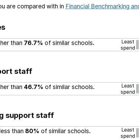
you are compared with in
Financial Benchmarking and
es
Least
gher than
76.7%
of similar schools.
spend
ort staff
Least
gher than
46.7%
of similar schools.
spend
g support staff
Least
 less than
80%
of similar schools.
spend