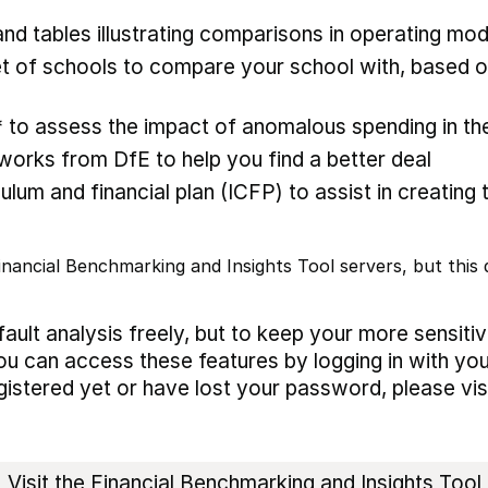
nd tables illustrating comparisons in operating mod
 of schools to compare your school with, based on
* to assess the impact of anomalous spending in the
rks from DfE to help you find a better deal
ulum and financial plan (ICFP) to assist in creating 
nancial Benchmarking and Insights Tool servers, but this d
ault analysis freely, but to keep your more sensiti
ou can access these features by logging in with you
egistered yet or have lost your password, please vis
Visit the Financial Benchmarking and Insights Tool