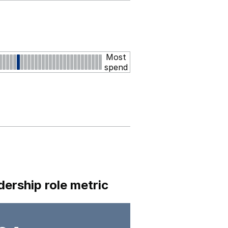
Most
spend
dership role metric