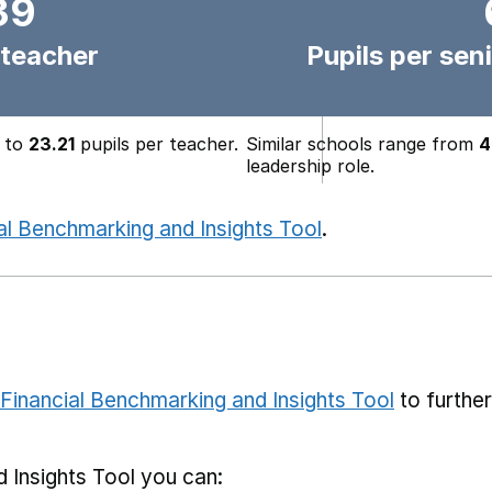
39
 teacher
Pupils per seni
to
23.21
pupils per teacher.
Similar schools range from
4
leadership role.
al Benchmarking and Insights Tool
.
Financial Benchmarking and Insights Tool
to furthe
 Insights Tool you can: