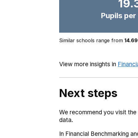
19.
Pupils per
Similar schools range from
14.69
View more insights in
Financi
Next steps
We recommend you visit the
data.
In Financial Benchmarking and