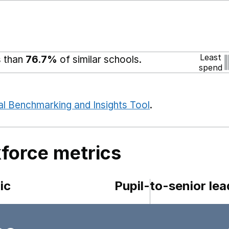
Least
s than
76.7%
of similar schools.
spend
al Benchmarking and Insights Tool
.
force metrics
ic
Pupil-to-senior lea