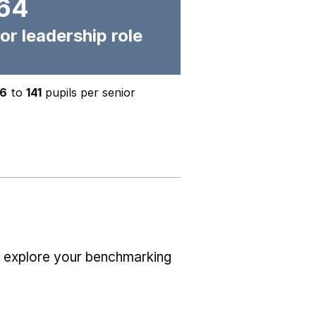
64
or leadership role
6
to
141
pupils per senior
r explore your benchmarking