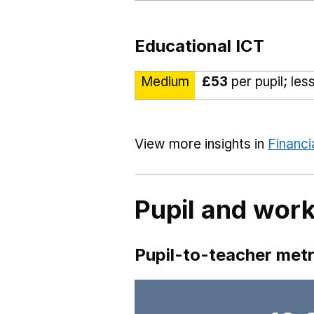
Educational ICT
Medium
£53
per pupil; les
View more insights in
Financi
Pupil and work
Pupil-to-teacher metr