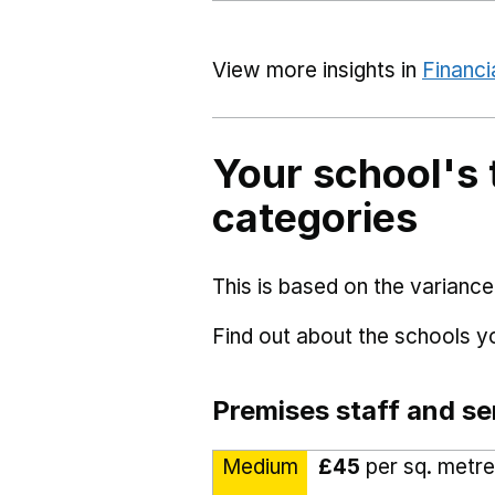
View more insights in
Financi
Your school's 
categories
This is based on the variance
Find out about the schools 
Premises staff and se
Medium
£45
per sq. metre