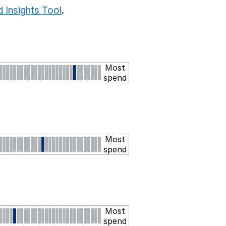
 Insights Tool
.
Most
spend
Most
spend
Most
spend