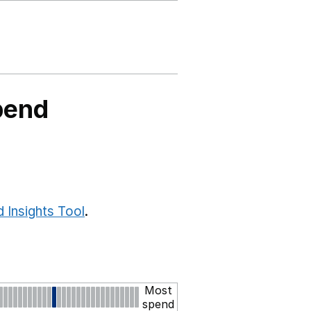
pend
 Insights Tool
.
Most
spend