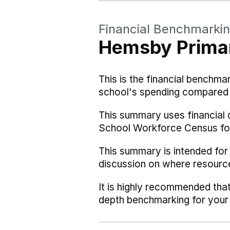
Financial Benchmarki
Hemsby Prima
This is the financial benchma
school's spending compared w
This summary uses financial 
School Workforce Census fo
This summary is intended for
discussion on where resourc
It is highly recommended tha
depth benchmarking for your