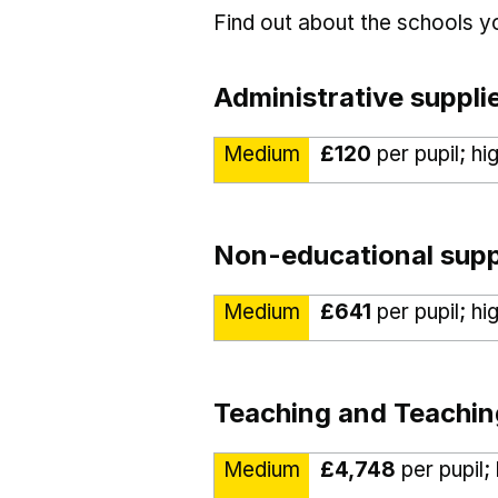
Find out about the schools 
Administrative suppli
Medium
£120
per pupil; hi
Non-educational supp
Medium
£641
per pupil; hi
Teaching and Teachin
Medium
£4,748
per pupil;