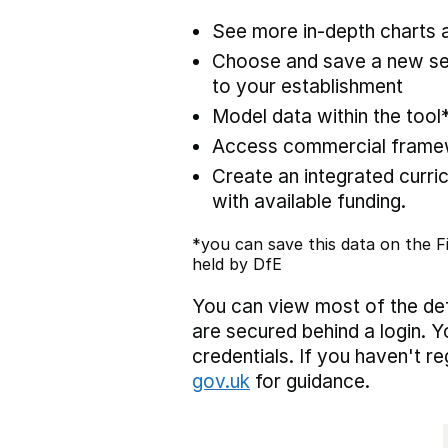
See more in-depth charts a
Choose and save a new set
to your establishment
Model data within the tool
Access commercial framewo
Create an integrated curric
with available funding.
*you can save this data on the Fi
held by DfE
You can view most of the def
are secured behind a login. Y
credentials. If you haven't r
gov.uk
for guidance.