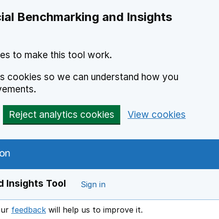
ial Benchmarking and Insights
es to make this tool work.
ics cookies so we can understand how you
vements.
Reject analytics cookies
View cookies
 Insights Tool
Sign in
our
feedback
will help us to improve it.
Opens in a new window