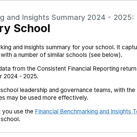
ng and Insights Summary 2024 - 2025:
ry School
rking and insights summary for your school. It captu
ith a number of similar schools (see below).
data from the Consistent Financial Reporting return
r 2024 - 2025.
 school leadership and governance teams, with the i
es may be used more effectively.
t you use the
Financial Benchmarking and Insights T
 school.