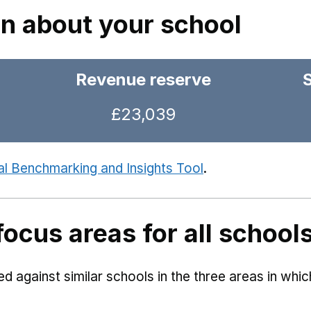
on about your school
Revenue reserve
£23,039
al Benchmarking and Insights Tool
.
focus areas for all school
 against similar schools in the three areas in whi