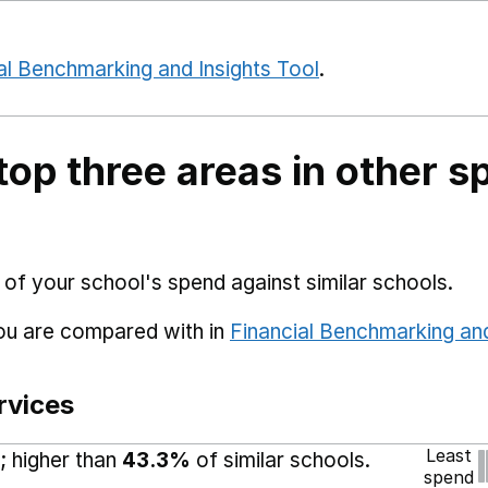
al Benchmarking and Insights Tool
.
top three areas in other s
 of your school's spend against similar schools.
you are compared with in
Financial Benchmarking and
rvices
Least
; higher than
43.3%
of similar schools.
spend