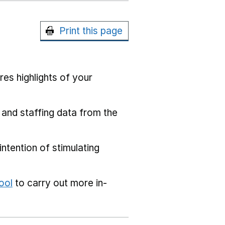
Print this page
res highlights of your
 and staffing data from the
ntention of stimulating
ool
to carry out more in-