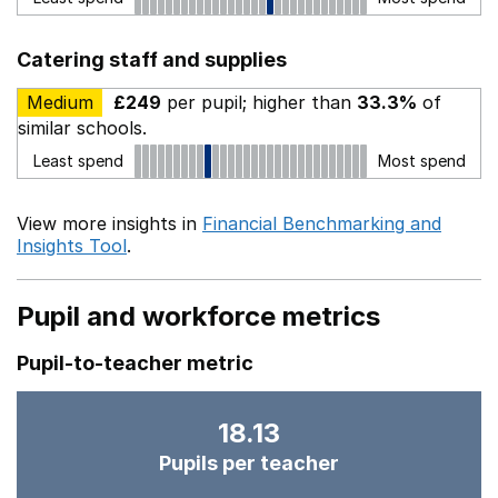
Catering staff and supplies
Medium
£249
per pupil; higher than
33.3%
of
similar schools.
Least spend
Most spend
View more insights in
Financial Benchmarking and
Insights Tool
.
Pupil and workforce metrics
Pupil-to-teacher metric
18.13
Pupils per teacher