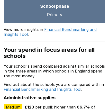
School phase
Primary
View more insights in
Financial Benchmarking and
Insights Tool
.
Your spend in focus areas for all
schools
Your school's spend compared against similar schools
in the three areas in which schools in England spend
the most money.
Find out about the schools you are compared with in
Financial Benchmarking and Insights Tool
.
Administrative supplies
Medium
£120
per pupil; higher than
66.7%
of