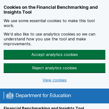
Skip to main content
Cookies on the Financial Benchmarking and
Insights Tool
We use some essential cookies to make this tool
work.
We'd also like to use analytics cookies so we can
understand how you use the tool and make
improvements.
Accept analytics cookies
Reject analytics cookies
View cookies
Financial Benchmarking and Insights Tool