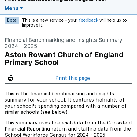
Menu
Beta
This is a new service – your
feedback
will help us to
Opens in a new w
improve it.
Financial Benchmarking and Insights Summary
2024 - 2025:
Aston Rowant Church of England
Primary School
Print this page
This is the financial benchmarking and insights
summary for your school. It captures highlights of
your school's spending compared with a number of
similar schools (see below).
This summary uses financial data from the Consistent
Financial Reporting return and staffing data from the
School Workforce Census for 2024 - 2025.