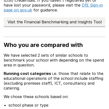
(DSI) credentials. If you haven't registered yet or
have lost your password, please visit the
DfE Sign-in
page on gov.uk
for guidance.
Visit the Financial Benchmarking and Insights Tool
Who you are compared with
We have selected 2 sets of similar schools to
benchmark your school with depending on the spend
area in question.
Running cost categories
i.e. those that relate to the
educational operations of the school include staffing
(excluding premises staff), ICT, consultancy and
catering.
We chose these schools based on:
school phase or type