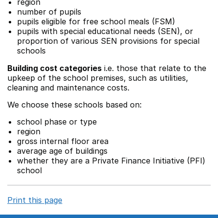
region
number of pupils
pupils eligible for free school meals (FSM)
pupils with special educational needs (SEN), or
proportion of various SEN provisions for special
schools
Building cost categories
i.e. those that relate to the
upkeep of the school premises, such as utilities,
cleaning and maintenance costs.
We choose these schools based on:
school phase or type
region
gross internal floor area
average age of buildings
whether they are a Private Finance Initiative (PFI)
school
Print this page