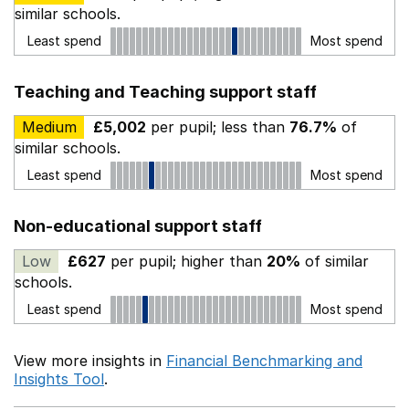
similar schools.
Least spend
Most spend
Teaching and Teaching support staff
Medium
£5,002
per pupil; less than
76.7%
of
similar schools.
Least spend
Most spend
Non-educational support staff
Low
£627
per pupil; higher than
20%
of similar
schools.
Least spend
Most spend
View more insights in
Financial Benchmarking and
Insights Tool
.