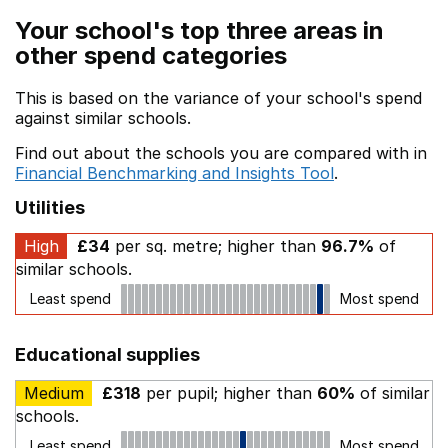
Your school's top three areas in
other spend categories
This is based on the variance of your school's spend
against similar schools.
Find out about the schools you are compared with in
Financial Benchmarking and Insights Tool
.
Utilities
High
£34
per sq. metre; higher than
96.7%
of
similar schools.
Least spend
Most spend
Educational supplies
Medium
£318
per pupil; higher than
60%
of similar
schools.
Least spend
Most spend