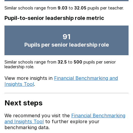
Similar schools range from
9.03
to
32.05
pupils per teacher.
Pupil-to-senior leadership role metric
91
Pupils per senior leadership role
Similar schools range from
32.5
to
500
pupils per senior
leadership role.
View more insights in
Financial Benchmarking and
Insights Tool
.
Next steps
We recommend you visit the
Financial Benchmarking
and Insights Tool
to further explore your
benchmarking data.