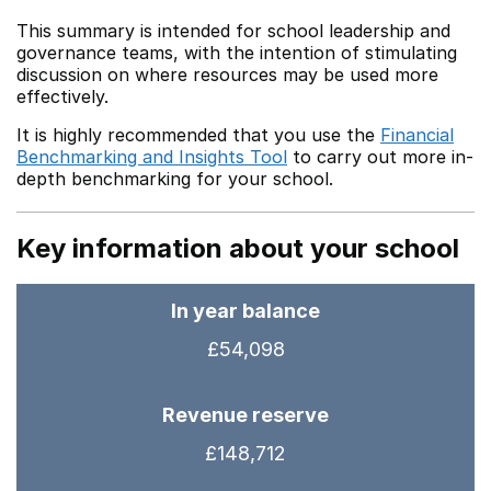
This summary is intended for school leadership and
governance teams, with the intention of stimulating
discussion on where resources may be used more
effectively.
It is highly recommended that you use the
Financial
Benchmarking and Insights Tool
to carry out more in-
depth benchmarking for your school.
Key information about your school
In year balance
£54,098
Revenue reserve
£148,712