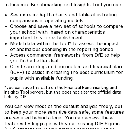
In Financial Benchmarking and Insights Tool you can:
See more in-depth charts and tables illustrating
comparisons in operating models
Choose and save a new set of schools to compare
your school with, based on characteristics
important to your establishment
Model data within the tool* to assess the impact
of anomalous spending in the reporting period
Access commercial frameworks from DfE to help
you find a better deal
Create an integrated curriculum and financial plan
(ICFP) to assist in creating the best curriculum for
pupils with available funding.
*you can save this data on the Financial Benchmarking and
Insights Tool servers, but this does not alter the official data
held by DfE
You can view most of the default analysis freely, but
to keep your more sensitive data safe, some features
are secured behind a login. You can access these
features by logging in with your existing DfE Sign-in