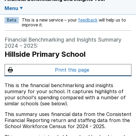
Menu
Beta
This is a new service – your
feedback
will help us to
Opens in a new w
improve it.
Financial Benchmarking and Insights Summary
2024 - 2025:
Hillside Primary School
Print this page
This is the financial benchmarking and insights
summary for your school. It captures highlights of
your school's spending compared with a number of
similar schools (see below).
This summary uses financial data from the Consistent
Financial Reporting return and staffing data from the
School Workforce Census for 2024 - 2025.