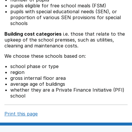
pupils eligible for free school meals (FSM)
pupils with special educational needs (SEN), or
proportion of various SEN provisions for special
schools
Building cost categories
i.e. those that relate to the
upkeep of the school premises, such as utilities,
cleaning and maintenance costs.
We choose these schools based on:
school phase or type
region
gross internal floor area
average age of buildings
whether they are a Private Finance Initiative (PFI)
school
Print this page