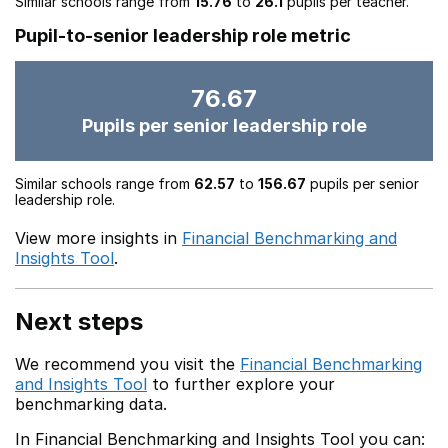
Similar schools range from
15.76
to
26.1
pupils per teacher.
Pupil-to-senior leadership role metric
76.67
Pupils per senior leadership role
Similar schools range from
62.57
to
156.67
pupils per senior
leadership role.
View more insights in
Financial Benchmarking and
Insights Tool
.
Next steps
We recommend you visit the
Financial Benchmarking
and Insights Tool
to further explore your
benchmarking data.
In Financial Benchmarking and Insights Tool you can: