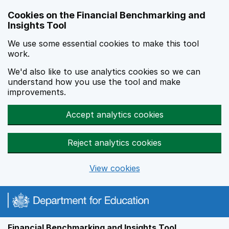
Skip to main content
Cookies on the Financial Benchmarking and
Insights Tool
We use some essential cookies to make this tool
work.
We'd also like to use analytics cookies so we can
understand how you use the tool and make
improvements.
Accept analytics cookies
Reject analytics cookies
View cookies
Financial Benchmarking and Insights Tool