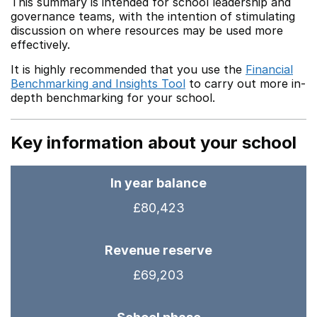
This summary is intended for school leadership and
governance teams, with the intention of stimulating
discussion on where resources may be used more
effectively.
It is highly recommended that you use the
Financial
Benchmarking and Insights Tool
to carry out more in-
depth benchmarking for your school.
Key information about your school
In year balance
£80,423
Revenue reserve
£69,203