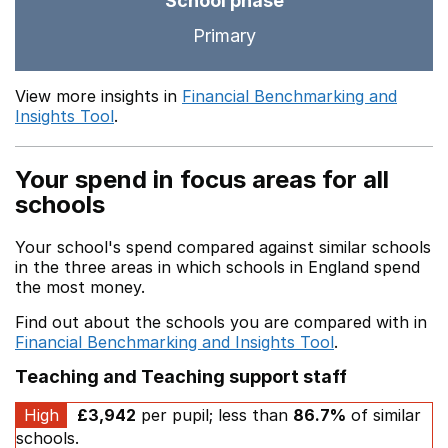
School phase
Primary
View more insights in
Financial Benchmarking and
Insights Tool
.
Your spend in focus areas for all
schools
Your school's spend compared against similar schools
in the three areas in which schools in England spend
the most money.
Find out about the schools you are compared with in
Financial Benchmarking and Insights Tool
.
Teaching and Teaching support staff
High
£3,942
per pupil; less than
86.7%
of similar
schools.