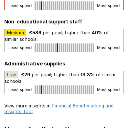
Least spend
Most spend
Non-educational support staff
Medium
£586
per pupil; higher than
40%
of
similar schools.
Least spend
Most spend
Administrative supplies
Low
£29
per pupil; higher than
13.3%
of similar
schools.
Least spend
Most spend
View more insights in
Financial Benchmarking and
Insights Tool
.