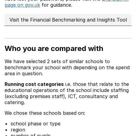
page on gov.uk
for guidance.
Visit the Financial Benchmarking and Insights Tool
Who you are compared with
We have selected 2 sets of similar schools to
benchmark your school with depending on the spend
area in question.
Running cost categories
i.e. those that relate to the
educational operations of the school include staffing
(excluding premises staff), ICT, consultancy and
catering.
We chose these schools based on:
school phase or type
region
number of pupils