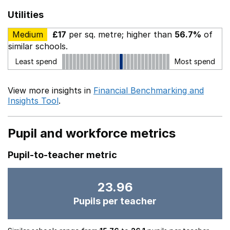
Utilities
Medium
£17
per sq. metre; higher than
56.7%
of
similar schools.
Least spend
Most spend
View more insights in
Financial Benchmarking and
Insights Tool
.
Pupil and workforce metrics
Pupil-to-teacher metric
23.96
Pupils per teacher