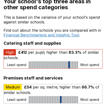
Your school's top three areas in
other spend categories
This is based on the variance of your school's spend
against similar schools.
Find out about the schools you are compared with in
Financial Benchmarking and Insights Tool
.
Catering staff and supplies
High
£412
per pupil; higher than
83.3%
of similar
schools.
Least spend
Most spend
Premises staff and services
Medium
£54
per sq. metre; higher than
66.7%
of
similar schools.
Least spend
Most spend