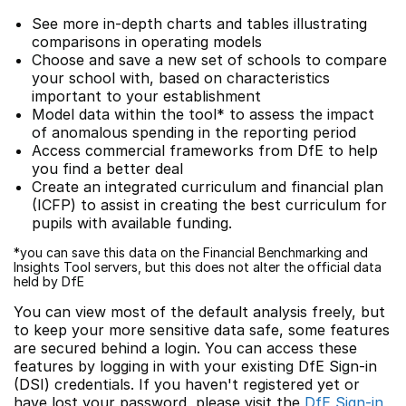
See more in-depth charts and tables illustrating
comparisons in operating models
Choose and save a new set of schools to compare
your school with, based on characteristics
important to your establishment
Model data within the tool* to assess the impact
of anomalous spending in the reporting period
Access commercial frameworks from DfE to help
you find a better deal
Create an integrated curriculum and financial plan
(ICFP) to assist in creating the best curriculum for
pupils with available funding.
*you can save this data on the Financial Benchmarking and
Insights Tool servers, but this does not alter the official data
held by DfE
You can view most of the default analysis freely, but
to keep your more sensitive data safe, some features
are secured behind a login. You can access these
features by logging in with your existing DfE Sign-in
(DSI) credentials. If you haven't registered yet or
have lost your password, please visit the
DfE Sign-in