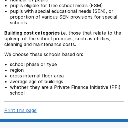
pupils eligible for free school meals (FSM)
pupils with special educational needs (SEN), or
proportion of various SEN provisions for special
schools
Building cost categories
i.e. those that relate to the
upkeep of the school premises, such as utilities,
cleaning and maintenance costs.
We choose these schools based on:
school phase or type
region
gross internal floor area
average age of buildings
whether they are a Private Finance Initiative (PFI)
school
Print this page