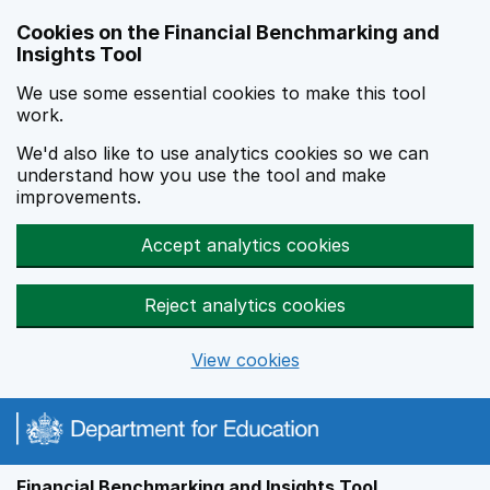
Skip to main content
Cookies on the Financial Benchmarking and
Insights Tool
We use some essential cookies to make this tool
work.
We'd also like to use analytics cookies so we can
understand how you use the tool and make
improvements.
Accept analytics cookies
Reject analytics cookies
View cookies
Financial Benchmarking and Insights Tool