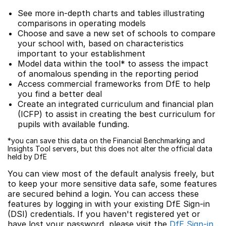
See more in-depth charts and tables illustrating
comparisons in operating models
Choose and save a new set of schools to compare
your school with, based on characteristics
important to your establishment
Model data within the tool* to assess the impact
of anomalous spending in the reporting period
Access commercial frameworks from DfE to help
you find a better deal
Create an integrated curriculum and financial plan
(ICFP) to assist in creating the best curriculum for
pupils with available funding.
*you can save this data on the Financial Benchmarking and
Insights Tool servers, but this does not alter the official data
held by DfE
You can view most of the default analysis freely, but
to keep your more sensitive data safe, some features
are secured behind a login. You can access these
features by logging in with your existing DfE Sign-in
(DSI) credentials. If you haven't registered yet or
have lost your password, please visit the
DfE Sign-in