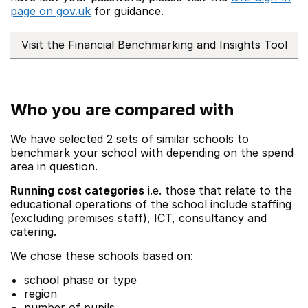
page on gov.uk
for guidance.
Visit the Financial Benchmarking and Insights Tool
Who you are compared with
We have selected 2 sets of similar schools to
benchmark your school with depending on the spend
area in question.
Running cost categories
i.e. those that relate to the
educational operations of the school include staffing
(excluding premises staff), ICT, consultancy and
catering.
We chose these schools based on:
school phase or type
region
number of pupils