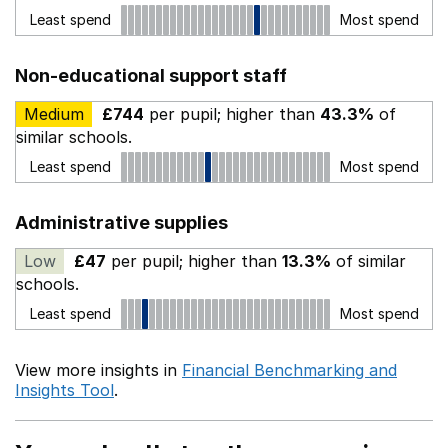
Least spend
Most spend
Non-educational support staff
Medium
£744
per pupil; higher than
43.3%
of
similar schools.
Least spend
Most spend
Administrative supplies
Low
£47
per pupil; higher than
13.3%
of similar
schools.
Least spend
Most spend
View more insights in
Financial Benchmarking and
Insights Tool
.