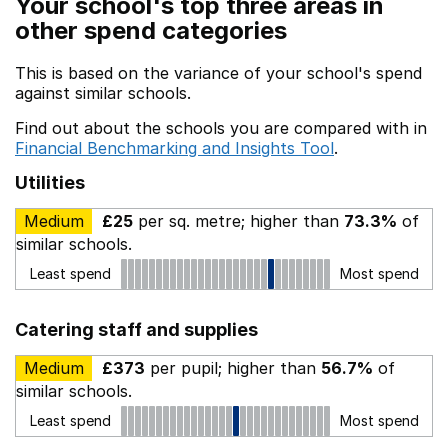
Your school's top three areas in
other spend categories
This is based on the variance of your school's spend
against similar schools.
Find out about the schools you are compared with in
Financial Benchmarking and Insights Tool
.
Utilities
Medium
£25
per sq. metre; higher than
73.3%
of
similar schools.
Least spend
Most spend
Catering staff and supplies
Medium
£373
per pupil; higher than
56.7%
of
similar schools.
Least spend
Most spend