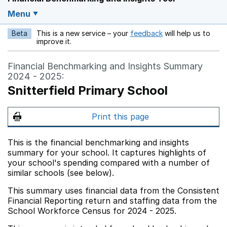
Menu
Beta
This is a new service – your
feedback
will help us to
Opens in a new w
improve it.
Financial Benchmarking and Insights Summary
2024 - 2025:
Snitterfield Primary School
Print this page
This is the financial benchmarking and insights
summary for your school. It captures highlights of
your school's spending compared with a number of
similar schools (see below).
This summary uses financial data from the Consistent
Financial Reporting return and staffing data from the
School Workforce Census for 2024 - 2025.