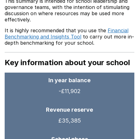
This summary is intended for school leadership and
governance teams, with the intention of stimulating
discussion on where resources may be used more
effectively.
It is highly recommended that you use the
Financial
Benchmarking and Insights Tool
to carry out more in-
depth benchmarking for your school.
Key information about your school
In year balance
-£11,902
Revenue reserve
£35,385