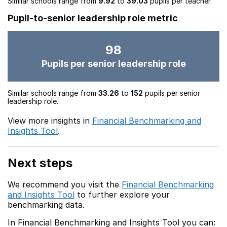
Similar schools range from
9.92
to
39.03
pupils per teacher.
Pupil-to-senior leadership role metric
98
Pupils per senior leadership role
Similar schools range from
33.26
to
152
pupils per senior
leadership role.
View more insights in
Financial Benchmarking and
Insights Tool
.
Next steps
We recommend you visit the
Financial Benchmarking
and Insights Tool
to further explore your
benchmarking data.
In Financial Benchmarking and Insights Tool you can: