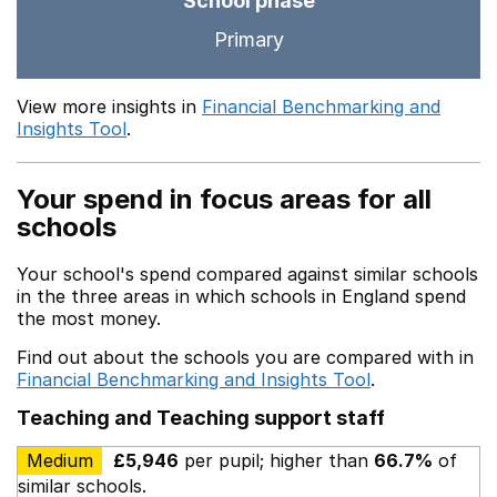
School phase
Primary
View more insights in
Financial Benchmarking and
Insights Tool
.
Your spend in focus areas for all
schools
Your school's spend compared against similar schools
in the three areas in which schools in England spend
the most money.
Find out about the schools you are compared with in
Financial Benchmarking and Insights Tool
.
Teaching and Teaching support staff
Medium
£5,946
per pupil; higher than
66.7%
of
similar schools.