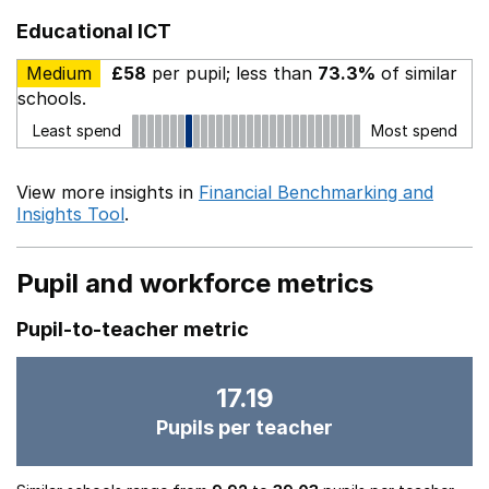
Educational ICT
Medium
£58
per pupil; less than
73.3%
of similar
schools.
Least spend
Most spend
View more insights in
Financial Benchmarking and
Insights Tool
.
Pupil and workforce metrics
Pupil-to-teacher metric
17.19
Pupils per teacher