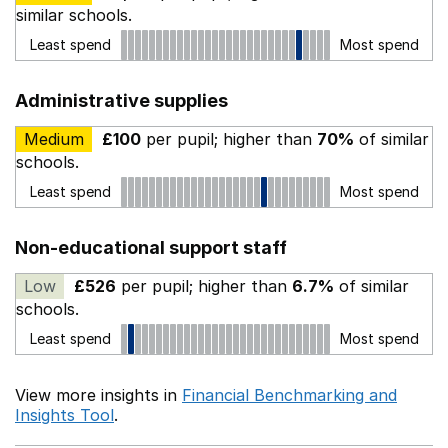
similar schools.
Least spend
Most spend
Administrative supplies
Medium
£100
per pupil; higher than
70%
of similar
schools.
Least spend
Most spend
Non-educational support staff
Low
£526
per pupil; higher than
6.7%
of similar
schools.
Least spend
Most spend
View more insights in
Financial Benchmarking and
Insights Tool
.