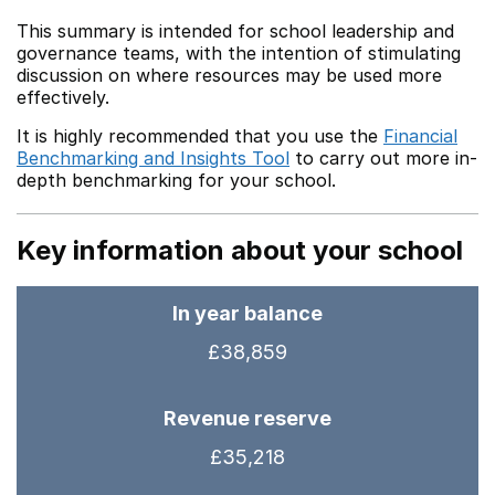
This summary is intended for school leadership and
governance teams, with the intention of stimulating
discussion on where resources may be used more
effectively.
It is highly recommended that you use the
Financial
Benchmarking and Insights Tool
to carry out more in-
depth benchmarking for your school.
Key information about your school
In year balance
£38,859
Revenue reserve
£35,218