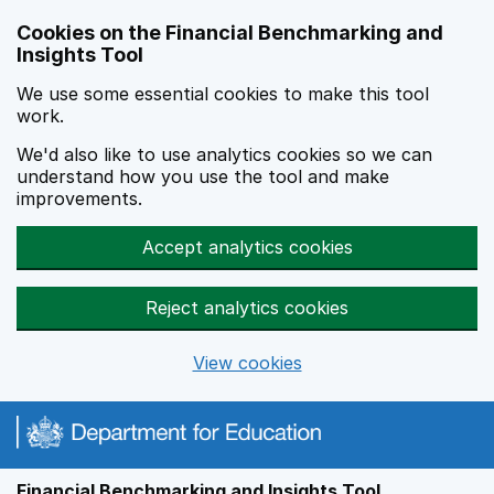
Skip to main content
Cookies on the Financial Benchmarking and
Insights Tool
We use some essential cookies to make this tool
work.
We'd also like to use analytics cookies so we can
understand how you use the tool and make
improvements.
Accept analytics cookies
Reject analytics cookies
View cookies
Financial Benchmarking and Insights Tool