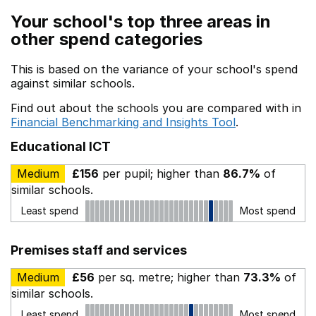
Your school's top three areas in
other spend categories
This is based on the variance of your school's spend
against similar schools.
Find out about the schools you are compared with in
Financial Benchmarking and Insights Tool
.
Educational ICT
Medium
£156
per pupil; higher than
86.7%
of
similar schools.
Least spend
Most spend
Premises staff and services
Medium
£56
per sq. metre; higher than
73.3%
of
similar schools.
Least spend
Most spend