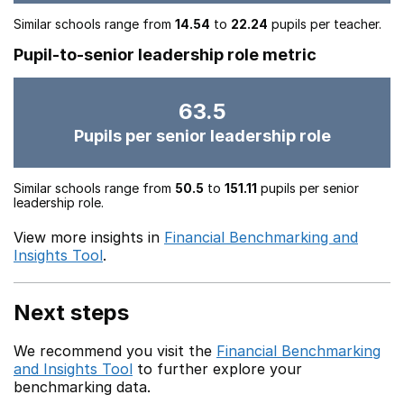
Similar schools range from
14.54
to
22.24
pupils per teacher.
Pupil-to-senior leadership role metric
63.5
Pupils per senior leadership role
Similar schools range from
50.5
to
151.11
pupils per senior
leadership role.
View more insights in
Financial Benchmarking and
Insights Tool
.
Next steps
We recommend you visit the
Financial Benchmarking
and Insights Tool
to further explore your
benchmarking data.