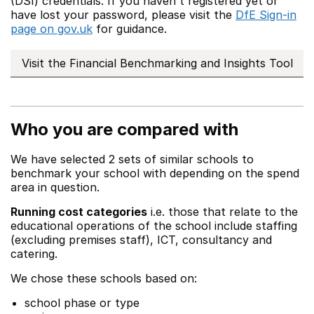
(DSI) credentials. If you haven't registered yet or
have lost your password, please visit the
DfE Sign-in
page on gov.uk
for guidance.
Visit the Financial Benchmarking and Insights Tool
Who you are compared with
We have selected 2 sets of similar schools to
benchmark your school with depending on the spend
area in question.
Running cost categories
i.e. those that relate to the
educational operations of the school include staffing
(excluding premises staff), ICT, consultancy and
catering.
We chose these schools based on:
school phase or type