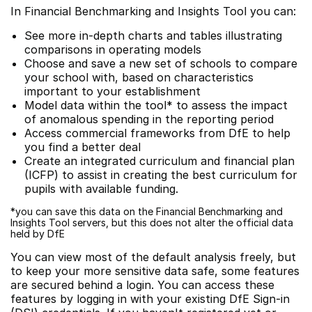
In Financial Benchmarking and Insights Tool you can:
See more in-depth charts and tables illustrating
comparisons in operating models
Choose and save a new set of schools to compare
your school with, based on characteristics
important to your establishment
Model data within the tool* to assess the impact
of anomalous spending in the reporting period
Access commercial frameworks from DfE to help
you find a better deal
Create an integrated curriculum and financial plan
(ICFP) to assist in creating the best curriculum for
pupils with available funding.
*you can save this data on the Financial Benchmarking and
Insights Tool servers, but this does not alter the official data
held by DfE
You can view most of the default analysis freely, but
to keep your more sensitive data safe, some features
are secured behind a login. You can access these
features by logging in with your existing DfE Sign-in