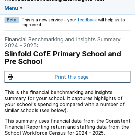
Menu
Beta
This is a new service – your
feedback
will help us to
Opens in a new w
improve it.
Financial Benchmarking and Insights Summary
2024 - 2025:
Slinfold CofE Primary School and
Pre School
Print this page
This is the financial benchmarking and insights
summary for your school. It captures highlights of
your school's spending compared with a number of
similar schools (see below).
This summary uses financial data from the Consistent
Financial Reporting return and staffing data from the
School Workforce Census for 2024 - 2025.