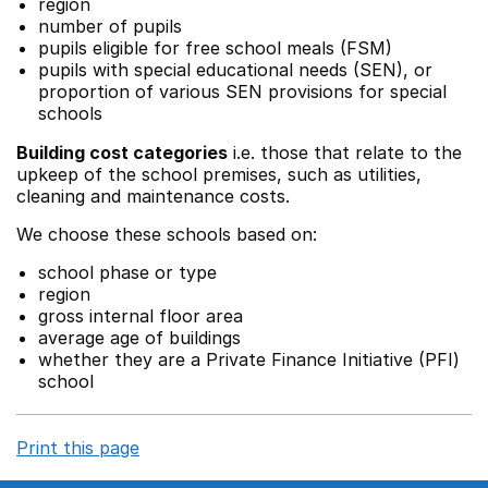
region
number of pupils
pupils eligible for free school meals (FSM)
pupils with special educational needs (SEN), or
proportion of various SEN provisions for special
schools
Building cost categories
i.e. those that relate to the
upkeep of the school premises, such as utilities,
cleaning and maintenance costs.
We choose these schools based on:
school phase or type
region
gross internal floor area
average age of buildings
whether they are a Private Finance Initiative (PFI)
school
Print this page