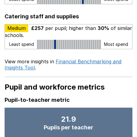
Catering staff and supplies
Medium
£257
per pupil; higher than
30%
of similar
schools.
Least spend
Most spend
View more insights in
Financial Benchmarking and
Insights Tool
.
Pupil and workforce metrics
Pupil-to-teacher metric
21.9
Pupils per teacher