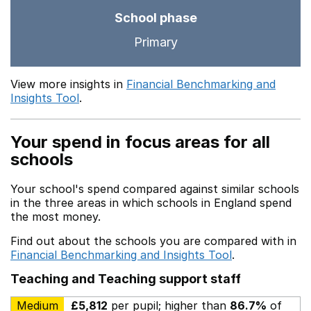
School phase
Primary
View more insights in
Financial Benchmarking and
Insights Tool
.
Your spend in focus areas for all
schools
Your school's spend compared against similar schools
in the three areas in which schools in England spend
the most money.
Find out about the schools you are compared with in
Financial Benchmarking and Insights Tool
.
Teaching and Teaching support staff
Medium
£5,812
per pupil; higher than
86.7%
of