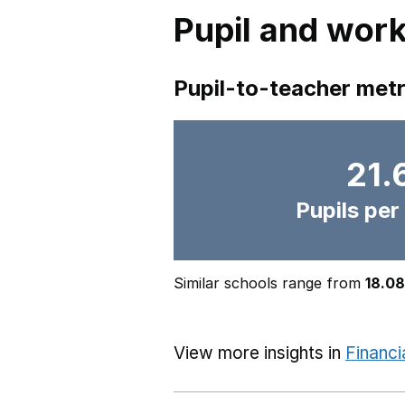
Pupil and work
Pupil-to-teacher metr
21.
Pupils per
Similar schools range from
18.08
View more insights in
Financi