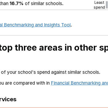
Least
 than
16.7%
of similar schools.
spend
al Benchmarking and Insights Tool
.
top three areas in other s
 of your school's spend against similar schools.
you are compared with in
Financial Benchmarking and
rvices