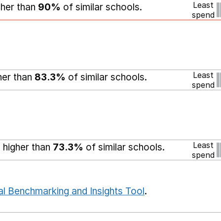
Least
gher than
90%
of similar schools.
spend
Least
gher than
83.3%
of similar schools.
spend
Least
 higher than
73.3%
of similar schools.
spend
al Benchmarking and Insights Tool
.