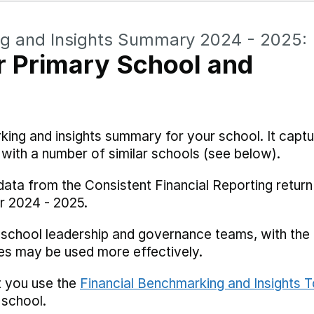
ng and Insights Summary 2024 - 2025:
 Primary School and
rking and insights summary for your school. It captu
ith a number of similar schools (see below).
data from the Consistent Financial Reporting return
r 2024 - 2025.
 school leadership and governance teams, with the i
es may be used more effectively.
t you use the
Financial Benchmarking and Insights T
 school.