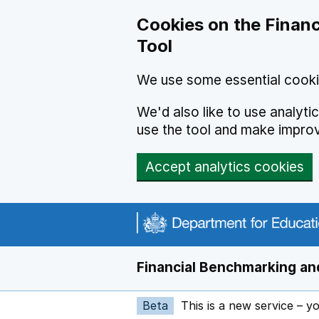
Skip to main content
Cookies on the Financ
Tool
We use some essential cooki
We'd also like to use analyt
use the tool and make impro
Accept analytics cookies
Financial Benchmarking and
Beta
This is a new service – y