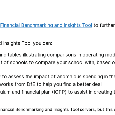
Financial Benchmarking and Insights Tool
to furthe
 Insights Tool you can:
nd tables illustrating comparisons in operating mod
 of schools to compare your school with, based on
* to assess the impact of anomalous spending in the
rks from DfE to help you find a better deal
ulum and financial plan (ICFP) to assist in creating 
nancial Benchmarking and Insights Tool servers, but this d