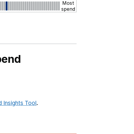
Most
spend
pend
 Insights Tool
.