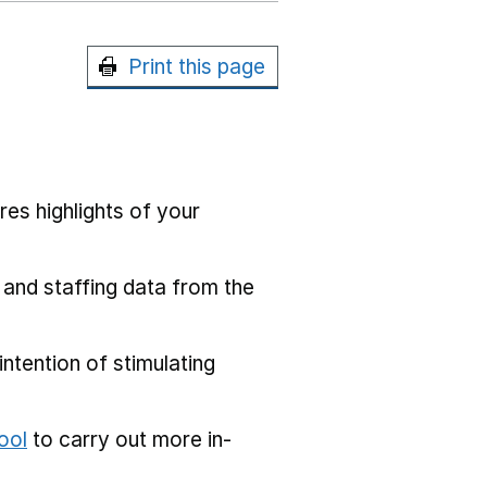
Print this page
res highlights of your
 and staffing data from the
ntention of stimulating
ool
to carry out more in-