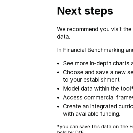
Next steps
We recommend you visit the
data.
In Financial Benchmarking and
See more in-depth charts a
Choose and save a new set
to your establishment
Model data within the tool
Access commercial framewo
Create an integrated curric
with available funding.
*you can save this data on the Fi
held by DfE