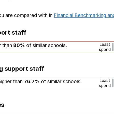
you are compared with in
Financial Benchmarking and
ort staff
Least
r than
80%
of similar schools.
spend
g support staff
Least
higher than
76.7%
of similar schools.
spend
es