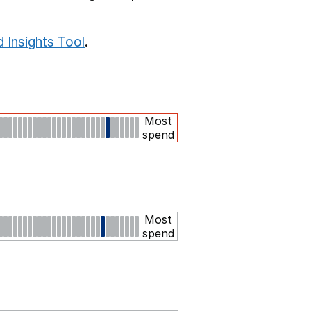
 Insights Tool
.
Most
spend
Most
spend