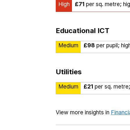
High
£71
per sq. metre; hi
Educational ICT
Medium
£98
per pupil; hi
Utilities
Medium
£21
per sq. metre;
View more insights in
Financi