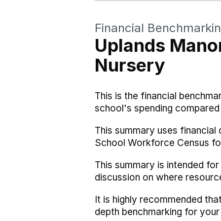
Financial Benchmarki
Uplands Manor
Nursery
This is the financial benchma
school's spending compared w
This summary uses financial 
School Workforce Census fo
This summary is intended for
discussion on where resourc
It is highly recommended tha
depth benchmarking for your