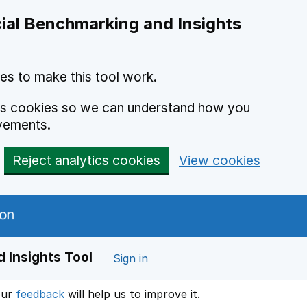
ial Benchmarking and Insights
es to make this tool work.
ics cookies so we can understand how you
vements.
Reject analytics cookies
View cookies
 Insights Tool
Sign in
our
feedback
will help us to improve it.
Opens in a new window