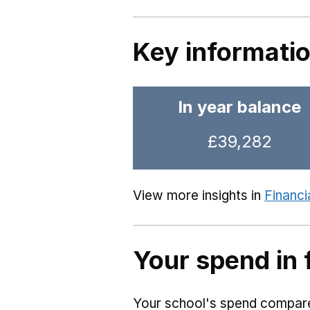
Key informati
In year balance
£39,282
View more insights in
Financi
Your spend in 
Your school's spend compared