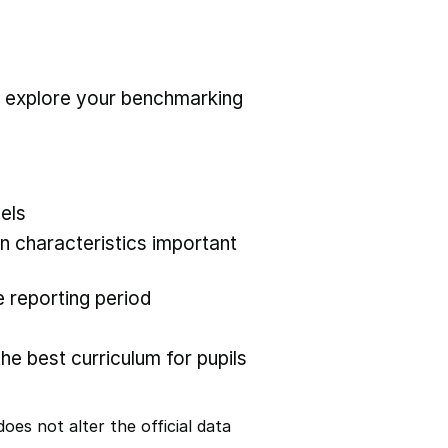
r explore your benchmarking
els
 characteristics important
 reporting period
the best curriculum for pupils
oes not alter the official data