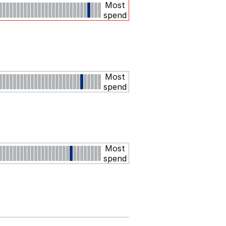
Most
spend
Most
spend
Most
spend