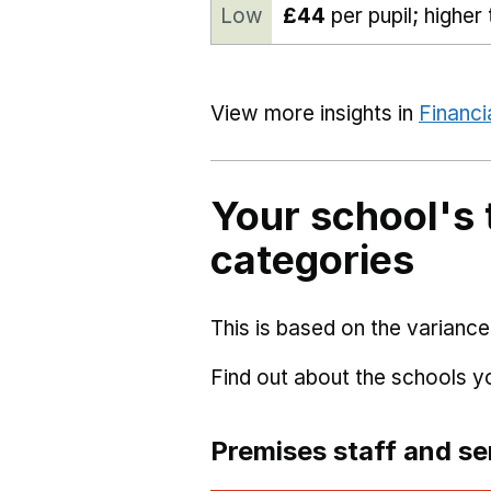
Low
£44
per pupil; higher
View more insights in
Financi
Your school's 
categories
This is based on the variance
Find out about the schools 
Premises staff and se