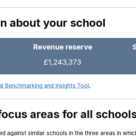
on about your school
Revenue reserve
£1,243,373
al Benchmarking and Insights Tool
.
focus areas for all school
 against similar schools in the three areas in whi