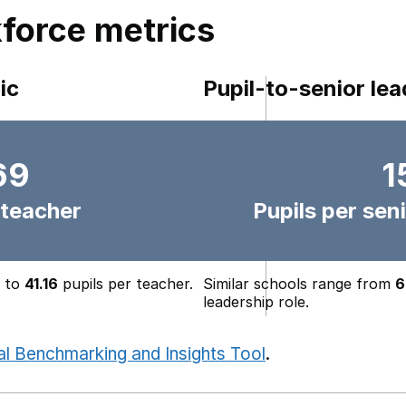
force metrics
ic
Pupil-to-senior lea
69
1
 teacher
Pupils per seni
to
41.16
pupils per teacher.
Similar schools range from
6
leadership role.
al Benchmarking and Insights Tool
.