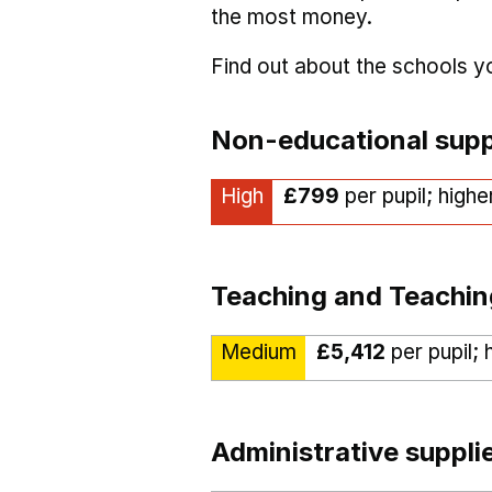
the most money.
Find out about the schools 
Non-educational supp
High
£799
per pupil; highe
Teaching and Teachin
Medium
£5,412
per pupil; 
Administrative suppli