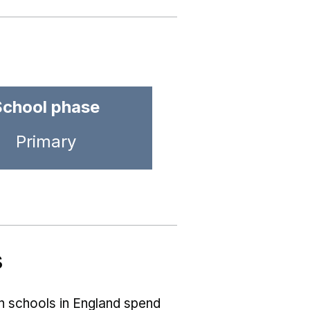
School phase
Primary
s
ch schools in England spend