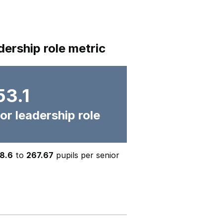
dership role metric
53.1
or leadership role
8.6
to
267.67
pupils per senior