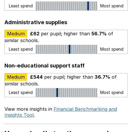
Least spend
Most spend
Administrative supplies
Medium
£62
per pupil; higher than
56.7%
of
similar schools.
Least spend
Most spend
Non-educational support staff
Medium
£544
per pupil; higher than
36.7%
of
similar schools.
Least spend
Most spend
View more insights in
Financial Benchmarking and
Insights Tool
.