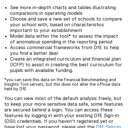
See more in-depth charts and tables illustrating
comparisons in operating models
Choose and save a new set of schools to compare
your school with, based on characteristics
important to your establishment
Model data within the tool* to assess the impact
of anomalous spending in the reporting period
Access commercial frameworks from DfE to help
you find a better deal
Create an integrated curriculum and financial plan
(ICFP) to assist in creating the best curriculum for
pupils with available funding.
*you can save this data on the Financial Benchmarking and
Insights Tool servers, but this does not alter the official data
held by DfE
You can view most of the default analysis freely, but
to keep your more sensitive data safe, some features
are secured behind a login. You can access these
features by logging in with your existing DfE Sign-in
(DSI) credentials. If you haven't registered yet or
have lost your password, please visit the
DfE Sign-in