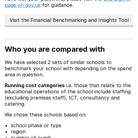
page on gov.uk
for guidance.
Visit the Financial Benchmarking and Insights Tool
Who you are compared with
We have selected 2 sets of similar schools to
benchmark your school with depending on the spend
area in question.
Running cost categories
i.e. those that relate to the
educational operations of the school include staffing
(excluding premises staff), ICT, consultancy and
catering.
We chose these schools based on:
school phase or type
region
number of pupils