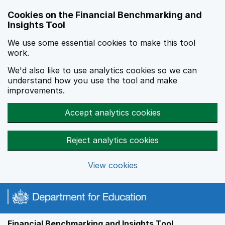
Skip to main content
Cookies on the Financial Benchmarking and
Insights Tool
We use some essential cookies to make this tool
work.
We'd also like to use analytics cookies so we can
understand how you use the tool and make
improvements.
Accept analytics cookies
Reject analytics cookies
View cookies
Financial Benchmarking and Insights Tool