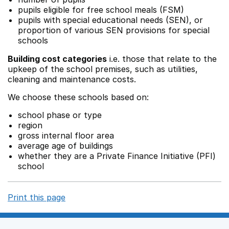
pupils eligible for free school meals (FSM)
pupils with special educational needs (SEN), or
proportion of various SEN provisions for special
schools
Building cost categories
i.e. those that relate to the
upkeep of the school premises, such as utilities,
cleaning and maintenance costs.
We choose these schools based on:
school phase or type
region
gross internal floor area
average age of buildings
whether they are a Private Finance Initiative (PFI)
school
Print this page