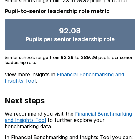
Similar schools range from
17.8
to
25.82
pupils per teacher.
Pupil-to-senior leadership role metric
92.08
Pupils per senior leadership role
Similar schools range from
62.29
to
289.26
pupils per senior
leadership role.
View more insights in
Financial Benchmarking and
Insights Tool
.
Next steps
We recommend you visit the
Financial Benchmarking
and Insights Tool
to further explore your
benchmarking data.
In Financial Benchmarking and Insights Tool you can: