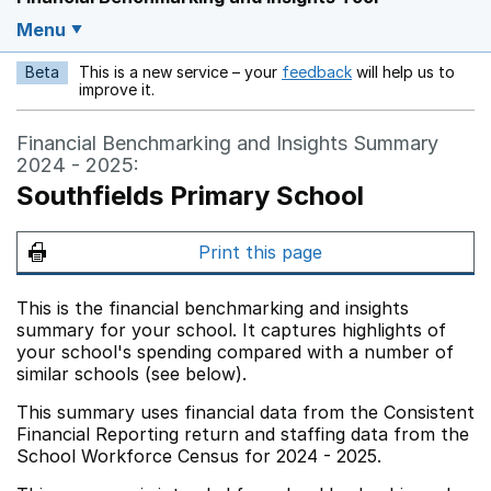
Menu
Beta
This is a new service – your
feedback
will help us to
Opens in a new w
improve it.
Financial Benchmarking and Insights Summary
2024 - 2025:
Southfields Primary School
Print this page
This is the financial benchmarking and insights
summary for your school. It captures highlights of
your school's spending compared with a number of
similar schools (see below).
This summary uses financial data from the Consistent
Financial Reporting return and staffing data from the
School Workforce Census for 2024 - 2025.