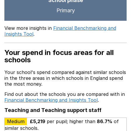
School phase
Primary
View more insights in
Financial Benchmarking and
Insights Tool
.
Your spend in focus areas for all
schools
Your school's spend compared against similar schools
in the three areas in which schools in England spend
the most money.
Find out about the schools you are compared with in
Financial Benchmarking and Insights Tool
.
Teaching and Teaching support staff
Medium
£5,219
per pupil; higher than
86.7%
of
similar schools.