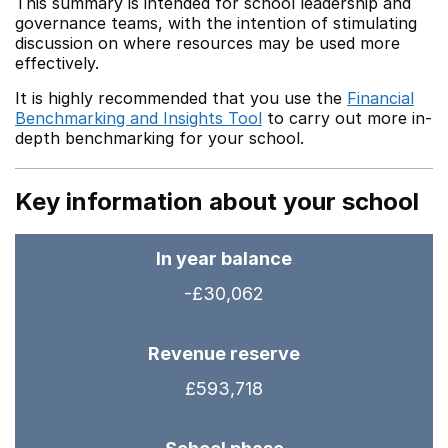
This summary is intended for school leadership and
governance teams, with the intention of stimulating
discussion on where resources may be used more
effectively.
It is highly recommended that you use the
Financial
Benchmarking and Insights Tool
to carry out more in-
depth benchmarking for your school.
Key information about your school
In year balance
-£30,062
Revenue reserve
£593,718