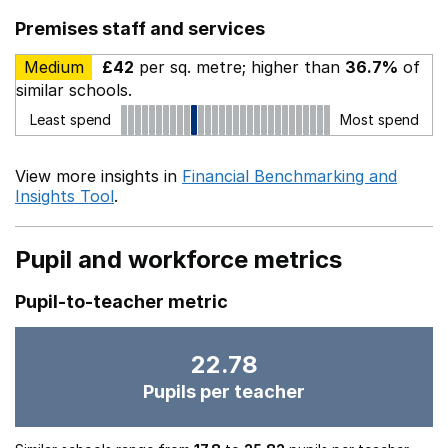
Premises staff and services
Medium
£42
per sq. metre; higher than
36.7%
of
similar schools.
Least spend
Most spend
View more insights in
Financial Benchmarking and
Insights Tool
.
Pupil and workforce metrics
Pupil-to-teacher metric
22.78
Pupils per teacher