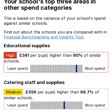
Your school's top three areas in
other spend categories
This is based on the variance of your school's spend
against similar schools.
Find out about the schools you are compared with in
Financial Benchmarking and Insights Tool
.
Educational supplies
High
£361
per pupil; higher than
90%
of similar
schools.
Least spend
Most spend
Catering staff and supplies
Medium
£359
per pupil; higher than
66.7%
of
similar schools.
Least spend
Most spend