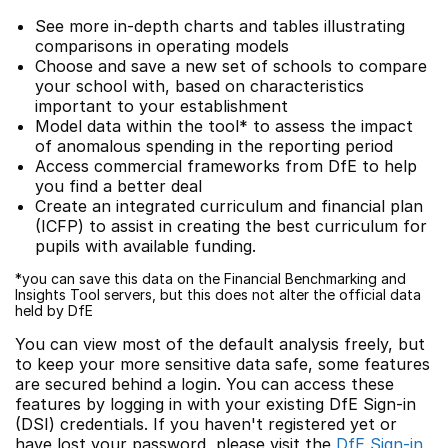
See more in-depth charts and tables illustrating
comparisons in operating models
Choose and save a new set of schools to compare
your school with, based on characteristics
important to your establishment
Model data within the tool* to assess the impact
of anomalous spending in the reporting period
Access commercial frameworks from DfE to help
you find a better deal
Create an integrated curriculum and financial plan
(ICFP) to assist in creating the best curriculum for
pupils with available funding.
*you can save this data on the Financial Benchmarking and
Insights Tool servers, but this does not alter the official data
held by DfE
You can view most of the default analysis freely, but
to keep your more sensitive data safe, some features
are secured behind a login. You can access these
features by logging in with your existing DfE Sign-in
(DSI) credentials. If you haven't registered yet or
have lost your password, please visit the
DfE Sign-in