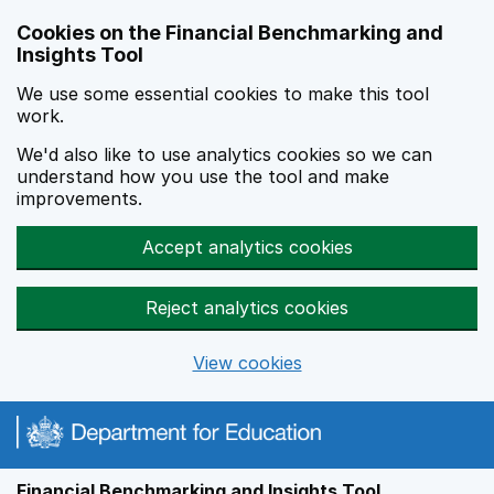
Skip to main content
Cookies on the Financial Benchmarking and
Insights Tool
We use some essential cookies to make this tool
work.
We'd also like to use analytics cookies so we can
understand how you use the tool and make
improvements.
Accept analytics cookies
Reject analytics cookies
View cookies
Financial Benchmarking and Insights Tool