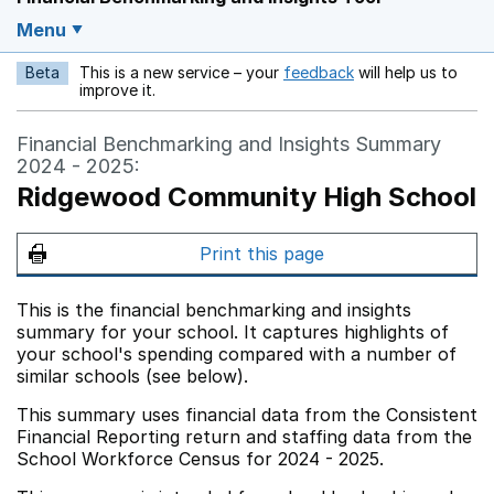
Menu
Beta
This is a new service – your
feedback
will help us to
Opens in a new w
improve it.
Financial Benchmarking and Insights Summary
2024 - 2025:
Ridgewood Community High School
Print this page
This is the financial benchmarking and insights
summary for your school. It captures highlights of
your school's spending compared with a number of
similar schools (see below).
This summary uses financial data from the Consistent
Financial Reporting return and staffing data from the
School Workforce Census for 2024 - 2025.