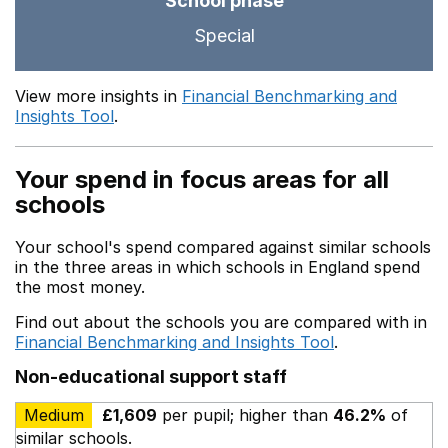
School phase
Special
View more insights in
Financial Benchmarking and
Insights Tool
.
Your spend in focus areas for all
schools
Your school's spend compared against similar schools
in the three areas in which schools in England spend
the most money.
Find out about the schools you are compared with in
Financial Benchmarking and Insights Tool
.
Non-educational support staff
Medium
£1,609
per pupil; higher than
46.2%
of
similar schools.