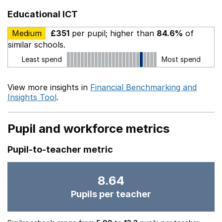
Educational ICT
Medium
£351
per pupil; higher than
84.6%
of
similar schools.
Least spend
Most spend
View more insights in
Financial Benchmarking and
Insights Tool
.
Pupil and workforce metrics
Pupil-to-teacher metric
8.64
Pupils per teacher