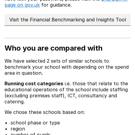
page on gov.uk
for guidance.
Visit the Financial Benchmarking and Insights Tool
Who you are compared with
We have selected 2 sets of similar schools to
benchmark your school with depending on the spend
area in question.
Running cost categories
i.e. those that relate to the
educational operations of the school include staffing
(excluding premises staff), ICT, consultancy and
catering.
We chose these schools based on:
school phase or type
region
number of pupils