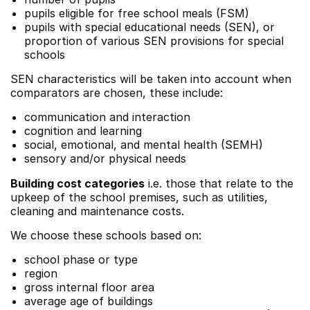
pupils eligible for free school meals (FSM)
pupils with special educational needs (SEN), or
proportion of various SEN provisions for special
schools
SEN characteristics will be taken into account when
comparators are chosen, these include:
communication and interaction
cognition and learning
social, emotional, and mental health (SEMH)
sensory and/or physical needs
Building cost categories
i.e. those that relate to the
upkeep of the school premises, such as utilities,
cleaning and maintenance costs.
We choose these schools based on:
school phase or type
region
gross internal floor area
average age of buildings