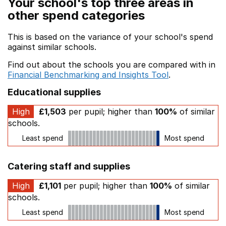
Your school's top three areas in
other spend categories
This is based on the variance of your school's spend
against similar schools.
Find out about the schools you are compared with in
Financial Benchmarking and Insights Tool
.
Educational supplies
High
£1,503
per pupil; higher than
100%
of similar
schools.
Least spend
Most spend
Catering staff and supplies
High
£1,101
per pupil; higher than
100%
of similar
schools.
Least spend
Most spend