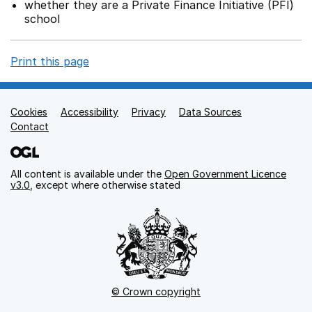
whether they are a Private Finance Initiative (PFI)
school
Print this page
Cookies
Support links
Accessibility
Privacy
Data Sources
Contact
All content is available under the
Open Government Licence
v3.0
, except where otherwise stated
© Crown copyright