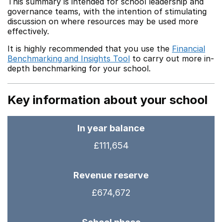
This summary is intended for school leadership and
governance teams, with the intention of stimulating
discussion on where resources may be used more
effectively.
It is highly recommended that you use the
Financial
Benchmarking and Insights Tool
to carry out more in-
depth benchmarking for your school.
Key information about your school
In year balance
£111,654
Revenue reserve
£674,672