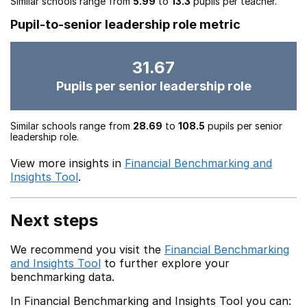
Similar schools range from
5.99
to
13.3
pupils per teacher.
Pupil-to-senior leadership role metric
31.67
Pupils per senior leadership role
Similar schools range from
28.69
to
108.5
pupils per senior
leadership role.
View more insights in
Financial Benchmarking and
Insights Tool
.
Next steps
We recommend you visit the
Financial Benchmarking
and Insights Tool
to further explore your
benchmarking data.
In Financial Benchmarking and Insights Tool you can: