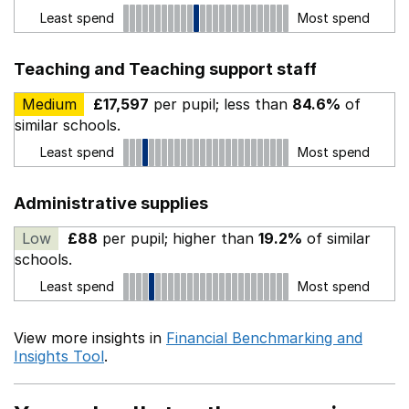
Least spend
Most spend
Teaching and Teaching support staff
Medium
£17,597
per pupil; less than
84.6%
of
similar schools.
Least spend
Most spend
Administrative supplies
Low
£88
per pupil; higher than
19.2%
of similar
schools.
Least spend
Most spend
View more insights in
Financial Benchmarking and
Insights Tool
.