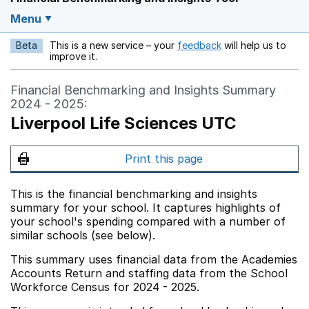
Menu
Beta
This is a new service – your
feedback
will help us to
Opens in a new w
improve it.
Financial Benchmarking and Insights Summary
2024 - 2025:
Liverpool Life Sciences UTC
Print this page
This is the financial benchmarking and insights
summary for your school. It captures highlights of
your school's spending compared with a number of
similar schools (see below).
This summary uses financial data from the Academies
Accounts Return and staffing data from the School
Workforce Census for 2024 - 2025.