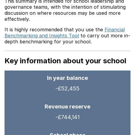
This summary is intended for school leadership and
governance teams, with the intention of stimulating
discussion on where resources may be used more
effectively.
It is highly recommended that you use the
Financial
Benchmarking and Insights Tool
to carry out more in-
depth benchmarking for your school.
Key information about your school
In year balance
-£52,455
Revenue reserve
-£744,141