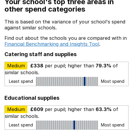
Your school's top three areas in
other spend categories
This is based on the variance of your school's spend
against similar schools.
Find out about the schools you are compared with in
Financial Benchmarking and Insights Tool
.
Catering staff and supplies
Medium
£338
per pupil; higher than
79.3%
of
similar schools.
Least spend
Most spend
Educational supplies
Medium
£609
per pupil; higher than
63.3%
of
similar schools.
Least spend
Most spend