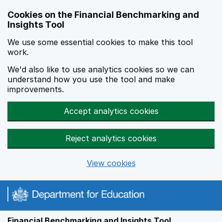
Skip to main content
Cookies on the Financial Benchmarking and
Insights Tool
We use some essential cookies to make this tool
work.
We'd also like to use analytics cookies so we can
understand how you use the tool and make
improvements.
Accept analytics cookies
Reject analytics cookies
View cookies
Financial Benchmarking and Insights Tool