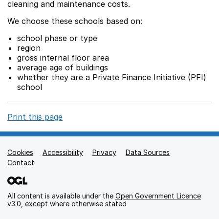
cleaning and maintenance costs.
We choose these schools based on:
school phase or type
region
gross internal floor area
average age of buildings
whether they are a Private Finance Initiative (PFI)
school
Print this page
Cookies
Support links
Accessibility
Privacy
Data Sources
Contact
All content is available under the
Open Government Licence
v3.0
, except where otherwise stated