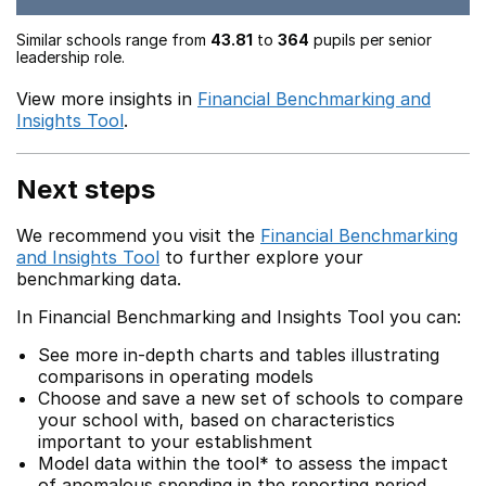
Similar schools range from
43.81
to
364
pupils per senior
leadership role.
View more insights in
Financial Benchmarking and
Insights Tool
.
Next steps
We recommend you visit the
Financial Benchmarking
and Insights Tool
to further explore your
benchmarking data.
In Financial Benchmarking and Insights Tool you can:
See more in-depth charts and tables illustrating
comparisons in operating models
Choose and save a new set of schools to compare
your school with, based on characteristics
important to your establishment
Model data within the tool* to assess the impact
of anomalous spending in the reporting period