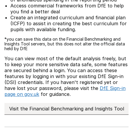
Access commercial frameworks from DfE to help
you find a better deal
Create an integrated curriculum and financial plan
(ICFP) to assist in creating the best curriculum for
pupils with available funding.
*you can save this data on the Financial Benchmarking and
Insights Tool servers, but this does not alter the official data
held by DfE
You can view most of the default analysis freely, but
to keep your more sensitive data safe, some features
are secured behind a login. You can access these
features by logging in with your existing DfE Sign-in
(DSI) credentials. If you haven't registered yet or
have lost your password, please visit the
DfE Sign-in
page on gov.uk
for guidance.
Visit the Financial Benchmarking and Insights Tool