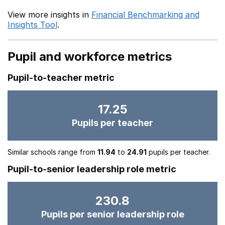
View more insights in
Financial Benchmarking and
Insights Tool
.
Pupil and workforce metrics
Pupil-to-teacher metric
17.25
Pupils per teacher
Similar schools range from
11.94
to
24.91
pupils per teacher.
Pupil-to-senior leadership role metric
230.8
Pupils per senior leadership role