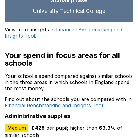
School phase
University Technical College
View more insights in
Financial Benchmarking and
Insights Tool
.
Your spend in focus areas for all
schools
Your school's spend compared against similar schools
in the three areas in which schools in England spend
the most money.
Find out about the schools you are compared with in
Financial Benchmarking and Insights Tool
.
Administrative supplies
Medium
£428
per pupil; higher than
63.3%
of
similar schools.