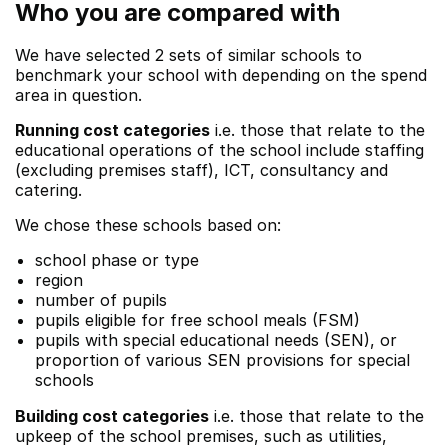
Who you are compared with
We have selected 2 sets of similar schools to
benchmark your school with depending on the spend
area in question.
Running cost categories
i.e. those that relate to the
educational operations of the school include staffing
(excluding premises staff), ICT, consultancy and
catering.
We chose these schools based on:
school phase or type
region
number of pupils
pupils eligible for free school meals (FSM)
pupils with special educational needs (SEN), or
proportion of various SEN provisions for special
schools
Building cost categories
i.e. those that relate to the
upkeep of the school premises, such as utilities,