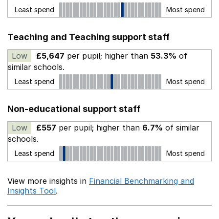
Least spend
Most spend
Teaching and Teaching support staff
Low
£5,647
per pupil; higher than
53.3%
of
similar schools.
Least spend
Most spend
Non-educational support staff
Low
£557
per pupil; higher than
6.7%
of similar
schools.
Least spend
Most spend
View more insights in
Financial Benchmarking and
Insights Tool
.