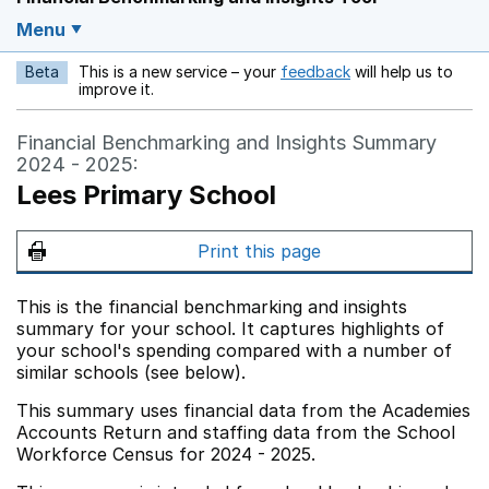
Menu
Beta
This is a new service – your
feedback
will help us to
Opens in a new w
improve it.
Financial Benchmarking and Insights Summary
2024 - 2025:
Lees Primary School
Print this page
This is the financial benchmarking and insights
summary for your school. It captures highlights of
your school's spending compared with a number of
similar schools (see below).
This summary uses financial data from the Academies
Accounts Return and staffing data from the School
Workforce Census for 2024 - 2025.