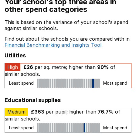
Your school's top three areas in
other spend categories
This is based on the variance of your school's spend
against similar schools.
Find out about the schools you are compared with in
Financial Benchmarking and Insights Tool
.
Utilities
High
£26
per sq. metre; higher than
90%
of
similar schools.
Least spend
Most spend
Educational supplies
Medium
£363
per pupil; higher than
76.7%
of
similar schools.
Least spend
Most spend