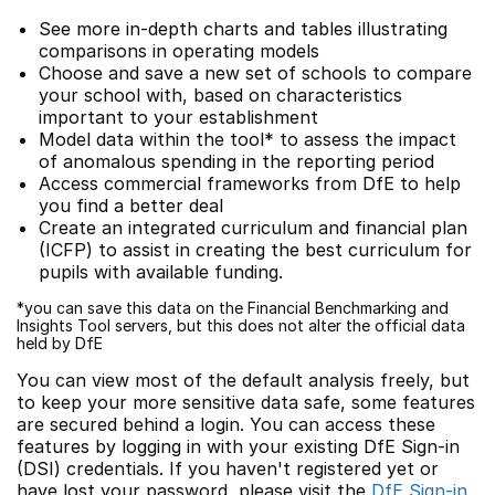
See more in-depth charts and tables illustrating
comparisons in operating models
Choose and save a new set of schools to compare
your school with, based on characteristics
important to your establishment
Model data within the tool* to assess the impact
of anomalous spending in the reporting period
Access commercial frameworks from DfE to help
you find a better deal
Create an integrated curriculum and financial plan
(ICFP) to assist in creating the best curriculum for
pupils with available funding.
*you can save this data on the Financial Benchmarking and
Insights Tool servers, but this does not alter the official data
held by DfE
You can view most of the default analysis freely, but
to keep your more sensitive data safe, some features
are secured behind a login. You can access these
features by logging in with your existing DfE Sign-in
(DSI) credentials. If you haven't registered yet or
have lost your password, please visit the
DfE Sign-in