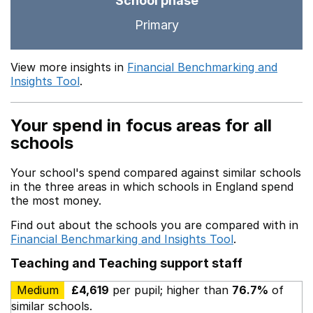
School phase
Primary
View more insights in
Financial Benchmarking and
Insights Tool
.
Your spend in focus areas for all
schools
Your school's spend compared against similar schools
in the three areas in which schools in England spend
the most money.
Find out about the schools you are compared with in
Financial Benchmarking and Insights Tool
.
Teaching and Teaching support staff
Medium
£4,619
per pupil; higher than
76.7%
of
similar schools.