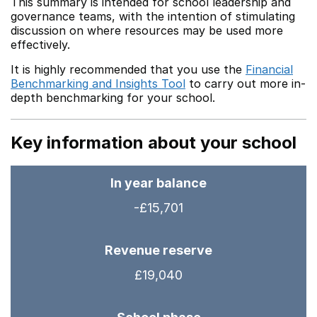
This summary is intended for school leadership and
governance teams, with the intention of stimulating
discussion on where resources may be used more
effectively.
It is highly recommended that you use the
Financial
Benchmarking and Insights Tool
to carry out more in-
depth benchmarking for your school.
Key information about your school
In year balance
-£15,701
Revenue reserve
£19,040