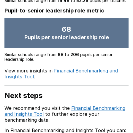
Similar schools range from
16.48
to
52.26
pupils per teacher.
Pupil-to-senior leadership role metric
68
Pupils per senior leadership role
Similar schools range from
68
to
206
pupils per senior
leadership role.
View more insights in
Financial Benchmarking and
Insights Tool
.
Next steps
We recommend you visit the
Financial Benchmarking
and Insights Tool
to further explore your
benchmarking data.
In Financial Benchmarking and Insights Tool you can: