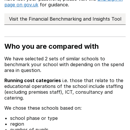
page on gov.uk
for guidance.
Visit the Financial Benchmarking and Insights Tool
Who you are compared with
We have selected 2 sets of similar schools to
benchmark your school with depending on the spend
area in question.
Running cost categories
i.e. those that relate to the
educational operations of the school include staffing
(excluding premises staff), ICT, consultancy and
catering.
We chose these schools based on:
school phase or type
region
number of pupils