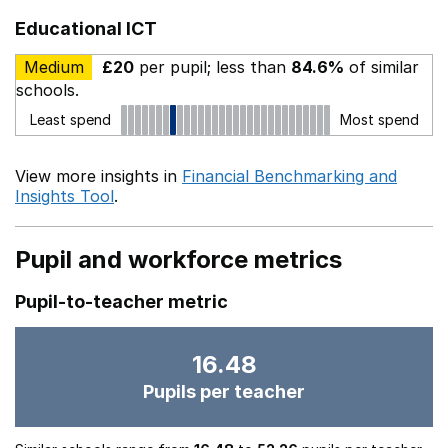
Educational ICT
Medium
£20
per pupil; less than
84.6%
of similar
schools.
Least spend
Most spend
View more insights in
Financial Benchmarking and
Insights Tool
.
Pupil and workforce metrics
Pupil-to-teacher metric
16.48
Pupils per teacher