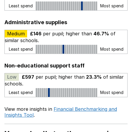
Least spend
Most spend
Administrative supplies
Medium
£146
per pupil; higher than
46.7%
of
similar schools.
Least spend
Most spend
Non-educational support staff
Low
£597
per pupil; higher than
23.3%
of similar
schools.
Least spend
Most spend
View more insights in
Financial Benchmarking and
Insights Tool
.