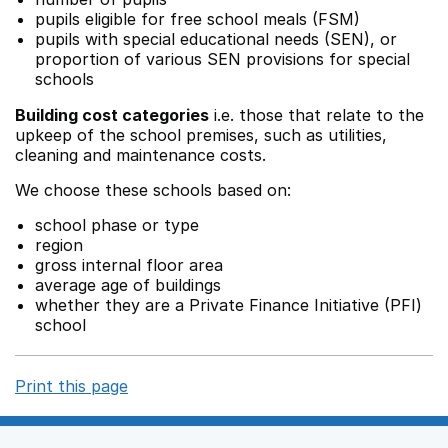
pupils eligible for free school meals (FSM)
pupils with special educational needs (SEN), or
proportion of various SEN provisions for special
schools
Building cost categories
i.e. those that relate to the
upkeep of the school premises, such as utilities,
cleaning and maintenance costs.
We choose these schools based on:
school phase or type
region
gross internal floor area
average age of buildings
whether they are a Private Finance Initiative (PFI)
school
Print this page