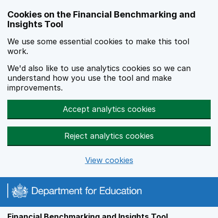
Skip to main content
Cookies on the Financial Benchmarking and
Insights Tool
We use some essential cookies to make this tool
work.
We'd also like to use analytics cookies so we can
understand how you use the tool and make
improvements.
Accept analytics cookies
Reject analytics cookies
View cookies
Financial Benchmarking and Insights Tool