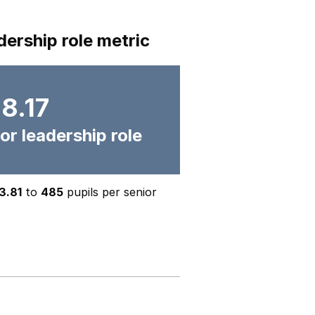
dership role metric
8.17
or leadership role
3.81
to
485
pupils per senior