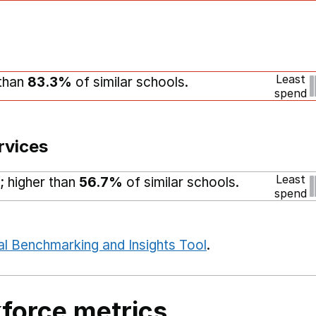
Least
 than
83.3%
of similar schools.
spend
rvices
Least
; higher than
56.7%
of similar schools.
spend
al Benchmarking and Insights Tool
.
force metrics