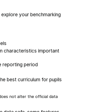
r explore your benchmarking
els
 characteristics important
 reporting period
the best curriculum for pupils
oes not alter the official data