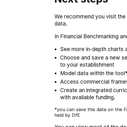
We recommend you visit the
data.
In Financial Benchmarking and
See more in-depth charts a
Choose and save a new set
to your establishment
Model data within the tool
Access commercial framewo
Create an integrated curric
with available funding.
*you can save this data on the Fi
held by DfE