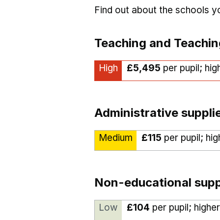
Find out about the schools 
Teaching and Teachin
High
£5,495
per pupil; hi
Administrative suppli
Medium
£115
per pupil; hi
Non-educational supp
Low
£104
per pupil; highe