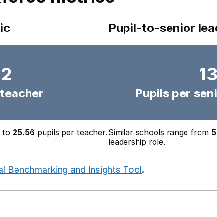
ic
Pupil-to-senior lea
.2
13
 teacher
Pupils per seni
to
25.56
pupils per teacher.
Similar schools range from
5
leadership role.
al Benchmarking and Insights Tool
.