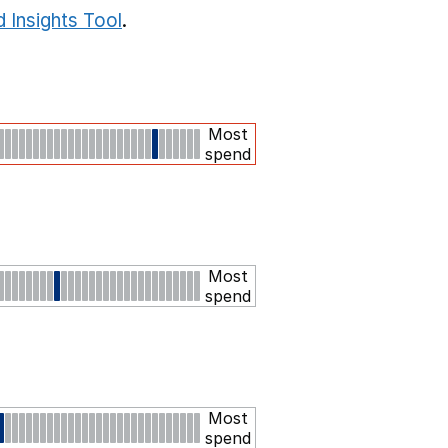
 Insights Tool
.
Most
spend
Most
spend
Most
spend