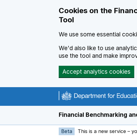
Skip to main content
Cookies on the Financ
Tool
We use some essential cooki
We'd also like to use analyt
use the tool and make impro
Accept analytics cookies
Financial Benchmarking and
Beta
This is a new service – y