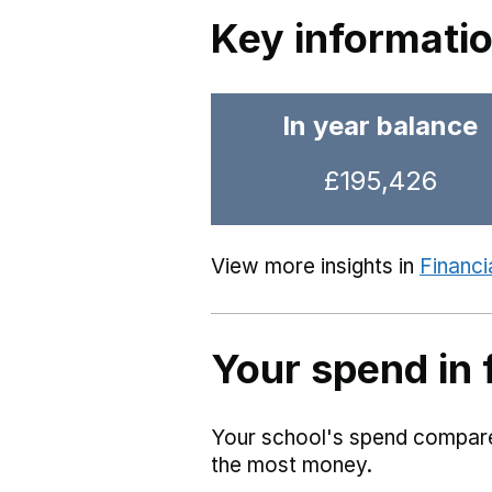
Key informati
In year balance
£195,426
View more insights in
Financi
Your spend in 
Your school's spend compared
the most money.