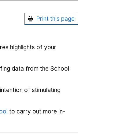
Print this page
res highlights of your
fing data from the School
ntention of stimulating
ool
to carry out more in-