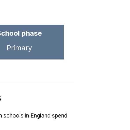
School phase
Primary
s
ch schools in England spend