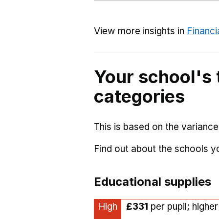
View more insights in
Financi
Your school's 
categories
This is based on the variance
Find out about the schools 
Educational supplies
High
£331
per pupil; highe