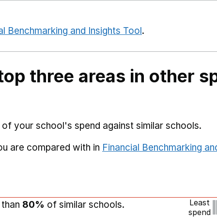
al Benchmarking and Insights Tool
.
top three areas in other s
 of your school's spend against similar schools.
you are compared with in
Financial Benchmarking and
Least
r than
80%
of similar schools.
spend