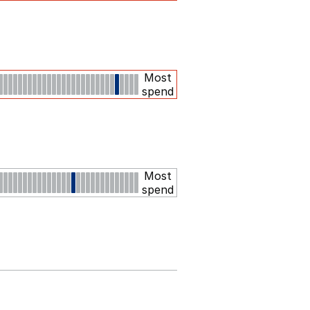
Most
spend
Most
spend