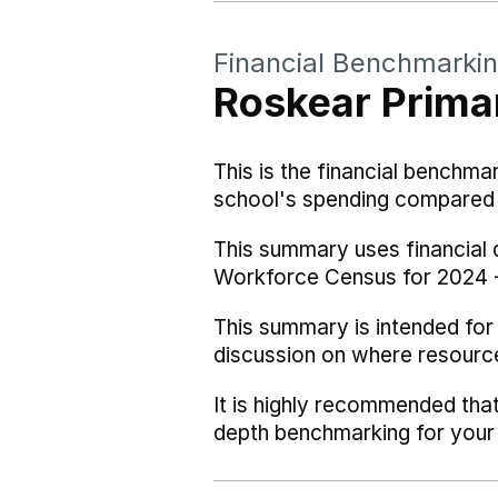
Financial Benchmarki
Roskear Prima
This is the financial benchma
school's spending compared w
This summary uses financial
Workforce Census for 2024 
This summary is intended for
discussion on where resourc
It is highly recommended tha
depth benchmarking for your