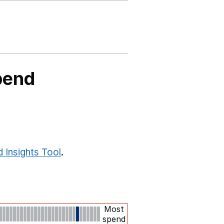
pend
 Insights Tool
.
Most
spend