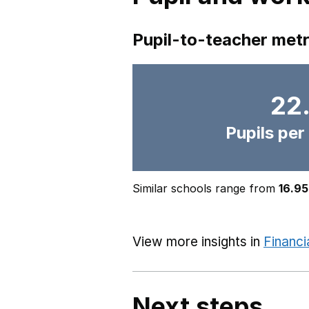
Pupil-to-teacher metr
22
Pupils per
Similar schools range from
16.95
View more insights in
Financi
Next steps