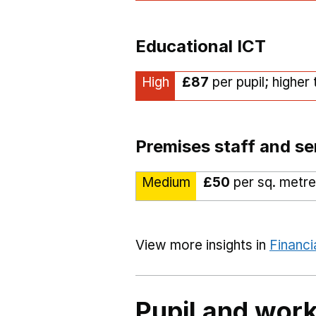
Educational ICT
High
£87
per pupil; higher
Premises staff and se
Medium
£50
per sq. metre
View more insights in
Financi
Pupil and work