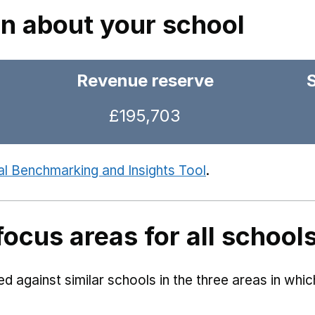
on about your school
Revenue reserve
£195,703
al Benchmarking and Insights Tool
.
focus areas for all school
 against similar schools in the three areas in whi