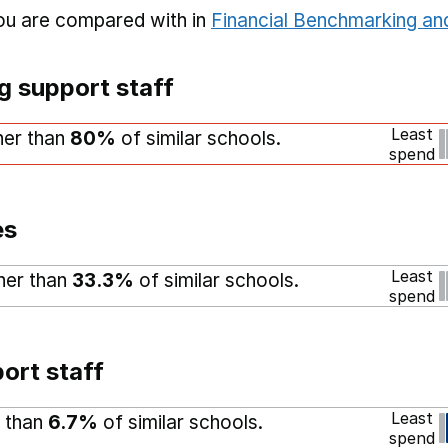
you are compared with in
Financial Benchmarking and
g support staff
Least
gher than
80%
of similar schools.
spend
es
Least
gher than
33.3%
of similar schools.
spend
ort staff
Least
r than
6.7%
of similar schools.
spend