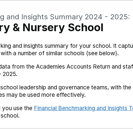
ng and Insights Summary 2024 - 2025:
ry & Nursery School
rking and insights summary for your school. It captu
ith a number of similar schools (see below).
 data from the Academies Accounts Return and staf
- 2025.
 school leadership and governance teams, with the i
es may be used more effectively.
t you use the
Financial Benchmarking and Insights T
 school.