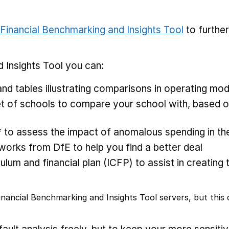
Financial Benchmarking and Insights Tool
to furthe
 Insights Tool you can:
nd tables illustrating comparisons in operating mod
 of schools to compare your school with, based on
* to assess the impact of anomalous spending in the
rks from DfE to help you find a better deal
ulum and financial plan (ICFP) to assist in creating 
nancial Benchmarking and Insights Tool servers, but this d