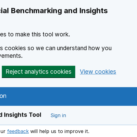
ial Benchmarking and Insights
es to make this tool work.
ics cookies so we can understand how you
vements.
Reject analytics cookies
View cookies
 Insights Tool
Sign in
our
feedback
will help us to improve it.
Opens in a new window