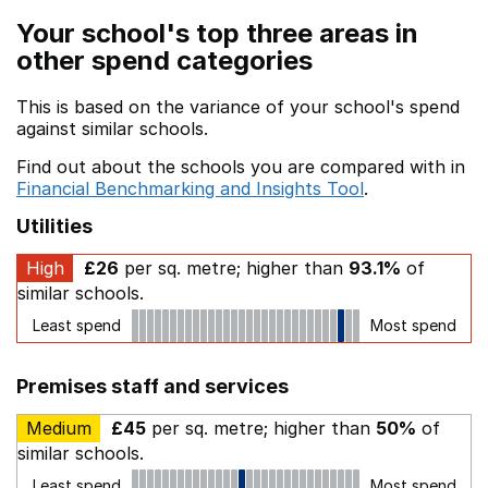
Your school's top three areas in
other spend categories
This is based on the variance of your school's spend
against similar schools.
Find out about the schools you are compared with in
Financial Benchmarking and Insights Tool
.
Utilities
High
£26
per sq. metre; higher than
93.1%
of
similar schools.
Least spend
Most spend
Premises staff and services
Medium
£45
per sq. metre; higher than
50%
of
similar schools.
Least spend
Most spend