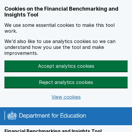
Skip to main content
Cookies on the Financial Benchmarking and
Insights Tool
We use some essential cookies to make this tool
work.
We'd also like to use analytics cookies so we can
understand how you use the tool and make
improvements.
Accept analytics cookies
Reject analytics cookies
View cookies
Financial Benchmarking and Insights Tool