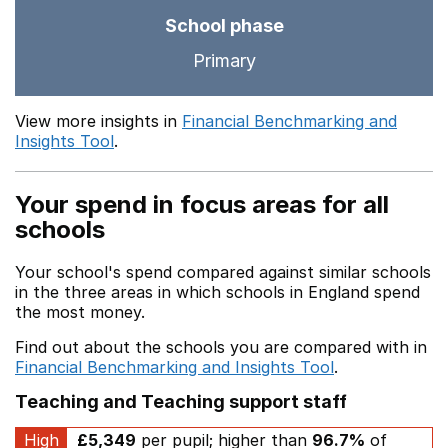
School phase
Primary
View more insights in
Financial Benchmarking and
Insights Tool
.
Your spend in focus areas for all
schools
Your school's spend compared against similar schools
in the three areas in which schools in England spend
the most money.
Find out about the schools you are compared with in
Financial Benchmarking and Insights Tool
.
Teaching and Teaching support staff
High
£5,349
per pupil; higher than
96.7%
of