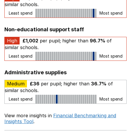
similar schools.
Least spend
Most spend
Non-educational support staff
High
£1,002
per pupil; higher than
96.7%
of
similar schools.
Least spend
Most spend
Administrative supplies
Medium
£36
per pupil; higher than
36.7%
of
similar schools.
Least spend
Most spend
View more insights in
Financial Benchmarking and
Insights Tool
.