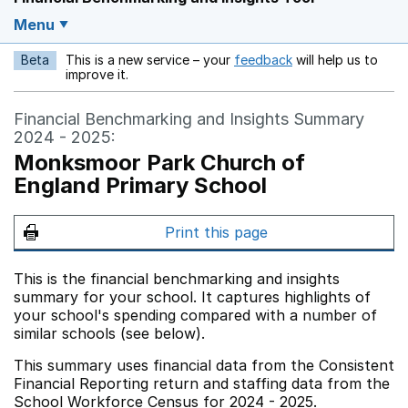
Menu
Beta
This is a new service – your
feedback
will help us to
Opens in a new w
improve it.
Financial Benchmarking and Insights Summary
2024 - 2025:
Monksmoor Park Church of
England Primary School
Print this page
This is the financial benchmarking and insights
summary for your school. It captures highlights of
your school's spending compared with a number of
similar schools (see below).
This summary uses financial data from the Consistent
Financial Reporting return and staffing data from the
School Workforce Census for 2024 - 2025.