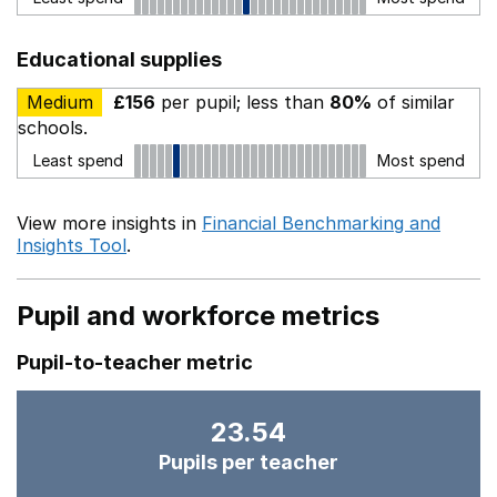
Educational supplies
Medium
£156
per pupil; less than
80%
of similar
schools.
Least spend
Most spend
View more insights in
Financial Benchmarking and
Insights Tool
.
Pupil and workforce metrics
Pupil-to-teacher metric
23.54
Pupils per teacher