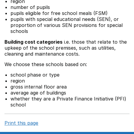
region
number of pupils
pupils eligible for free school meals (FSM)
pupils with special educational needs (SEN), or
proportion of various SEN provisions for special
schools
Building cost categories
i.e. those that relate to the
upkeep of the school premises, such as utilities,
cleaning and maintenance costs.
We choose these schools based on:
school phase or type
region
gross internal floor area
average age of buildings
whether they are a Private Finance Initiative (PFI)
school
Print this page