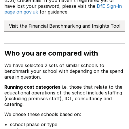
(DSI) credentials. If you haven't registered yet or
have lost your password, please visit the
DfE Sign-in
page on gov.uk
for guidance.
Visit the Financial Benchmarking and Insights Tool
Who you are compared with
We have selected 2 sets of similar schools to
benchmark your school with depending on the spend
area in question.
Running cost categories
i.e. those that relate to the
educational operations of the school include staffing
(excluding premises staff), ICT, consultancy and
catering.
We chose these schools based on:
school phase or type