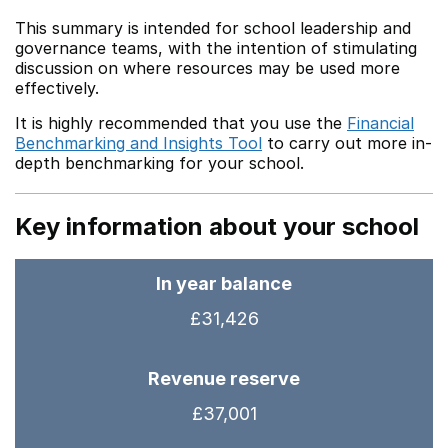
This summary is intended for school leadership and
governance teams, with the intention of stimulating
discussion on where resources may be used more
effectively.
It is highly recommended that you use the
Financial
Benchmarking and Insights Tool
to carry out more in-
depth benchmarking for your school.
Key information about your school
In year balance
£31,426
Revenue reserve
£37,001