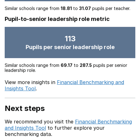
Similar schools range from
18.81
to
31.07
pupils per teacher.
Pupil-to-senior leadership role metric
113
Pupils per senior leadership role
Similar schools range from
69.17
to
287.5
pupils per senior
leadership role.
View more insights in
Financial Benchmarking and
Insights Tool
.
Next steps
We recommend you visit the
Financial Benchmarking
and Insights Tool
to further explore your
benchmarking data.