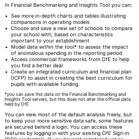
In Financial Benchmarking and Insights Tool you can:
See more in-depth charts and tables illustrating
comparisons in operating models
Choose and save a new set of schools to compare
your school with, based on characteristics
important to your establishment
Model data within the tool* to assess the impact
of anomalous spending in the reporting period
Access commercial frameworks from DfE to help
you find a better deal
Create an integrated curriculum and financial plan
(ICFP) to assist in creating the best curriculum for
pupils with available funding.
*you can save this data on the Financial Benchmarking and
Insights Tool servers, but this does not alter the official data
held by DfE
You can view most of the default analysis freely, but
to keep your more sensitive data safe, some features
are secured behind a login. You can access these
features by logging in with your existing DfE Sign-in