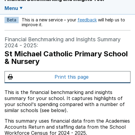
Menu
Beta
This is a new service – your
feedback
will help us to
Opens in a new w
improve it.
Financial Benchmarking and Insights Summary
2024 - 2025:
St Michael Catholic Primary School
& Nursery
Print this page
This is the financial benchmarking and insights
summary for your school. It captures highlights of
your school's spending compared with a number of
similar schools (see below).
This summary uses financial data from the Academies
Accounts Return and staffing data from the School
Workforce Census for 2024 - 2025.