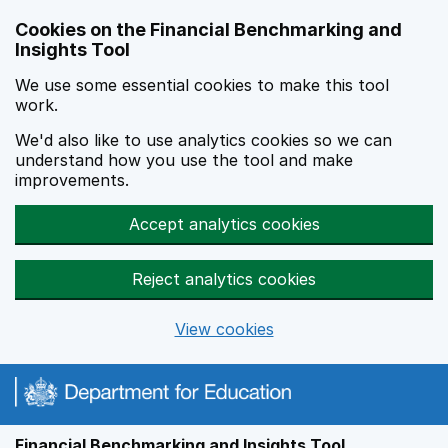
Skip to main content
Cookies on the Financial Benchmarking and
Insights Tool
We use some essential cookies to make this tool
work.
We'd also like to use analytics cookies so we can
understand how you use the tool and make
improvements.
Accept analytics cookies
Reject analytics cookies
View cookies
Financial Benchmarking and Insights Tool