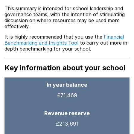
This summary is intended for school leadership and
governance teams, with the intention of stimulating
discussion on where resources may be used more
effectively.
It is highly recommended that you use the
Financial
Benchmarking and Insights Tool
to carry out more in-
depth benchmarking for your school.
Key information about your school
In year balance
£71,469
Revenue reserve
£213,691