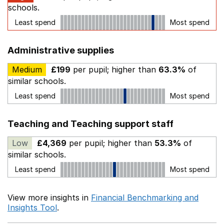
schools.
Least spend
Most spend
Administrative supplies
Medium
£199
per pupil; higher than
63.3%
of
similar schools.
Least spend
Most spend
Teaching and Teaching support staff
Low
£4,369
per pupil; higher than
53.3%
of
similar schools.
Least spend
Most spend
View more insights in
Financial Benchmarking and
Insights Tool
.