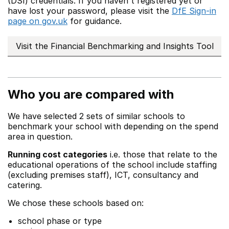
(DSI) credentials. If you haven't registered yet or
have lost your password, please visit the
DfE Sign-in
page on gov.uk
for guidance.
Visit the Financial Benchmarking and Insights Tool
Who you are compared with
We have selected 2 sets of similar schools to
benchmark your school with depending on the spend
area in question.
Running cost categories
i.e. those that relate to the
educational operations of the school include staffing
(excluding premises staff), ICT, consultancy and
catering.
We chose these schools based on:
school phase or type