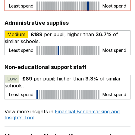
Least spend
Most spend
Administrative supplies
Medium
£189
per pupil; higher than
36.7%
of
similar schools.
Least spend
Most spend
Non-educational support staff
Low
£89
per pupil; higher than
3.3%
of similar
schools.
Least spend
Most spend
View more insights in
Financial Benchmarking and
Insights Tool
.