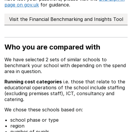
page on gov.uk
for guidance.
Visit the Financial Benchmarking and Insights Tool
Who you are compared with
We have selected 2 sets of similar schools to
benchmark your school with depending on the spend
area in question.
Running cost categories
i.e. those that relate to the
educational operations of the school include staffing
(excluding premises staff), ICT, consultancy and
catering.
We chose these schools based on:
school phase or type
region
number of pupils