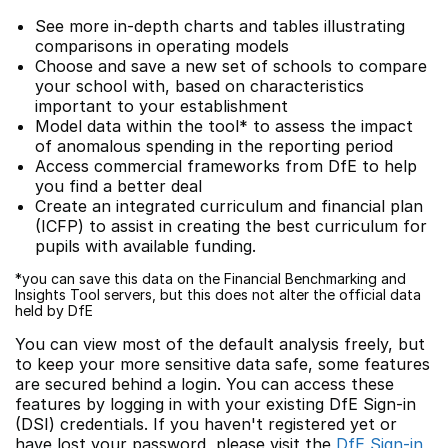
See more in-depth charts and tables illustrating
comparisons in operating models
Choose and save a new set of schools to compare
your school with, based on characteristics
important to your establishment
Model data within the tool* to assess the impact
of anomalous spending in the reporting period
Access commercial frameworks from DfE to help
you find a better deal
Create an integrated curriculum and financial plan
(ICFP) to assist in creating the best curriculum for
pupils with available funding.
*you can save this data on the Financial Benchmarking and
Insights Tool servers, but this does not alter the official data
held by DfE
You can view most of the default analysis freely, but
to keep your more sensitive data safe, some features
are secured behind a login. You can access these
features by logging in with your existing DfE Sign-in
(DSI) credentials. If you haven't registered yet or
have lost your password, please visit the
DfE Sign-in