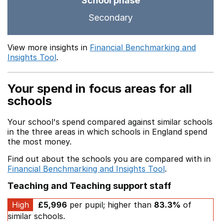
School phase
Secondary
View more insights in
Financial Benchmarking and
Insights Tool
.
Your spend in focus areas for all
schools
Your school's spend compared against similar schools
in the three areas in which schools in England spend
the most money.
Find out about the schools you are compared with in
Financial Benchmarking and Insights Tool
.
Teaching and Teaching support staff
High
£5,996
per pupil; higher than
83.3%
of
similar schools.