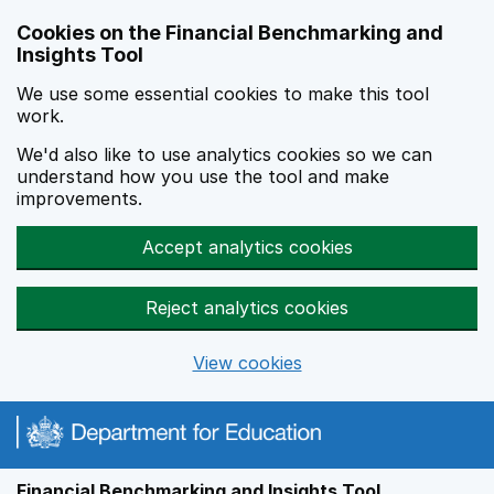
Skip to main content
Cookies on the Financial Benchmarking and
Insights Tool
We use some essential cookies to make this tool
work.
We'd also like to use analytics cookies so we can
understand how you use the tool and make
improvements.
Accept analytics cookies
Reject analytics cookies
View cookies
Financial Benchmarking and Insights Tool