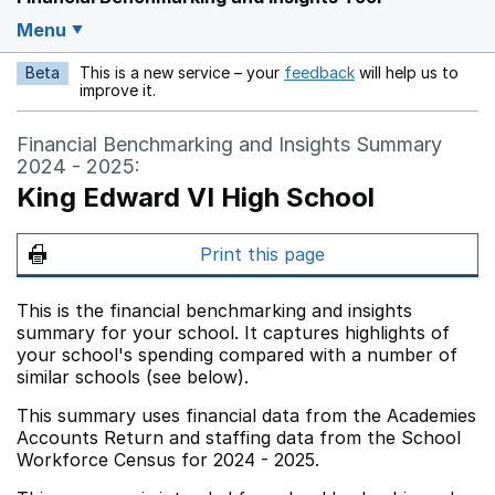
Menu
Beta
This is a new service – your
feedback
will help us to
Opens in a new w
improve it.
Financial Benchmarking and Insights Summary
2024 - 2025:
King Edward VI High School
Print this page
This is the financial benchmarking and insights
summary for your school. It captures highlights of
your school's spending compared with a number of
similar schools (see below).
This summary uses financial data from the Academies
Accounts Return and staffing data from the School
Workforce Census for 2024 - 2025.