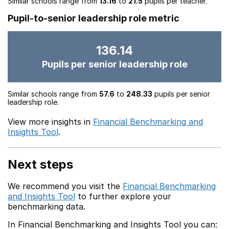
Similar schools range from
13.16
to
21.5
pupils per teacher.
Pupil-to-senior leadership role metric
136.14
Pupils per senior leadership role
Similar schools range from
57.6
to
248.33
pupils per senior
leadership role.
View more insights in
Financial Benchmarking and
Insights Tool
.
Next steps
We recommend you visit the
Financial Benchmarking
and Insights Tool
to further explore your
benchmarking data.
In Financial Benchmarking and Insights Tool you can: