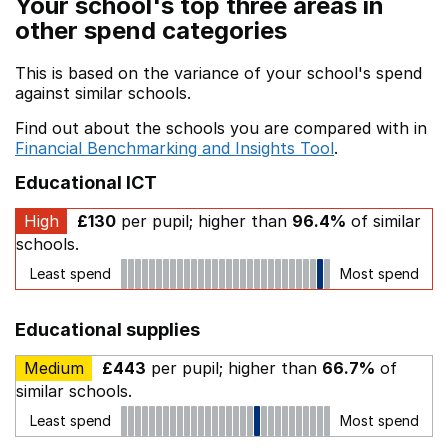
Your school's top three areas in
other spend categories
This is based on the variance of your school's spend
against similar schools.
Find out about the schools you are compared with in
Financial Benchmarking and Insights Tool
.
Educational ICT
High
£130
per pupil; higher than
96.4%
of similar
schools.
Least spend
Most spend
Educational supplies
Medium
£443
per pupil; higher than
66.7%
of
similar schools.
Least spend
Most spend