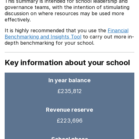
This summary is intended for school leadership and
governance teams, with the intention of stimulating
discussion on where resources may be used more
effectively.
It is highly recommended that you use the
Financial
Benchmarking and Insights Tool
to carry out more in-
depth benchmarking for your school.
Key information about your school
In year balance
£235,812
Revenue reserve
£223,696