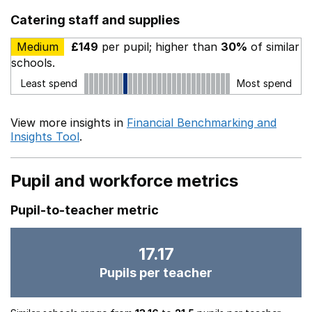
Catering staff and supplies
Medium
£149
per pupil; higher than
30%
of similar
schools.
Least spend
Most spend
View more insights in
Financial Benchmarking and
Insights Tool
.
Pupil and workforce metrics
Pupil-to-teacher metric
17.17
Pupils per teacher