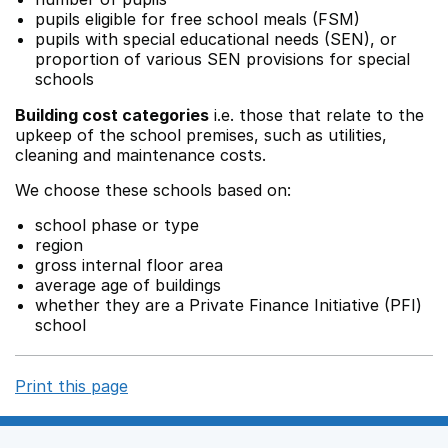
pupils eligible for free school meals (FSM)
pupils with special educational needs (SEN), or
proportion of various SEN provisions for special
schools
Building cost categories
i.e. those that relate to the
upkeep of the school premises, such as utilities,
cleaning and maintenance costs.
We choose these schools based on:
school phase or type
region
gross internal floor area
average age of buildings
whether they are a Private Finance Initiative (PFI)
school
Print this page