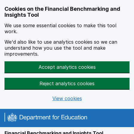
Skip to main content
Cookies on the Financial Benchmarking and
Insights Tool
We use some essential cookies to make this tool
work.
We'd also like to use analytics cookies so we can
understand how you use the tool and make
improvements.
Accept analytics cookies
Reject analytics cookies
View cookies
Financial Benchmarking and Insights Tool