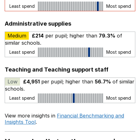
Least spend
Most spend
Administrative supplies
Medium
£214
per pupil; higher than
79.3%
of
similar schools.
Least spend
Most spend
Teaching and Teaching support staff
Low
£4,951
per pupil; higher than
56.7%
of similar
schools.
Least spend
Most spend
View more insights in
Financial Benchmarking and
Insights Tool
.