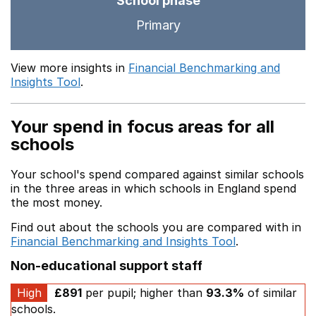
School phase
Primary
View more insights in
Financial Benchmarking and
Insights Tool
.
Your spend in focus areas for all
schools
Your school's spend compared against similar schools
in the three areas in which schools in England spend
the most money.
Find out about the schools you are compared with in
Financial Benchmarking and Insights Tool
.
Non-educational support staff
High
£891
per pupil; higher than
93.3%
of similar
schools.