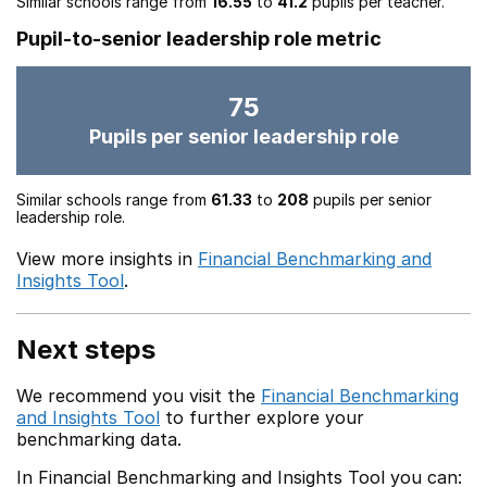
Similar schools range from
16.55
to
41.2
pupils per teacher.
Pupil-to-senior leadership role metric
75
Pupils per senior leadership role
Similar schools range from
61.33
to
208
pupils per senior
leadership role.
View more insights in
Financial Benchmarking and
Insights Tool
.
Next steps
We recommend you visit the
Financial Benchmarking
and Insights Tool
to further explore your
benchmarking data.
In Financial Benchmarking and Insights Tool you can: