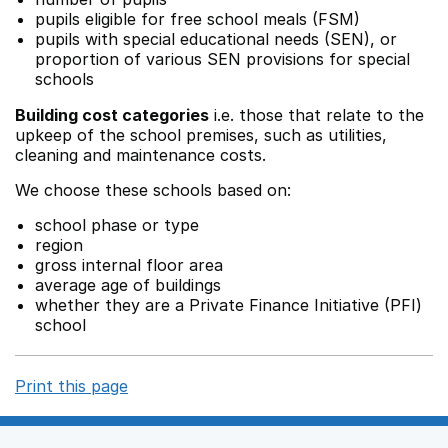
pupils eligible for free school meals (FSM)
pupils with special educational needs (SEN), or
proportion of various SEN provisions for special
schools
Building cost categories
i.e. those that relate to the
upkeep of the school premises, such as utilities,
cleaning and maintenance costs.
We choose these schools based on:
school phase or type
region
gross internal floor area
average age of buildings
whether they are a Private Finance Initiative (PFI)
school
Print this page