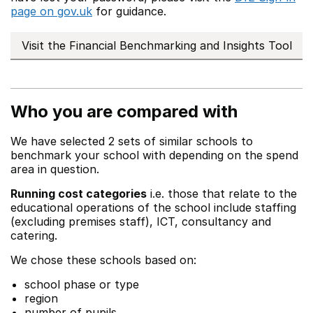
page on gov.uk
for guidance.
Visit the Financial Benchmarking and Insights Tool
Who you are compared with
We have selected 2 sets of similar schools to
benchmark your school with depending on the spend
area in question.
Running cost categories
i.e. those that relate to the
educational operations of the school include staffing
(excluding premises staff), ICT, consultancy and
catering.
We chose these schools based on:
school phase or type
region
number of pupils