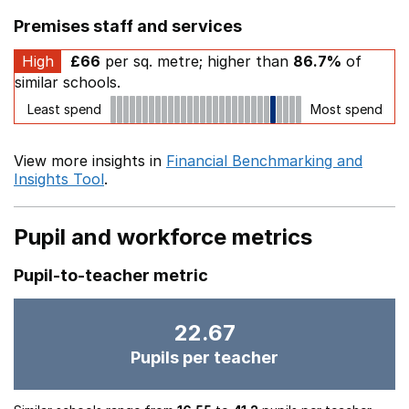
Premises staff and services
High
£66
per sq. metre; higher than
86.7%
of
similar schools.
Least spend
Most spend
View more insights in
Financial Benchmarking and
Insights Tool
.
Pupil and workforce metrics
Pupil-to-teacher metric
22.67
Pupils per teacher