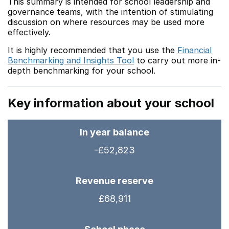
This summary is intended for school leadership and
governance teams, with the intention of stimulating
discussion on where resources may be used more
effectively.
It is highly recommended that you use the
Financial
Benchmarking and Insights Tool
to carry out more in-
depth benchmarking for your school.
Key information about your school
In year balance
-£52,823
Revenue reserve
£68,911