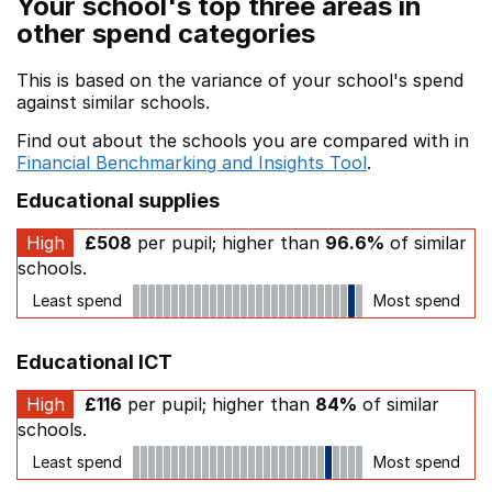
Your school's top three areas in
other spend categories
This is based on the variance of your school's spend
against similar schools.
Find out about the schools you are compared with in
Financial Benchmarking and Insights Tool
.
Educational supplies
High
£508
per pupil; higher than
96.6%
of similar
schools.
Least spend
Most spend
Educational ICT
High
£116
per pupil; higher than
84%
of similar
schools.
Least spend
Most spend