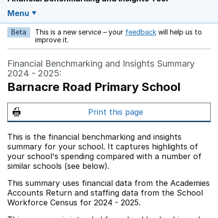
Menu
Beta
This is a new service – your
feedback
will help us to
Opens in a new w
improve it.
Financial Benchmarking and Insights Summary
2024 - 2025:
Barnacre Road Primary School
Print this page
This is the financial benchmarking and insights
summary for your school. It captures highlights of
your school's spending compared with a number of
similar schools (see below).
This summary uses financial data from the Academies
Accounts Return and staffing data from the School
Workforce Census for 2024 - 2025.