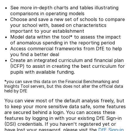
See more in-depth charts and tables illustrating
comparisons in operating models
Choose and save a new set of schools to compare
your school with, based on characteristics
important to your establishment
Model data within the tool* to assess the impact
of anomalous spending in the reporting period
Access commercial frameworks from DfE to help
you find a better deal
Create an integrated curriculum and financial plan
(ICFP) to assist in creating the best curriculum for
pupils with available funding.
*you can save this data on the Financial Benchmarking and
Insights Tool servers, but this does not alter the official data
held by DfE
You can view most of the default analysis freely, but
to keep your more sensitive data safe, some features
are secured behind a login. You can access these
features by logging in with your existing DfE Sign-in
(DSI) credentials. If you haven't registered yet or
have lost your password, please visit the
DfE Sign-in